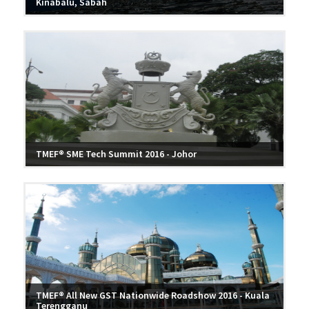
Kinabalu, Sabah
TMEF® SME Tech Summit 2016 - Johor
TMEF® All New GST Nationwide Roadshow 2016 - Kuala
Terengganu