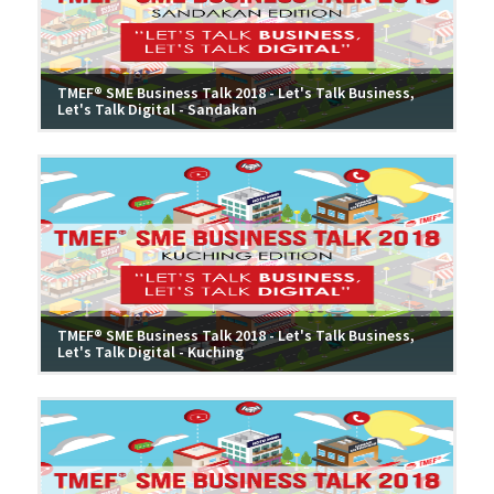
TMEF® SME Business Talk 2018 - Let's Talk Business,
Let's Talk Digital - Sandakan
TMEF® SME Business Talk 2018 - Let's Talk Business,
Let's Talk Digital - Kuching