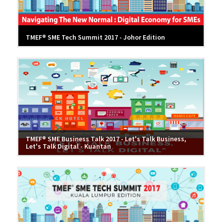
TMEF® SME Tech Summit 2017 - Johor Edition
TMEF® SME Business Talk 2017 - Let's Talk Business,
Let's Talk Digital - Kuantan