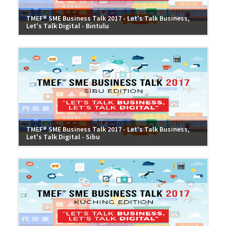
TMEF® SME Business Talk 2017 - Let's Talk Business,
Let's Talk Digital - Bintulu
TMEF® SME Business Talk 2017 - Let's Talk Business,
Let's Talk Digital - Sibu