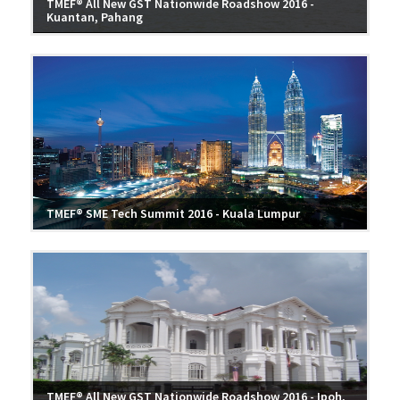
TMEF® All New GST Nationwide Roadshow 2016 -
Kuantan, Pahang
TMEF® SME Tech Summit 2016 - Kuala Lumpur
TMEF® All New GST Nationwide Roadshow 2016 - Ipoh,