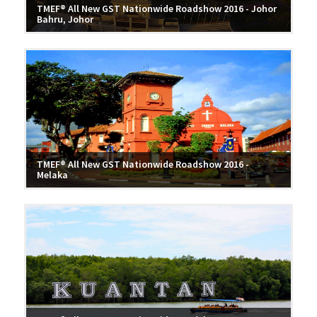
TMEF® All New GST Nationwide Roadshow 2016 - Johor
Bahru, Johor
TMEF® All New GST Nationwide Roadshow 2016 -
Melaka