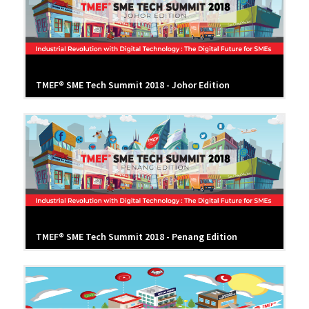
TMEF® SME Tech Summit 2018 - Johor Edition
TMEF® SME Tech Summit 2018 - Penang Edition