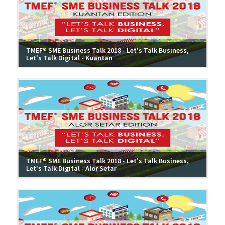
TMEF® SME Business Talk 2018 - Let's Talk Business,
Let's Talk Digital - Kuantan
TMEF® SME Business Talk 2018 - Let's Talk Business,
Let's Talk Digital - Alor Setar