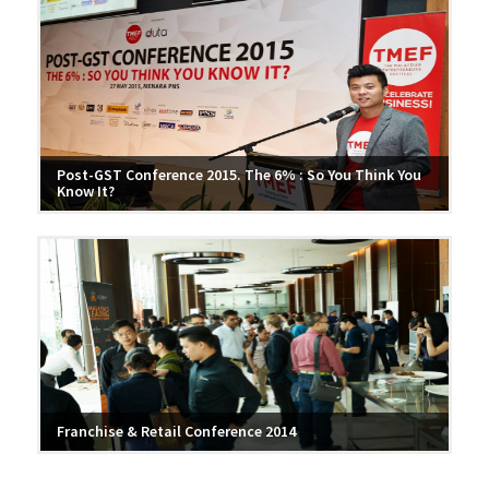
Post-GST Conference 2015. The 6% : So You Think You
Know It?
Franchise & Retail Conference 2014