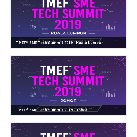
TMEF® SME Tech Summit 2019 - Kuala Lumpur
TMEF® SME Tech Summit 2019 - Johor