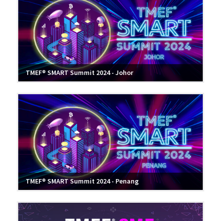
TMEF® SMART Summit 2024 - Johor
TMEF® SMART Summit 2024 - Penang