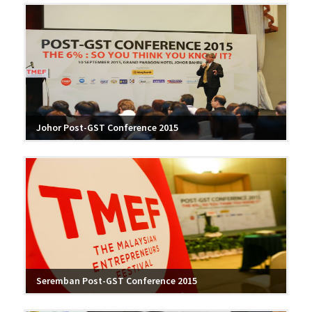
Johor Post-GST Conference 2015
Seremban Post-GST Conference 2015