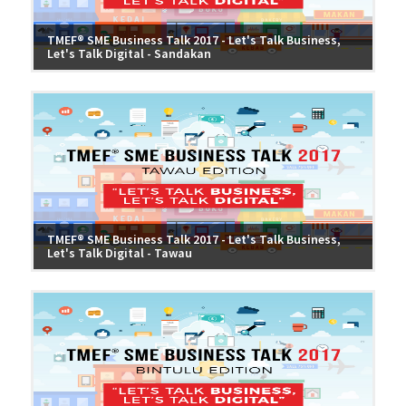
TMEF® SME Business Talk 2017 - Let's Talk Business,
Let's Talk Digital - Sandakan
TMEF® SME Business Talk 2017 - Let's Talk Business,
Let's Talk Digital - Tawau