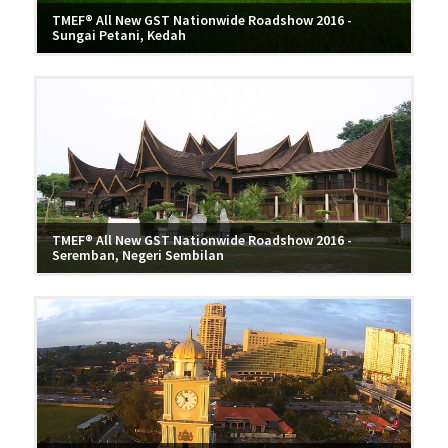
TMEF® All New GST Nationwide Roadshow 2016 -
Sungai Petani, Kedah
TMEF® All New GST Nationwide Roadshow 2016 -
Seremban, Negeri Sembilan