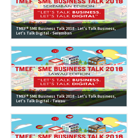
TMEF® SME Business Talk 2018 - Let's Talk Business,
Let's Talk Digital - Seremban
TMEF® SME Business Talk 2018 - Let's Talk Business,
Let's Talk Digital - Tawau