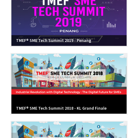
TMEF® SME Tech Summit 2019 - Penang
TMEF® SME Tech Summit 2018 - KL Grand Finale