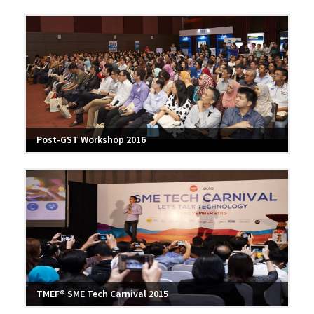
Post-GST Workshop 2016
TMEF® SME Tech Carnival 2015