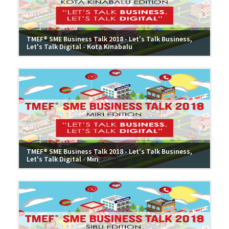
TMEF® SME Business Talk 2018 - Let's Talk Business,
Let's Talk Digital - Kota Kinabalu
TMEF® SME Business Talk 2018 - Let's Talk Business,
Let's Talk Digital - Miri