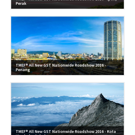
Perak
TMEF® All New GST Nationwide Roadshow 2016 -
Penang
TMEF® All New GST Nationwide Roadshow 2016 - Kota