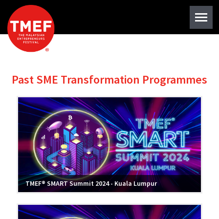
Past SME Transformation Programmes
TMEF® SMART Summit 2024 - Kuala Lumpur