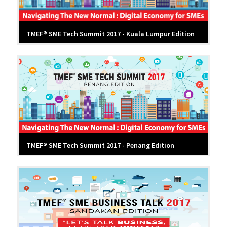
TMEF® SME Tech Summit 2017 - Kuala Lumpur Edition
TMEF® SME Tech Summit 2017 - Penang Edition