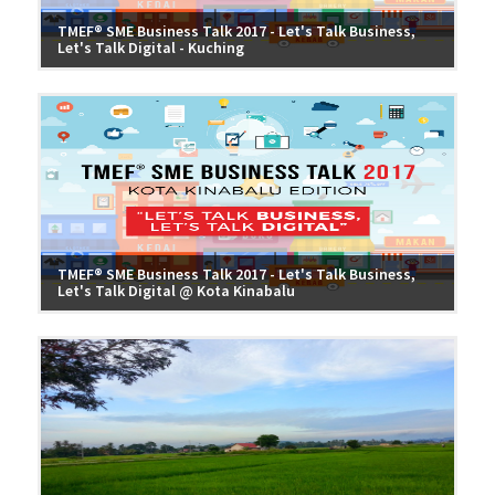
TMEF® SME Business Talk 2017 - Let's Talk Business,
Let's Talk Digital - Kuching
TMEF® SME Business Talk 2017 - Let's Talk Business,
Let's Talk Digital @ Kota Kinabalu