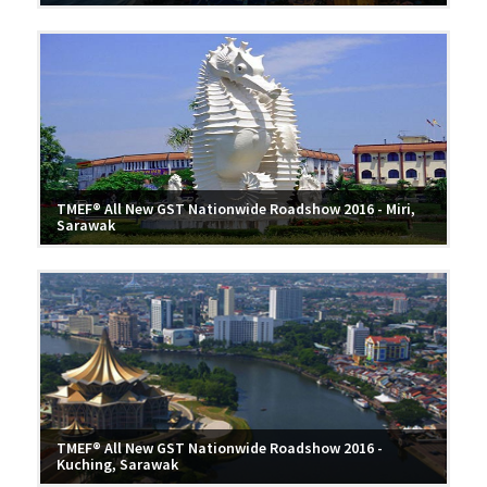
TMEF® All New GST Nationwide Roadshow 2016 - Miri,
Sarawak
TMEF® All New GST Nationwide Roadshow 2016 -
Kuching, Sarawak