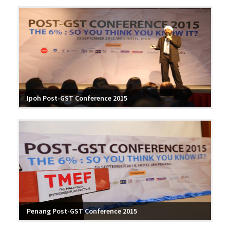
Ipoh Post-GST Conference 2015
Penang Post-GST Conference 2015