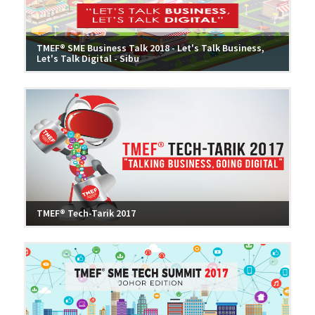
TMEF® SME Business Talk 2018 - Let's Talk Business,
Let's Talk Digital - Sibu
TMEF® Tech-Tarik 2017