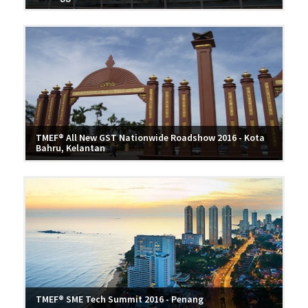
TMEF® All New GST Nationwide Roadshow 2016 - Kota
Bahru, Kelantan
TMEF® SME Tech Summit 2016 - Penang