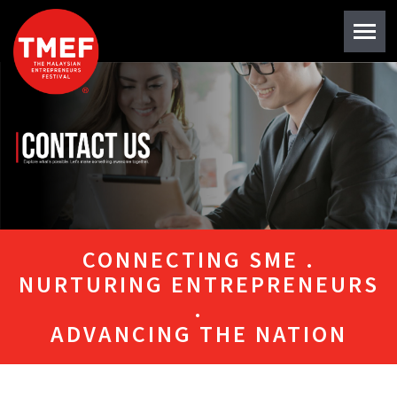
CONNECTING SME .
NURTURING ENTREPRENEURS
.
ADVANCING THE NATION