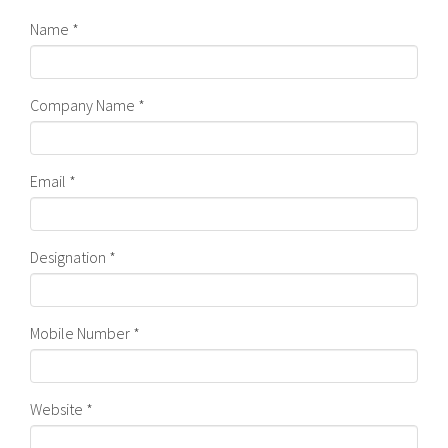
Name *
Company Name *
Email *
Designation *
Mobile Number *
Website *