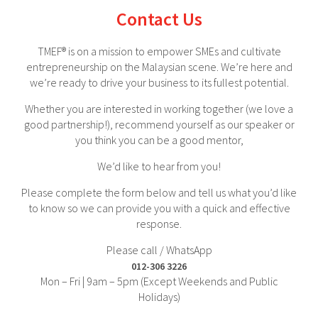
Contact Us
TMEF® is on a mission to empower SMEs and cultivate
entrepreneurship on the Malaysian scene. We’re here and
we’re ready to drive your business to its fullest potential.
Whether you are interested in working together (we love a
good partnership!), recommend yourself as our speaker or
you think you can be a good mentor,
We’d like to hear from you!
Please complete the form below and tell us what you’d like
to know so we can provide you with a quick and effective
response.
Please call / WhatsApp
012-306 3226
Mon – Fri | 9am – 5pm (Except Weekends and Public
Holidays)