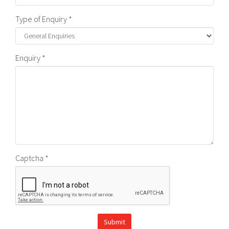
Type of Enquiry *
Enquiry *
Captcha *
Submit