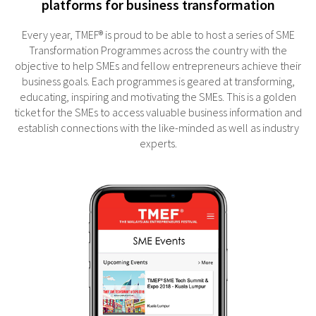
platforms for business transformation
Every year, TMEF® is proud to be able to host a series of SME
Transformation Programmes across the country with the
objective to help SMEs and fellow entrepreneurs achieve their
business goals. Each programmes is geared at transforming,
educating, inspiring and motivating the SMEs. This is a golden
ticket for the SMEs to access valuable business information and
establish connections with the like-minded as well as industry
experts.