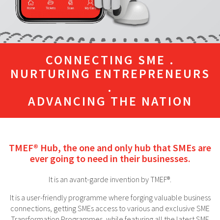
CONNECTING SME .
NURTURING ENTREPRENEURS
.
ADVANCING THE NATION
TMEF® Hub, the one and only hub that SMEs are
ever going to need in their businesses.
It is an avant-garde invention by TMEF®.
It is a user-friendly programme where forging valuable business
connections, getting SMEs access to various and exclusive SME
Transformation Programmes, while featuring all the latest SME