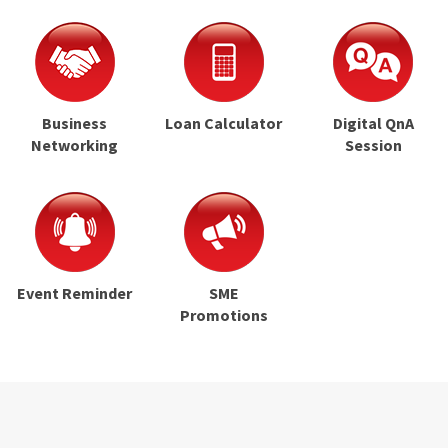
Business
Loan Calculator
Digital QnA
Networking
Session
Event Reminder
SME
Promotions