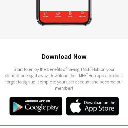
Download Now
®
Start to enjoy the benefits of having TMEF
Hub on your
®
smartphone right away. Download the TMEF
Hub app and don't
forget to sign up, complete your user account and become our
member!