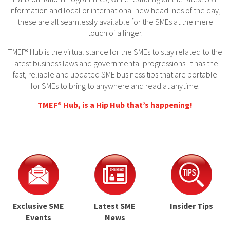
information and local or international new headlines of the day,
these are all seamlessly available for the SMEs at the mere
touch of a finger.
TMEF® Hub is the virtual stance for the SMEs to stay related to the
latest business laws and governmental progressions. It has the
fast, reliable and updated SME business tips that are portable
for SMEs to bring to anywhere and read at anytime.
TMEF® Hub, is a Hip Hub that’s happening!
Exclusive SME
Latest SME
Insider Tips
Events
News