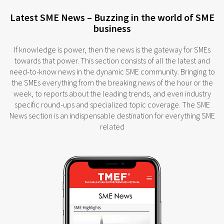
Latest SME News – Buzzing in the world of SME
business
If knowledge is power, then the news is the gateway for SMEs
towards that power. This section consists of all the latest and
need-to-know news in the dynamic SME community. Bringing to
the SMEs everything from the breaking news of the hour or the
week, to reports about the leading trends, and even industry
specific round-ups and specialized topic coverage. The SME
News section is an indispensable destination for everything SME
related