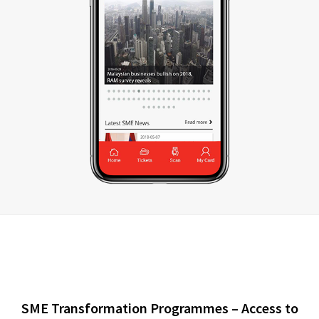
SME Transformation Programmes – Access to