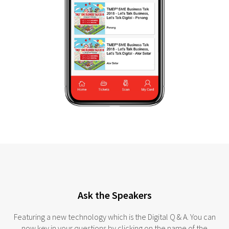
Ask the Speakers
Featuring a new technology which is the Digital Q & A. You can
now key in your questions by clicking on the name of the