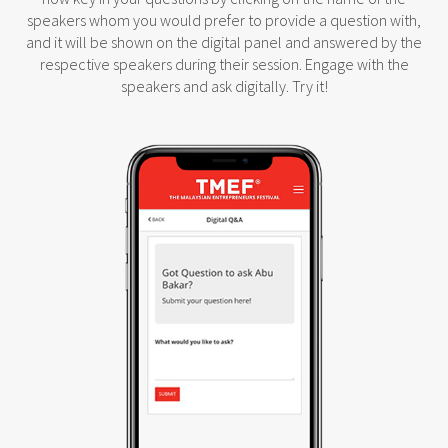
speakers whom you would prefer to provide a question with,
and it will be shown on the digital panel and answered by the
respective speakers during their session. Engage with the
speakers and ask digitally. Try it!