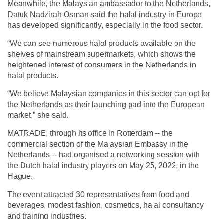
Meanwhile, the Malaysian ambassador to the Netherlands,
Datuk Nadzirah Osman said the halal industry in Europe
has developed significantly, especially in the food sector.
“We can see numerous halal products available on the
shelves of mainstream supermarkets, which shows the
heightened interest of consumers in the Netherlands in
halal products.
“We believe Malaysian companies in this sector can opt for
the Netherlands as their launching pad into the European
market,” she said.
MATRADE, through its office in Rotterdam -- the
commercial section of the Malaysian Embassy in the
Netherlands -- had organised a networking session with
the Dutch halal industry players on May 25, 2022, in the
Hague.
The event attracted 30 representatives from food and
beverages, modest fashion, cosmetics, halal consultancy
and training industries.