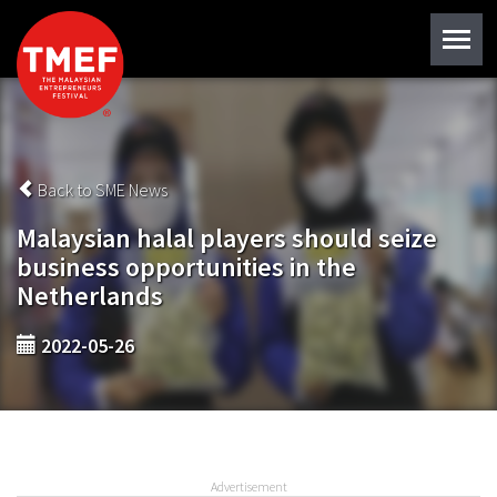
Back to SME News
Malaysian halal players should seize
business opportunities in the
Netherlands
2022-05-26
Advertisement