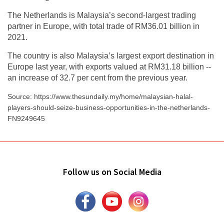
The Netherlands is Malaysia’s second-largest trading
partner in Europe, with total trade of RM36.01 billion in
2021.
The country is also Malaysia’s largest export destination in
Europe last year, with exports valued at RM31.18 billion --
an increase of 32.7 per cent from the previous year.
Source: https://www.thesundaily.my/home/malaysian-halal-
players-should-seize-business-opportunities-in-the-netherlands-
FN9249645
Follow us on Social Media