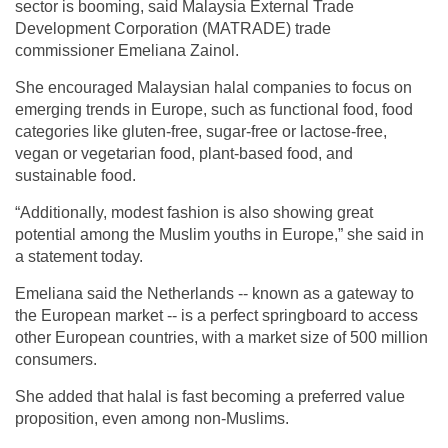
sector is booming, said Malaysia External Trade
Development Corporation (MATRADE) trade
commissioner Emeliana Zainol.
She encouraged Malaysian halal companies to focus on
emerging trends in Europe, such as functional food, food
categories like gluten-free, sugar-free or lactose-free,
vegan or vegetarian food, plant-based food, and
sustainable food.
“Additionally, modest fashion is also showing great
potential among the Muslim youths in Europe,” she said in
a statement today.
Emeliana said the Netherlands -- known as a gateway to
the European market -- is a perfect springboard to access
other European countries, with a market size of 500 million
consumers.
She added that halal is fast becoming a preferred value
proposition, even among non-Muslims.