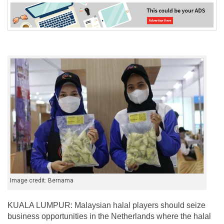
Image credit: Bernama
KUALA LUMPUR: Malaysian halal players should seize
business opportunities in the Netherlands where the halal