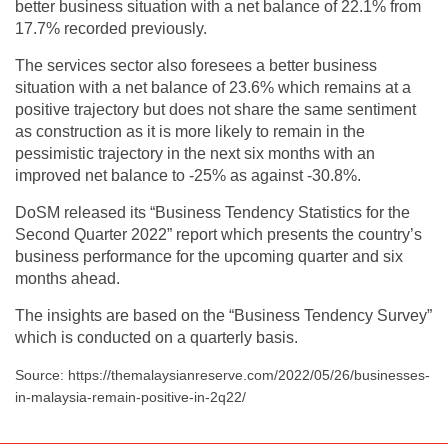
better business situation with a net balance of 22.1% from
17.7% recorded previously.
The services sector also foresees a better business
situation with a net balance of 23.6% which remains at a
positive trajectory but does not share the same sentiment
as construction as it is more likely to remain in the
pessimistic trajectory in the next six months with an
improved net balance to -25% as against -30.8%.
DoSM released its “Business Tendency Statistics for the
Second Quarter 2022” report which presents the country’s
business performance for the upcoming quarter and six
months ahead.
The insights are based on the “Business Tendency Survey”
which is conducted on a quarterly basis.
Source: https://themalaysianreserve.com/2022/05/26/businesses-
in-malaysia-remain-positive-in-2q22/