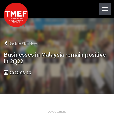
Back to SME News
Businesses in Malaysia remain positive
in 2Q22
2022-05-26
Advertisement