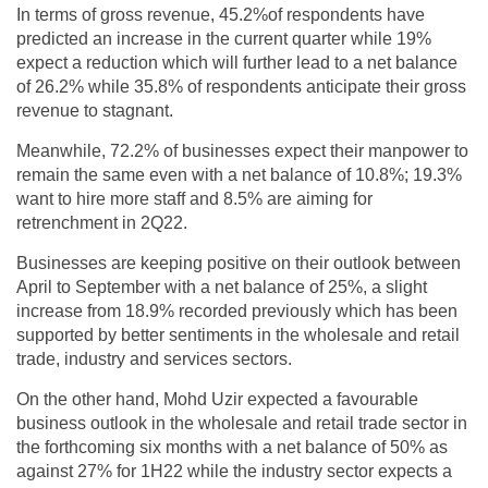
In terms of gross revenue, 45.2%of respondents have
predicted an increase in the current quarter while 19%
expect a reduction which will further lead to a net balance
of 26.2% while 35.8% of respondents anticipate their gross
revenue to stagnant.
Meanwhile, 72.2% of businesses expect their manpower to
remain the same even with a net balance of 10.8%; 19.3%
want to hire more staff and 8.5% are aiming for
retrenchment in 2Q22.
Businesses are keeping positive on their outlook between
April to September with a net balance of 25%, a slight
increase from 18.9% recorded previously which has been
supported by better sentiments in the wholesale and retail
trade, industry and services sectors.
On the other hand, Mohd Uzir expected a favourable
business outlook in the wholesale and retail trade sector in
the forthcoming six months with a net balance of 50% as
against 27% for 1H22 while the industry sector expects a