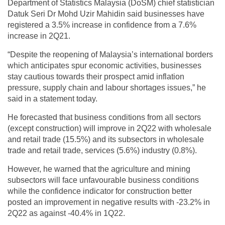
Department of Statistics Malaysia (DoSM) chief statistician
Datuk Seri Dr Mohd Uzir Mahidin said businesses have
registered a 3.5% increase in confidence from a 7.6%
increase in 2Q21.
“Despite the reopening of Malaysia’s international borders
which anticipates spur economic activities, businesses
stay cautious towards their prospect amid inflation
pressure, supply chain and labour shortages issues,” he
said in a statement today.
He forecasted that business conditions from all sectors
(except construction) will improve in 2Q22 with wholesale
and retail trade (15.5%) and its subsectors in wholesale
trade and retail trade, services (5.6%) industry (0.8%).
However, he warned that the agriculture and mining
subsectors will face unfavourable business conditions
while the confidence indicator for construction better
posted an improvement in negative results with -23.2% in
2Q22 as against -40.4% in 1Q22.