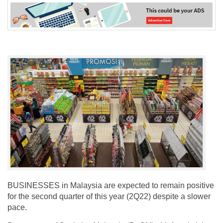
BUSINESSES in Malaysia are expected to remain positive
for the second quarter of this year (2Q22) despite a slower
pace.