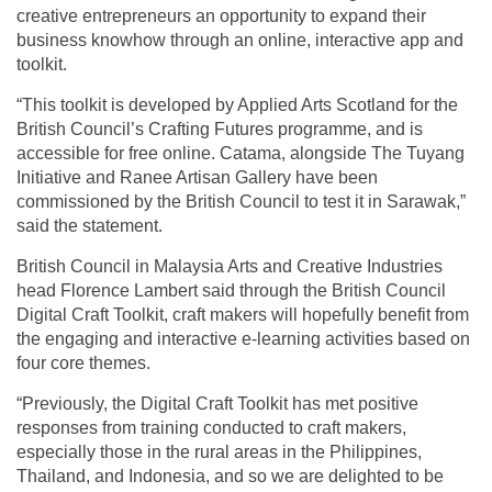
creative entrepreneurs an opportunity to expand their
business knowhow through an online, interactive app and
toolkit.
“This toolkit is developed by Applied Arts Scotland for the
British Council’s Crafting Futures programme, and is
accessible for free online. Catama, alongside The Tuyang
Initiative and Ranee Artisan Gallery have been
commissioned by the British Council to test it in Sarawak,”
said the statement.
British Council in Malaysia Arts and Creative Industries
head Florence Lambert said through the British Council
Digital Craft Toolkit, craft makers will hopefully benefit from
the engaging and interactive e-learning activities based on
four core themes.
“Previously, the Digital Craft Toolkit has met positive
responses from training conducted to craft makers,
especially those in the rural areas in the Philippines,
Thailand, and Indonesia, and so we are delighted to be