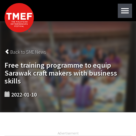
Back to SME News
Free training programme to equip
Sarawak craft makers with business
skills
2022-01-10
Advertisement