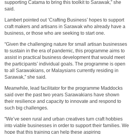
supporting Catama to bring this toolkit to Sarawak,” she
said.
Lambert pointed out ‘Crafting Business’ hopes to support
craft makers and artisans in Sarawak who already have a
business, or those who are seeking to start one.
“Given the challenging nature for small artisan businesses
to sustain in the era of pandemic, this programme aims to
assist in practical business development that would meet
the participants’ individual goals. The programme is open
to all Sarawakians, or Malaysians currently residing in
Sarawak,” she said.
Meanwhile, lead facilitator for the programme Maddocks
said over the past two years Sarawakians have shown
their resilience and capacity to innovate and respond to
such big challenges.
“We’ve seen rural and urban creatives turn craft hobbies
into viable businesses in order to support their families. We
hope that this training can help these aspiring