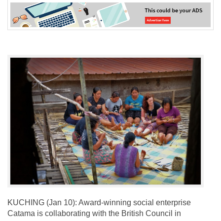
KUCHING (Jan 10): Award-winning social enterprise
Catama is collaborating with the British Council in