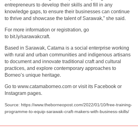
entrepreneurs to develop their skills and fill in any
knowledge gaps, to ensure their businesses can continue
to thrive and showcase the talent of Sarawak,” she said.
For more information or registration, go
to bit.ly/sarawakcraft.
Based in Sarawak, Catama is a social enterprise working
with rural and urban communities and indigenous artisans
to document and innovate traditional craft and cultural
practices, and explore contemporary approaches to
Borneo’s unique heritage.
Go to www.catamaborneo.com or visit its Facebook or
Instagram pages.
Source: https://www.theborneopost.com/2022/01/10/free-training-
programme-to-equip-sarawak-craft-makers-with-business-skills/