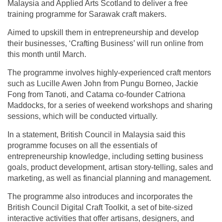
Malaysia and Applied Arts Scotland to deliver a free
training programme for Sarawak craft makers.
Aimed to upskill them in entrepreneurship and develop
their businesses, ‘Crafting Business’ will run online from
this month until March.
The programme involves highly-experienced craft mentors
such as Lucille Awen John from Pungu Borneo, Jackie
Fong from Tanoti, and Catama co-founder Catriona
Maddocks, for a series of weekend workshops and sharing
sessions, which will be conducted virtually.
In a statement, British Council in Malaysia said this
programme focuses on all the essentials of
entrepreneurship knowledge, including setting business
goals, product development, artisan story-telling, sales and
marketing, as well as financial planning and management.
The programme also introduces and incorporates the
British Council Digital Craft Toolkit, a set of bite-sized
interactive activities that offer artisans, designers, and