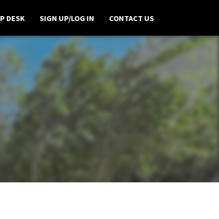
P DESK
SIGN UP/LOG IN
CONTACT US