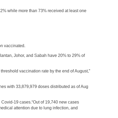
47.2% while more than 73% received at least one
on vaccinated.
lantan, Johor, and Sabah have 20% to 29% of
 threshold vaccination rate by the end of August,”
nes with 33,879,979 doses distributed as of Aug
re Covid-19 cases.“Out of 19,740 new cases
dical attention due to lung infection, and