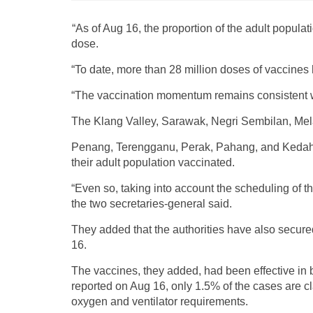
“As of Aug 16, the proportion of the adult popul
dose.
“To date, more than 28 million doses of vaccines
“The vaccination momentum remains consistent w
The Klang Valley, Sarawak, Negri Sembilan, Melak
Penang, Terengganu, Perak, Pahang, and Kedah 
their adult population vaccinated.
“Even so, taking into account the scheduling of th
the two secretaries-general said.
They added that the authorities have also secure
16.
The vaccines, they added, had been effective in
reported on Aug 16, only 1.5% of the cases are cl
oxygen and ventilator requirements.