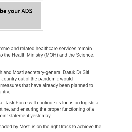
me and related healthcare services remain
g to the Health Ministry (MOH) and the Science,
and Mosti secretary-general Datuk Dr Siti
e country out of the pandemic would
 measures that have already been planned to
ntry.
l Task Force will continue its focus on logistical
ine, and ensuring the proper functioning of a
 joint statement yesterday.
ed by Mosti is on the right track to achieve the