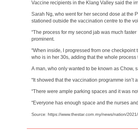
Vaccine recipients in the Klang Valley said the 
Sarah Ng, who went for her second dose at the P
stationed outside the vaccination centre to the vo
“The process for my second jab was much faster t
prominent.
“When inside, I progressed from one checkpoint t
who is in her 30s, adding that the whole process 
A man, who only wanted to be known as Chow, sai
“It showed that the vaccination programme isn’t aff
“There were ample parking spaces and it was not 
“Everyone has enough space and the nurses and do
Source: https://www.thestar.com.my/news/nation/2021/0