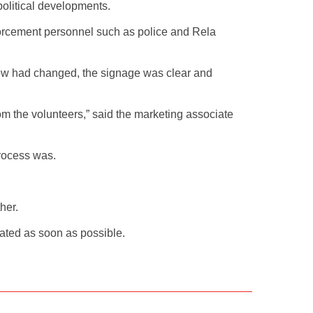
political developments.
forcement personnel such as police and Rela
flow had changed, the signage was clear and
om the volunteers,” said the marketing associate
rocess was.
her.
nated as soon as possible.