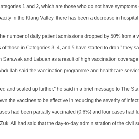
 Categories 1 and 2, which are those who do not have symptoms 
acity in the Klang Valley, there has been a decrease in hospita
he number of daily patient admissions dropped by 50% from a 
 those in Categories 3, 4, and 5 have started to drop,” they sa
in Sarawak and Labuan as a result of high vaccination coverage
Abdullah said the vaccination programme and healthcare services
inued and scaled up further,” he said in a brief message to The Star
 the vaccines to be effective in reducing the severity of infec
ses had been partially vaccinated (0.6%) and four cases had ful
ki Ali had said that the day-to-day administration of the civil s