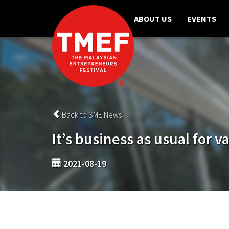
ABOUT US
EVENTS
Back to SME News
It’s business as usual for v
2021-08-19