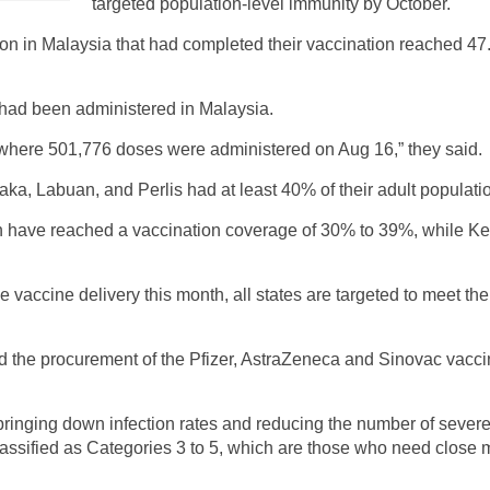
targeted population-level immunity by October.
ation in Malaysia that had completed their vaccination reached 
 had been administered in Malaysia.
here 501,776 doses were administered on Aug 16,” they said.
a, Labuan, and Perlis had at least 40% of their adult populati
have reached a vaccination coverage of 30% to 39%, while Ke
e vaccine delivery this month, all states are targeted to meet the
d the procurement of the Pfizer, AstraZeneca and Sinovac vacci
 bringing down infection rates and reducing the number of seve
assified as Categories 3 to 5, which are those who need close me