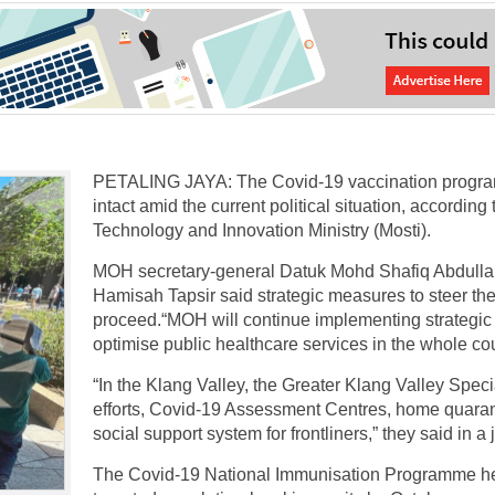
PETALING JAYA: The Covid-19 vaccination program
intact amid the current political situation, accordin
Technology and Innovation Ministry (Mosti).
MOH secretary-general Datuk Mohd Shafiq Abdullah 
Hamisah Tapsir said strategic measures to steer th
proceed.“MOH will continue implementing strategic
optimise public healthcare services in the whole cou
“In the Klang Valley, the Greater Klang Valley Specia
efforts, Covid-19 Assessment Centres, home quarant
social support system for frontliners,” they said in a
The Covid-19 National Immunisation Programme head