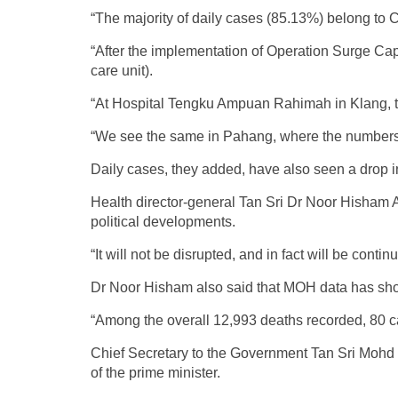
“The majority of daily cases (85.13%) belong to
“After the implementation of Operation Surge Cap
care unit).
“At Hospital Tengku Ampuan Rahimah in Klang, t
“We see the same in Pahang, where the numbers of
Daily cases, they added, have also seen a drop 
Health director-general Tan Sri Dr Noor Hisham 
political developments.
“It will not be disrupted, and in fact will be cont
Dr Noor Hisham also said that MOH data has shown
“Among the overall 12,993 deaths recorded, 80 ca
Chief Secretary to the Government Tan Sri Mohd Zu
of the prime minister.