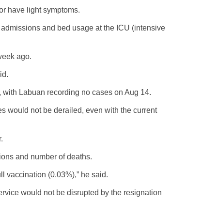
or have light symptoms.
l admissions and bed usage at the ICU (intensive
week ago.
id.
, with Labuan recording no cases on Aug 14.
 would not be derailed, even with the current
.
tions and number of deaths.
l vaccination (0.03%),” he said.
ervice would not be disrupted by the resignation