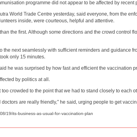
immunisation programme did not appear to be affected by recent 
utra World Trade Centre yesterday, said everyone, from the en
lunteers inside, were courteous, helpful and attentive.
han the first. Although some directions and the crowd control 
o the next seamlessly with sufficient reminders and guidance fr
took only 15 minutes.
d he was surprised by how fast and efficient the vaccination p
ected by politics at all.
too crowded to the point that we had to stand closely to each ot
ctors are really friendly,” he said, urging people to get vacci
8/19/its-business-as-usual-for-vaccination-plan