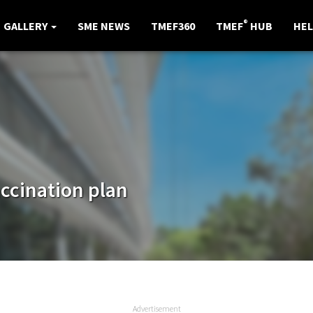
®
GALLERY
SME NEWS
TMEF360
TMEF
HUB
HEL
accination plan
Advertisement