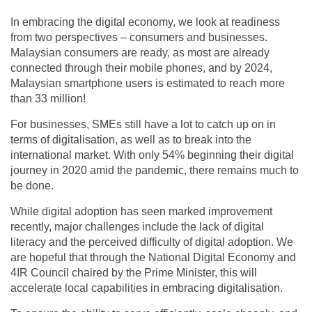
In embracing the digital economy, we look at readiness
from two perspectives – consumers and businesses.
Malaysian consumers are ready, as most are already
connected through their mobile phones, and by 2024,
Malaysian smartphone users is estimated to reach more
than 33 million!
For businesses, SMEs still have a lot to catch up on in
terms of digitalisation, as well as to break into the
international market. With only 54% beginning their digital
journey in 2020 amid the pandemic, there remains much to
be done.
While digital adoption has seen marked improvement
recently, major challenges include the lack of digital
literacy and the perceived difficulty of digital adoption. We
are hopeful that through the National Digital Economy and
4IR Council chaired by the Prime Minister, this will
accelerate local capabilities in embracing digitalisation.