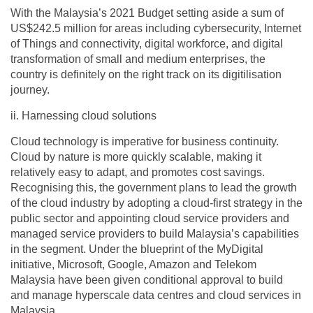
With the Malaysia’s 2021 Budget setting aside a sum of
US$242.5 million for areas including cybersecurity, Internet
of Things and connectivity, digital workforce, and digital
transformation of small and medium enterprises, the
country is definitely on the right track on its digitilisation
journey.
ii. Harnessing cloud solutions
Cloud technology is imperative for business continuity.
Cloud by nature is more quickly scalable, making it
relatively easy to adapt, and promotes cost savings.
Recognising this, the government plans to lead the growth
of the cloud industry by adopting a cloud-first strategy in the
public sector and appointing cloud service providers and
managed service providers to build Malaysia’s capabilities
in the segment. Under the blueprint of the MyDigital
initiative, Microsoft, Google, Amazon and Telekom
Malaysia have been given conditional approval to build
and manage hyperscale data centres and cloud services in
Malaysia.