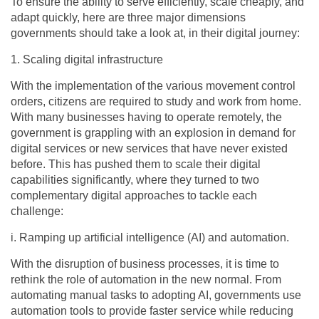
To ensure the ability to serve efficiently, scale cheaply, and
adapt quickly, here are three major dimensions
governments should take a look at, in their digital journey:
1. Scaling digital infrastructure
With the implementation of the various movement control
orders, citizens are required to study and work from home.
With many businesses having to operate remotely, the
government is grappling with an explosion in demand for
digital services or new services that have never existed
before. This has pushed them to scale their digital
capabilities significantly, where they turned to two
complementary digital approaches to tackle each
challenge:
i. Ramping up artificial intelligence (AI) and automation.
With the disruption of business processes, it is time to
rethink the role of automation in the new normal. From
automating manual tasks to adopting AI, governments use
automation tools to provide faster service while reducing