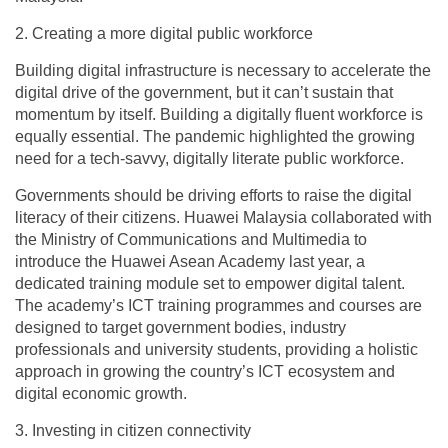
2. Creating a more digital public workforce
Building digital infrastructure is necessary to accelerate the
digital drive of the government, but it can’t sustain that
momentum by itself. Building a digitally fluent workforce is
equally essential. The pandemic highlighted the growing
need for a tech-savvy, digitally literate public workforce.
Governments should be driving efforts to raise the digital
literacy of their citizens. Huawei Malaysia collaborated with
the Ministry of Communications and Multimedia to
introduce the Huawei Asean Academy last year, a
dedicated training module set to empower digital talent.
The academy’s ICT training programmes and courses are
designed to target government bodies, industry
professionals and university students, providing a holistic
approach in growing the country’s ICT ecosystem and
digital economic growth.
3. Investing in citizen connectivity