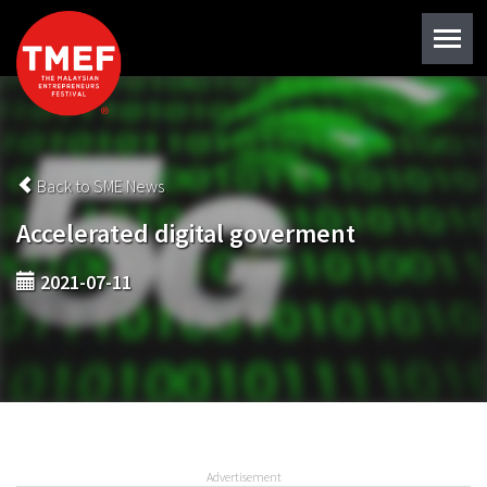
Back to SME News
Accelerated digital goverment
2021-07-11
Advertisement