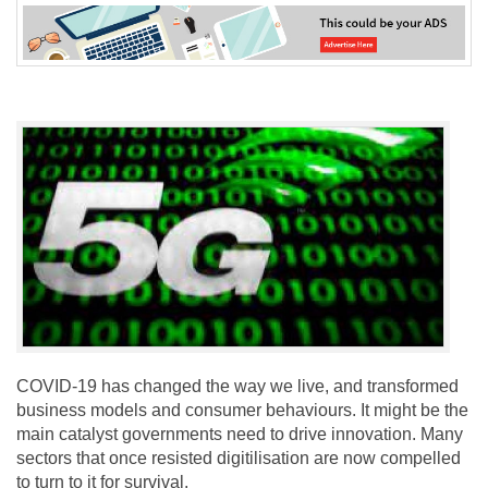
COVID-19 has changed the way we live, and transformed
business models and consumer behaviours. It might be the
main catalyst governments need to drive innovation. Many
sectors that once resisted digitilisation are now compelled
to turn to it for survival.