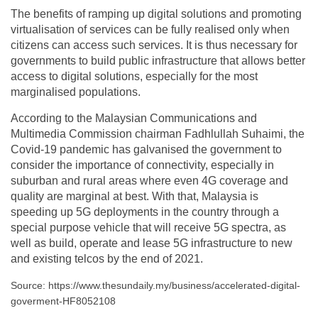
The benefits of ramping up digital solutions and promoting
virtualisation of services can be fully realised only when
citizens can access such services. It is thus necessary for
governments to build public infrastructure that allows better
access to digital solutions, especially for the most
marginalised populations.
According to the Malaysian Communications and
Multimedia Commission chairman Fadhlullah Suhaimi, the
Covid-19 pandemic has galvanised the government to
consider the importance of connectivity, especially in
suburban and rural areas where even 4G coverage and
quality are marginal at best. With that, Malaysia is
speeding up 5G deployments in the country through a
special purpose vehicle that will receive 5G spectra, as
well as build, operate and lease 5G infrastructure to new
and existing telcos by the end of 2021.
Source: https://www.thesundaily.my/business/accelerated-digital-
goverment-HF8052108