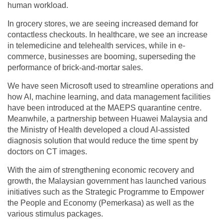
human workload.
In grocery stores, we are seeing increased demand for
contactless checkouts. In healthcare, we see an increase
in telemedicine and telehealth services, while in e-
commerce, businesses are booming, superseding the
performance of brick-and-mortar sales.
We have seen Microsoft used to streamline operations and
how AI, machine learning, and data management facilities
have been introduced at the MAEPS quarantine centre.
Meanwhile, a partnership between Huawei Malaysia and
the Ministry of Health developed a cloud AI-assisted
diagnosis solution that would reduce the time spent by
doctors on CT images.
With the aim of strengthening economic recovery and
growth, the Malaysian government has launched various
initiatives such as the Strategic Programme to Empower
the People and Economy (Pemerkasa) as well as the
various stimulus packages.