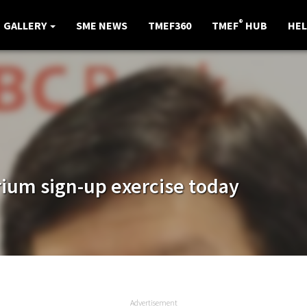
®
GALLERY
SME NEWS
TMEF360
TMEF
HUB
HEL
ium sign-up exercise today
Advertisement