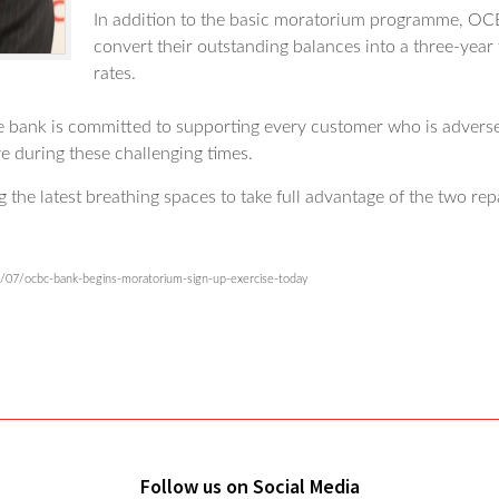
In addition to the basic moratorium programme, OCBC
convert their outstanding balances into a three-year
rates.
he bank is committed to supporting every customer who is adver
ve during these challenging times.
he latest breathing spaces to take full advantage of the two rep
/07/ocbc-bank-begins-moratorium-sign-up-exercise-today
Follow us on Social Media