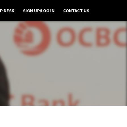
P DESK
SIGN UP/LOG IN
CONTACT US