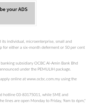
s individual, microenterprise, small and
for either a six-month deferment or 50 per cent
mic banking subsidiary OCBC Al-Amin Bank Bhd
 announced under the PEMULIH package.
 apply online at www.ocbc.com.my using the
ted hotline 03-83175011, while SME and
e lines are open Monday to Friday, 9am to 6pm,"