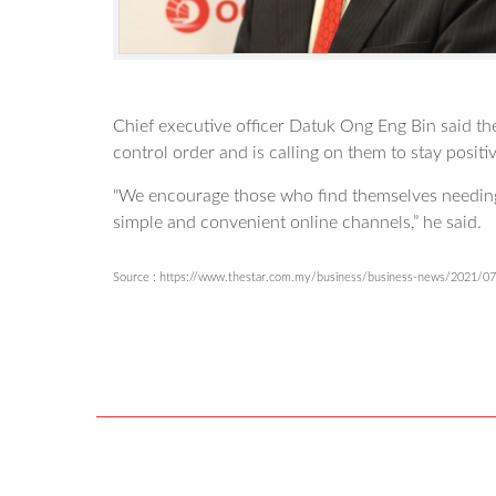
Chief executive officer Datuk Ong Eng Bin said t
control order and is calling on them to stay positi
"We encourage those who find themselves needing t
simple and convenient online channels,” he said.
Source : https://www.thestar.com.my/business/business-news/2021/07