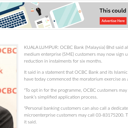
KUALA LUMPUR: OCBC Bank (Malaysia) Bhd said all it
medium enterprise (SME) customers may now sign up 
reduction in instalments for six months.
It said in a statement that OCBC Bank and its Isla
have today commenced the moratorium exercise as
"To opt in for the programme, OCBC customers may
bank’s simplified application process.
"Personal banking customers can also call a dedica
microenterprise customers may call 03-83175200. Th
it said.