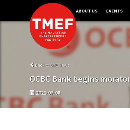
ABOUT US
EVENTS
Back to SME News
OCBC Bank begins morator
2021-07-08