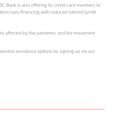
 Bank is also offering its credit card members to
 term loan/financing with reduced interest/profit
sely affected by the pandemic and the movement
ayment assistance options by signing up via our