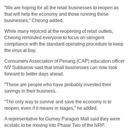
“We are hoping for all the retail businesses to reopen as
that will help the economy and those running these
businesses,” Cheong added.
While many rejoiced at the reopening of retail outlets,
Cheong reminded everyone to focus on stringent
compliance with the standard operating procedure to keep
the virus at bay.
Consumers Association of Penang (CAP) education officer
NV Subbarow said that small businesses can now look
forward to better days ahead.
“These are people who have probably invested their
savings in their business.
“The only way to survive and save the economy is to
reopen, even if it means in stages,” he added.
A representative for Gurney Paragon Mall said they were
ecstatic to be moving into Phase Two of the NRP.