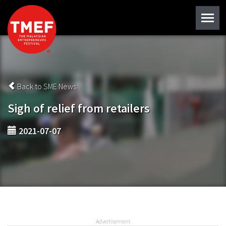
Back to SME News
Sigh of relief from retailers
2021-07-07
Advertisement