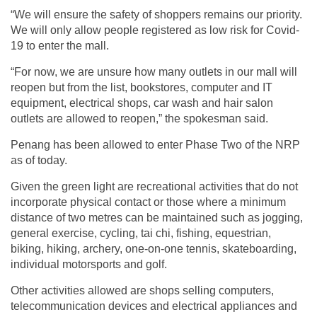
“We will ensure the safety of shoppers remains our priority.
We will only allow people registered as low risk for Covid-
19 to enter the mall.
“For now, we are unsure how many outlets in our mall will
reopen but from the list, bookstores, computer and IT
equipment, electrical shops, car wash and hair salon
outlets are allowed to reopen,” the spokesman said.
Penang has been allowed to enter Phase Two of the NRP
as of today.
Given the green light are recreational activities that do not
incorporate physical contact or those where a minimum
distance of two metres can be maintained such as jogging,
general exercise, cycling, tai chi, fishing, equestrian,
biking, hiking, archery, one-on-one tennis, skateboarding,
individual motorsports and golf.
Other activities allowed are shops selling computers,
telecommunication devices and electrical appliances and