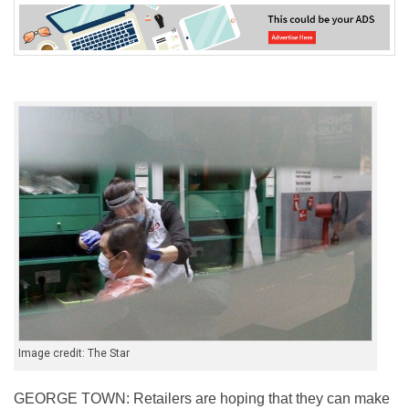
Image credit: The Star
GEORGE TOWN: Retailers are hoping that they can make