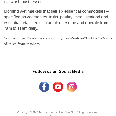
car wash businesses.
Morning wet markets that sell six essential commodities –
specified as vegetables, fruits, poultry, meat, seafood and
essential retail items – can also resume and operate from
7am to 11am daily.
Source: https://www.thestar.com.my/news/nation/2021/07/07/sigh-
of-relief-from-retailers
Follow us on Social Media
Copyright © SME Transformation Hub Sdn Bhd. All rights reserved.