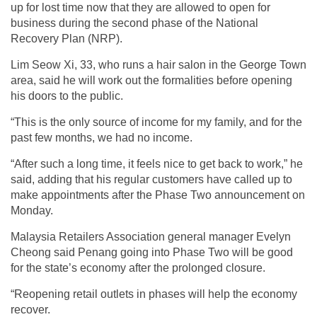
up for lost time now that they are allowed to open for
business during the second phase of the National
Recovery Plan (NRP).
Lim Seow Xi, 33, who runs a hair salon in the George Town
area, said he will work out the formalities before opening
his doors to the public.
“This is the only source of income for my family, and for the
past few months, we had no income.
“After such a long time, it feels nice to get back to work,” he
said, adding that his regular customers have called up to
make appointments after the Phase Two announcement on
Monday.
Malaysia Retailers Association general manager Evelyn
Cheong said Penang going into Phase Two will be good
for the state’s economy after the prolonged closure.
“Reopening retail outlets in phases will help the economy
recover.