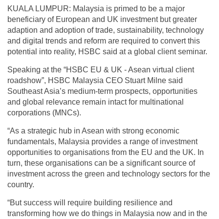
KUALA LUMPUR: Malaysia is primed to be a major
beneficiary of European and UK investment but greater
adaption and adoption of trade, sustainability, technology
and digital trends and reform are required to convert this
potential into reality, HSBC said at a global client seminar.
Speaking at the “HSBC EU & UK - Asean virtual client
roadshow”, HSBC Malaysia CEO Stuart Milne said
Southeast Asia’s medium-term prospects, opportunities
and global relevance remain intact for multinational
corporations (MNCs).
“As a strategic hub in Asean with strong economic
fundamentals, Malaysia provides a range of investment
opportunities to organisations from the EU and the UK. In
turn, these organisations can be a significant source of
investment across the green and technology sectors for the
country.
“But success will require building resilience and
transforming how we do things in Malaysia now and in the