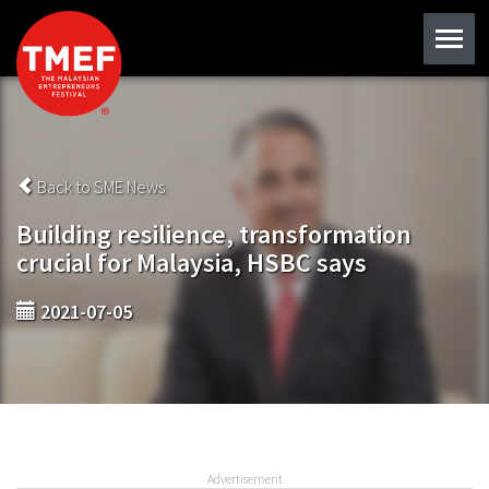
Back to SME News
Building resilience, transformation
crucial for Malaysia, HSBC says
2021-07-05
Advertisement