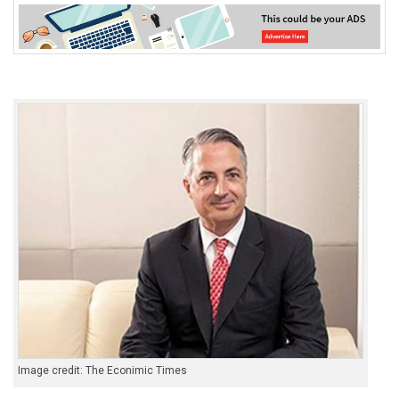
Image credit: The Econimic Times