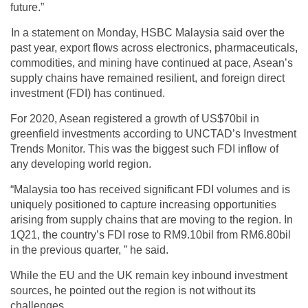
future.”
In a statement on Monday, HSBC Malaysia said over the
past year, export flows across electronics, pharmaceuticals,
commodities, and mining have continued at pace, Asean’s
supply chains have remained resilient, and foreign direct
investment (FDI) has continued.
For 2020, Asean registered a growth of US$70bil in
greenfield investments according to UNCTAD’s Investment
Trends Monitor. This was the biggest such FDI inflow of
any developing world region.
“Malaysia too has received significant FDI volumes and is
uniquely positioned to capture increasing opportunities
arising from supply chains that are moving to the region. In
1Q21, the country’s FDI rose to RM9.10bil from RM6.80bil
in the previous quarter, ” he said.
While the EU and the UK remain key inbound investment
sources, he pointed out the region is not without its
challenges.