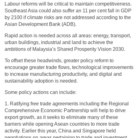
Labour reforms will be critical to maintain competitiveness.
Southeast Asia could also suffer an 11 per cent fall in GDP
by 2100 if climate risks are not addressed according to the
Asian Development Bank (ADB).
Rapid action is needed across all areas: energy, transport,
urban buildings, industrial and land to achieve the
ambitions of Malaysia’s Shared Prosperity Vision 2030.
To offset these headwinds, greater policy reform to
encourage greater trade flows, technological improvements
to increase manufacturing productivity, and digital and
sustainability adoption is needed.
Some policy actions can include:
1. Ratifying free trade agreements including the Regional
Comprehensive Economic Partnership will help to drive
export growth, as it seeks to eliminate many of these
barriers while opening Asean countries to more trade
activity. Earlier this year, China and Singapore held
negotiations on areas pertaining to trade and investment.