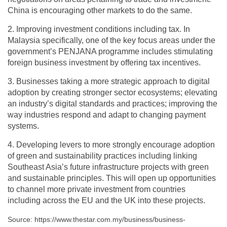
China is encouraging other markets to do the same.
2. Improving investment conditions including tax. In
Malaysia specifically, one of the key focus areas under the
government’s PENJANA programme includes stimulating
foreign business investment by offering tax incentives.
3. Businesses taking a more strategic approach to digital
adoption by creating stronger sector ecosystems; elevating
an industry’s digital standards and practices; improving the
way industries respond and adapt to changing payment
systems.
4. Developing levers to more strongly encourage adoption
of green and sustainability practices including linking
Southeast Asia’s future infrastructure projects with green
and sustainable principles. This will open up opportunities
to channel more private investment from countries
including across the EU and the UK into these projects.
Source: https://www.thestar.com.my/business/business-