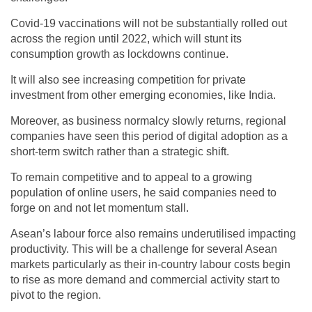
Covid-19 vaccinations will not be substantially rolled out
across the region until 2022, which will stunt its
consumption growth as lockdowns continue.
It will also see increasing competition for private
investment from other emerging economies, like India.
Moreover, as business normalcy slowly returns, regional
companies have seen this period of digital adoption as a
short-term switch rather than a strategic shift.
To remain competitive and to appeal to a growing
population of online users, he said companies need to
forge on and not let momentum stall.
Asean’s labour force also remains underutilised impacting
productivity. This will be a challenge for several Asean
markets particularly as their in-country labour costs begin
to rise as more demand and commercial activity start to
pivot to the region.