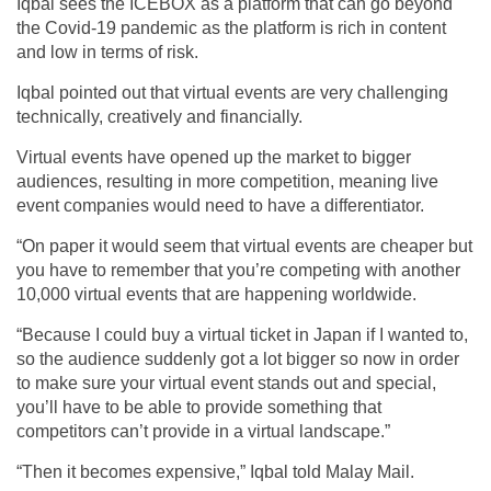
Iqbal sees the ICEBOX as a platform that can go beyond
the Covid-19 pandemic as the platform is rich in content
and low in terms of risk.
Iqbal pointed out that virtual events are very challenging
technically, creatively and financially.
Virtual events have opened up the market to bigger
audiences, resulting in more competition, meaning live
event companies would need to have a differentiator.
“On paper it would seem that virtual events are cheaper but
you have to remember that you’re competing with another
10,000 virtual events that are happening worldwide.
“Because I could buy a virtual ticket in Japan if I wanted to,
so the audience suddenly got a lot bigger so now in order
to make sure your virtual event stands out and special,
you’ll have to be able to provide something that
competitors can’t provide in a virtual landscape.”
“Then it becomes expensive,” Iqbal told Malay Mail.