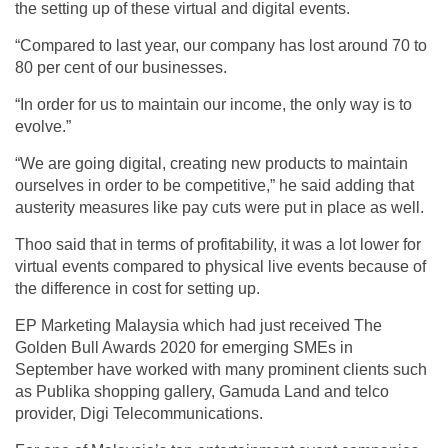
the setting up of these virtual and digital events.
“Compared to last year, our company has lost around 70 to
80 per cent of our businesses.
“In order for us to maintain our income, the only way is to
evolve.”
“We are going digital, creating new products to maintain
ourselves in order to be competitive,” he said adding that
austerity measures like pay cuts were put in place as well.
Thoo said that in terms of profitability, it was a lot lower for
virtual events compared to physical live events because of
the difference in cost for setting up.
EP Marketing Malaysia which had just received The
Golden Bull Awards 2020 for emerging SMEs in
September have worked with many prominent clients such
as Publika shopping gallery, Gamuda Land and telco
provider, Digi Telecommunications.