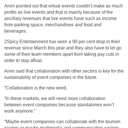
Arvin pointed out that virtual events couldn’t make as much
profits as live events and that is mainly because of the
ancillary revenues that live events have such as income
from parking space, merchandises and food and
beverages.
2Spicy Entertainment has seen a 90 per cent drop in their
revenue since March this year and they also have to let go
some of their team members apart from taking pay cuts in
order to stay afloat.
Arvin said that collaboration with other sectors is key for the
sustainability of event companies in the future.
“Collaboration is the new word.
“In these markets, we will need more collaboration
between event companies because standalones won’t
work anymore.”
“Maybe event companies can collaborate with the tourism
sectors or maybe multimedia and communication sectors