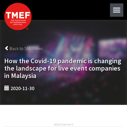
Back to SME News
How the Covid-19 pandemic is changing
the landscape for live event companies
in Malaysia
2020-11-30
Advertisement