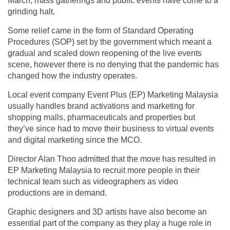
March, mass gatherings and public events have come to a
grinding halt.
Some relief came in the form of Standard Operating
Procedures (SOP) set by the government which meant a
gradual and scaled down reopening of the live events
scene, however there is no denying that the pandemic has
changed how the industry operates.
Local event company Event Plus (EP) Marketing Malaysia
usually handles brand activations and marketing for
shopping malls, pharmaceuticals and properties but
they’ve since had to move their business to virtual events
and digital marketing since the MCO.
Director Alan Thoo admitted that the move has resulted in
EP Marketing Malaysia to recruit more people in their
technical team such as videographers as video
productions are in demand.
Graphic designers and 3D artists have also become an
essential part of the company as they play a huge role in