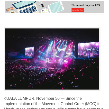
KUALA LUMPUR, November 30 — Since the
implementation of the Movement Control Order (MCO) in