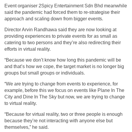
Event organiser 2Spicy Entertainment Sdn Bhd meanwhile
said the pandemic had forced them to re-strategise their
approach and scaling down from bigger events.
Director Arvin Randhawa said they are now looking at
providing experiences to private events for as small as
catering to two persons and they’re also redirecting their
efforts in virtual reality.
“Because we don’t know how long this pandemic will be
and that’s how we cope, the target market is no longer big
groups but small groups or individuals.
“We are trying to change from events to experience, for
example, before this we focus on events like Plane In The
City and Dine In The Sky but now, we are trying to change
to virtual reality.
“Because for virtual reality, two or three people is enough
because they’re not interacting with anyone else but
themselves,” he said.