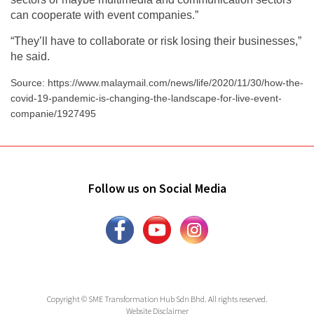
can cooperate with event companies.”
“They’ll have to collaborate or risk losing their businesses,”
he said.
Source: https://www.malaymail.com/news/life/2020/11/30/how-the-
covid-19-pandemic-is-changing-the-landscape-for-live-event-
companie/1927495
Follow us on Social Media
Copyright © SME Transformation Hub Sdn Bhd. All rights reserved.
Website Disclaimer