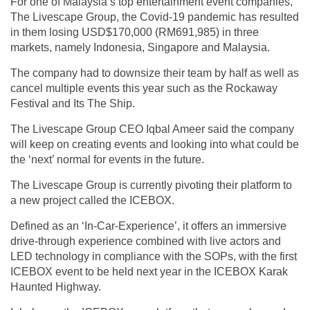
For one of Malaysia’s top entertainment event companies,
The Livescape Group, the Covid-19 pandemic has resulted
in them losing USD$170,000 (RM691,985) in three
markets, namely Indonesia, Singapore and Malaysia.
The company had to downsize their team by half as well as
cancel multiple events this year such as the Rockaway
Festival and Its The Ship.
The Livescape Group CEO Iqbal Ameer said the company
will keep on creating events and looking into what could be
the ‘next’ normal for events in the future.
The Livescape Group is currently pivoting their platform to
a new project called the ICEBOX.
Defined as an ‘In-Car-Experience’, it offers an immersive
drive-through experience combined with live actors and
LED technology in compliance with the SOPs, with the first
ICEBOX event to be held next year in the ICEBOX Karak
Haunted Highway.