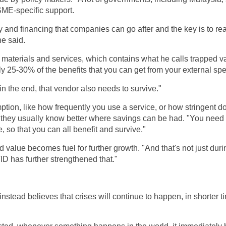
SME-specific support.
ity and financing that companies can go after and the key is to rea
he said.
 materials and services, which contains what he calls trapped v
ly 25-30% of the benefits that you can get from your external sp
in the end, that vendor also needs to survive."
ion, like how frequently you use a service, or how stringent d
 they usually know better where savings can be had. "You need 
e, so that you can all benefit and survive."
ed value becomes fuel for further growth. "And that's not just d
ID has further strengthened that."
instead believes that crises will continue to happen, in shorter 