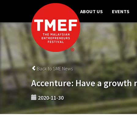
ABOUT US
EVENTS
Back to SME News
Accenture: Have a growth 
2020-11-30