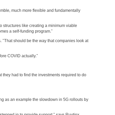
imble, much more flexible and fundamentally
 to structures like creating a minimum viable
comes a self-funding program."
es. "That should be the way that companies look at
fore COVID actually."
they had to find the investments required to do
ving as an example the slowdown in 5G rollouts by
stepped in to provide support," says Ruytinx,