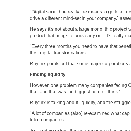
"Digital should be really the means to go to a 
drive a different mind-set in your company," asser
He says it's not about a large monolithic project 
product that brings returns early on. "It's really
"Every three months you need to have that benefit
their digital transformations"
Ruytinx points out that some major corporations 
Finding liquidity
However, one problem many companies facing Covid
that, and that was the biggest hurdle I think.”
Ruytinx is talking about liquidity, and the strug
"A lot of companies (also) re-examined what capi
telco companies.
To a certain extent, this was recognised as an is