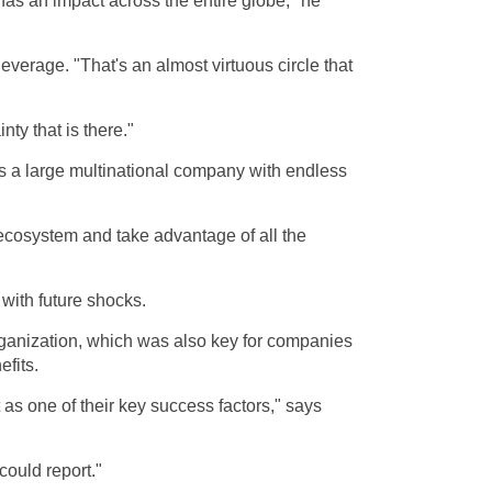
as an impact across the entire globe," he
leverage. "That's an almost virtuous circle that
ty that is there."
s a large multinational company with endless
he ecosystem and take advantage of all the
 with future shocks.
organization, which was also key for companies
efits.
 as one of their key success factors," says
could report."