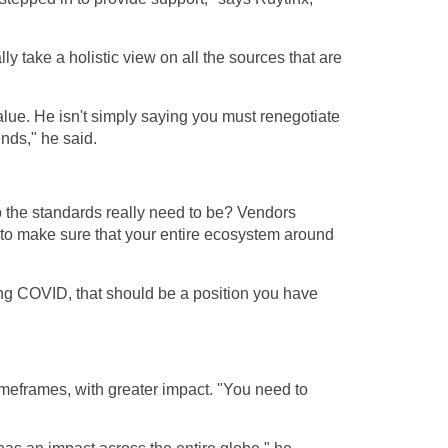
lly take a holistic view on all the sources that are
alue. He isn't simply saying you must renegotiate
ends," he said.
o the standards really need to be? Vendors
to make sure that your entire ecosystem around
uring COVID, that should be a position you have
timeframes, with greater impact. "You need to