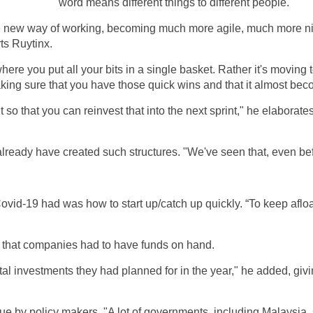
word means different things to different people.
true new way of working, becoming much more agile, much more n
ts Ruytinx.
where you put all your bits in a single basket. Rather it's moving
 making sure that you have those quick wins and that it almost be
 so that you can reinvest that into the next sprint," he elaborat
already have created such structures. "We've seen that, even be
-19 had was how to start up/catch up quickly. “To keep afloat 
gle that companies had to have funds on hand.
tal investments they had planned for in the year," he added, gi
sue by policy makers. "A lot of governments, including Malaysia, 