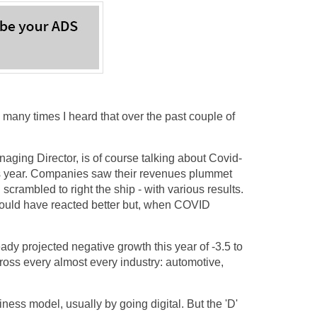
many times I heard that over the past couple of
ging Director, is of course talking about Covid-
his year. Companies saw their revenues plummet
scrambled to right the ship - with various results.
u could have reacted better but, when COVID
dy projected negative growth this year of -3.5 to
cross every almost every industry: automotive,
ess model, usually by going digital. But the 'D'