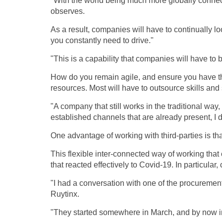
"With the world being much more globally connec
observes.
As a result, companies will have to continually loo
you constantly need to drive."
"This is a capability that companies will have to 
How do you remain agile, and ensure you have th
resources. Most will have to outsource skills and
"A company that still works in the traditional way,
established channels that are already present, I d
One advantage of working with third-parties is that
This flexible inter-connected way of working that
that reacted effectively to Covid-19. In particula
"I had a conversation with one of the procurement
Ruytinx.
"They started somewhere in March, and by now in 