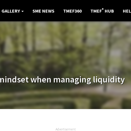
®
GALLERY
SME NEWS
TMEF360
TMEF
HUB
HEL
mindset when managing liquidity
Advertisement