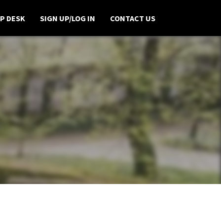
P DESK
SIGN UP/LOG IN
CONTACT US