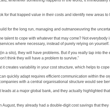
ted, whenever something happens in the world, it immediately h
k for that trapped value in their costs and identify new areas to 
build for the long run, managing and outmanoeuvring the uncertain
e talent to cope with whatever that may come? Not everybody i
 services where necessary, instead of purely relying on yourself.
 (in a silo), they will have problems. But if you really tap into t
on't think they will have a problem to survive."
 it creates variability in your cost structure, which helps to cope
 can quickly adapt requires efficient communication within the 
r, companies with a central organisational structure would see ben
 leads at a major global bank, and they actually highlighted that
August, they already had a double-digit cost savings that they 