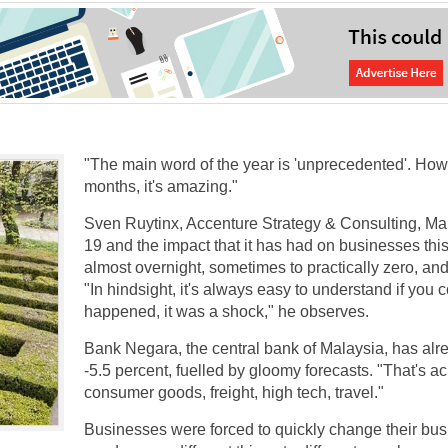
"The main word of the year is 'unprecedented'. How 
months, it's amazing."
Sven Ruytinx, Accenture Strategy & Consulting, Mana
19 and the impact that it has had on businesses t
almost overnight, sometimes to practically zero, and 
"In hindsight, it's always easy to understand if yo
happened, it was a shock," he observes.
Bank Negara, the central bank of Malaysia, has alrea
-5.5 percent, fuelled by gloomy forecasts. "That's a
consumer goods, freight, high tech, travel."
Businesses were forced to quickly change their busin