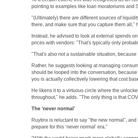
pointing to examples like loan moratoriums and 
"(Ultimately) there are different sources of liquid
there, and make sure that you capture them all," 
Instead, he advised to look at external spends on
prices with vendors: "That's typically only probab
"That's also not a sustainable situation, because 
Rather, he suggests looking at managing consumpt
should be looped into the conversation, because
you is actually collectively lowering that cost bas
He likens it to a virtuous circle where the unlock
throughout," he adds. "The only thing is that COV
The ‘never normal’
Ruytinx is reluctant to say "the new normal", and 
prepare for this ‘never normal’ era."