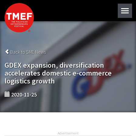
Back to SME News
GDEX expansion, diversification
accelerates domestic e-commerce
logistics growth
2020-11-25
Advertisement