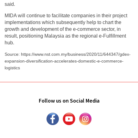
said.
MIDA will continue to facilitate companies in their project
implementations which subsequently help to chart the
growth and development of the e-commerce sector, in
result, positioning Malaysia as the regional e-Fulfillment
hub.
Source: https://www.nst.com.my/business/2020/11/644347/gdex-
expansion-diversification-accelerates-domestic-e-commerce-
logistics
Follow us on Social Media