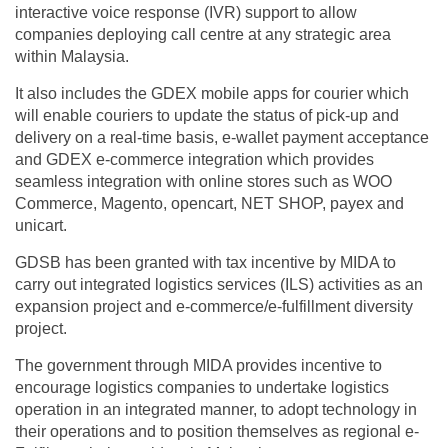
interactive voice response (IVR) support to allow
companies deploying call centre at any strategic area
within Malaysia.
It also includes the GDEX mobile apps for courier which
will enable couriers to update the status of pick-up and
delivery on a real-time basis, e-wallet payment acceptance
and GDEX e-commerce integration which provides
seamless integration with online stores such as WOO
Commerce, Magento, opencart, NET SHOP, payex and
unicart.
GDSB has been granted with tax incentive by MIDA to
carry out integrated logistics services (ILS) activities as an
expansion project and e-commerce/e-fulfillment diversity
project.
The government through MIDA provides incentive to
encourage logistics companies to undertake logistics
operation in an integrated manner, to adopt technology in
their operations and to position themselves as regional e-