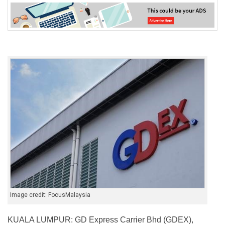
Image credit: FocusMalaysia
KUALA LUMPUR: GD Express Carrier Bhd (GDEX),