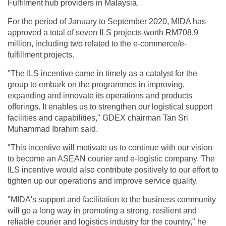
Fulfilment hub providers in Malaysia.
For the period of January to September 2020, MIDA has
approved a total of seven ILS projects worth RM708.9
million, including two related to the e-commerce/e-
fulfillment projects.
"The ILS incentive came in timely as a catalyst for the
group to embark on the programmes in improving,
expanding and innovate its operations and products
offerings. It enables us to strengthen our logistical support
facilities and capabilities," GDEX chairman Tan Sri
Muhammad Ibrahim said.
"This incentive will motivate us to continue with our vision
to become an ASEAN courier and e-logistic company. The
ILS incentive would also contribute positively to our effort to
tighten up our operations and improve service quality.
"MIDA's support and facilitation to the business community
will go a long way in promoting a strong, resilient and
reliable courier and logistics industry for the country," he