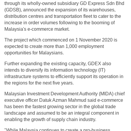
through its wholly-owned subsidiary GD Express Sdn Bhd
(GDSB), announced the expansion of its warehouses,
distribution centres and transportation fleet to cater to the
increase in order volumes following to the booming of
Malaysia's e-commerce market.
The project which commenced on 1 November 2020 is
expected to create more than 1,000 employment
opportunities for Malaysians.
Further expanding the existing capacity, GDEX also
intends to diversify its information technology (IT)
infrastructure systems to efficiently support its operation in
the regions for the next five years.
Malaysian Investment Development Authority (MIDA) chief
executive officer Datuk Azman Mahmud said e-commerce
has been the fastest growing sector in the global trade
landscape and assumed to be an integral component in
enabling the growth of supply chain industry.
"While Malaysia continues to create a pro-business