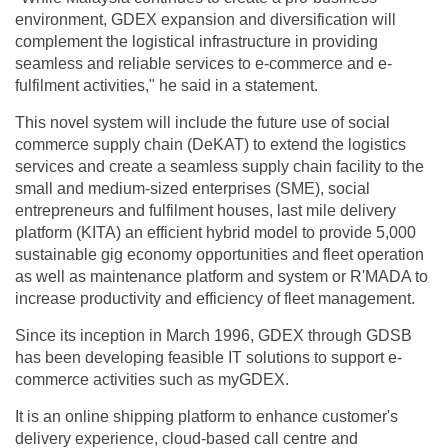
environment, GDEX expansion and diversification will
complement the logistical infrastructure in providing
seamless and reliable services to e-commerce and e-
fulfilment activities," he said in a statement.
This novel system will include the future use of social
commerce supply chain (DeKAT) to extend the logistics
services and create a seamless supply chain facility to the
small and medium-sized enterprises (SME), social
entrepreneurs and fulfilment houses, last mile delivery
platform (KITA) an efficient hybrid model to provide 5,000
sustainable gig economy opportunities and fleet operation
as well as maintenance platform and system or R'MADA to
increase productivity and efficiency of fleet management.
Since its inception in March 1996, GDEX through GDSB
has been developing feasible IT solutions to support e-
commerce activities such as myGDEX.
It is an online shipping platform to enhance customer's
delivery experience, cloud-based call centre and