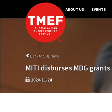
ABOUT US
EVENTS
Back to SME News
MITI disburses MDG grants 
2020-11-24