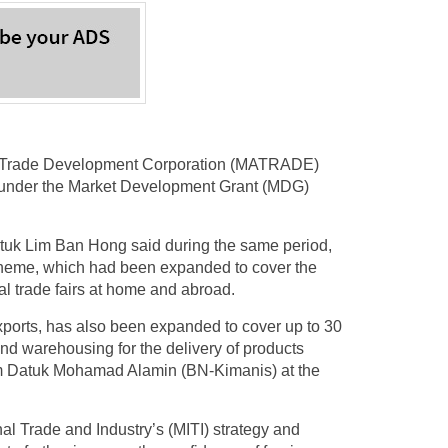
 Trade Development Corporation (MATRADE)
 under the Market Development Grant (MDG)
atuk Lim Ban Hong said during the same period,
heme, which had been expanded to cover the
nal trade fairs at home and abroad.
xports, has also been expanded to cover up to 30
 and warehousing for the delivery of products
om Datuk Mohamad Alamin (BN-Kimanis) at the
al Trade and Industry’s (MITI) strategy and