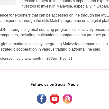
direction related to the country's imports and export
investors to invest in Malaysia, especially in Sabah.
nce for exporters that can be accessed online through the MyE
n exporters through the eBizMatch programme on a digital plat
DE, through its global sourcing programme, is actively encoura
mpanies, including multinational companies that produce produc
obal market access by integrating Malaysian companies into th
strategic cooperation in various trading platforms," he said.
disburses-mdg-grants-worth-rm2085m-till-oct-31
Follow us on Social Media