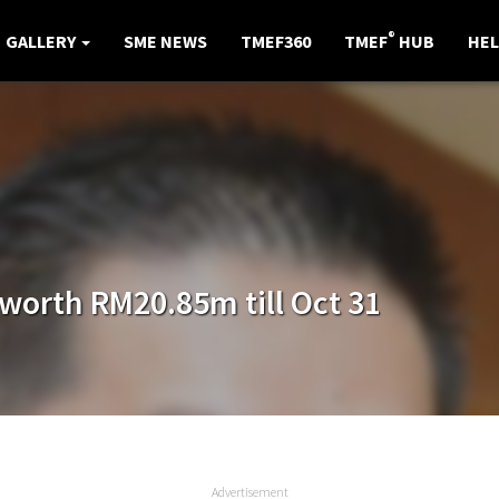
®
GALLERY
SME NEWS
TMEF360
TMEF
HUB
HEL
worth RM20.85m till Oct 31
Advertisement