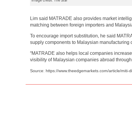
Image credit: The Star
Lim said MATRADE also provides market intellige
matching between foreign importers and Malaysia
To encourage import substitution, he said MATRA
supply components to Malaysian manufacturing co
“MATRADE also helps local companies increase gl
visibility of Malaysian companies abroad through 
Source: https://www.theedgemarkets.com/article/miti-