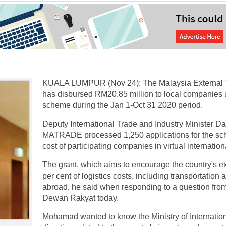
KUALA LUMPUR (Nov 24): The Malaysia External
has disbursed RM20.85 million to local companies
scheme during the Jan 1-Oct 31 2020 period.
Deputy International Trade and Industry Minister D
MATRADE processed 1,250 applications for the sc
cost of participating companies in virtual internatio
The grant, which aims to encourage the country's e
per cent of logistics costs, including transportation
abroad, he said when responding to a question fr
Dewan Rakyat today.
Mohamad wanted to know the Ministry of Internation