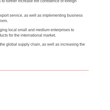
s to further increase the confidence of foreign
xport service, as well as implementing business
form.
ging local small and medium enterprises to
ts for the international market.
e global supply chain, as well as increasing the