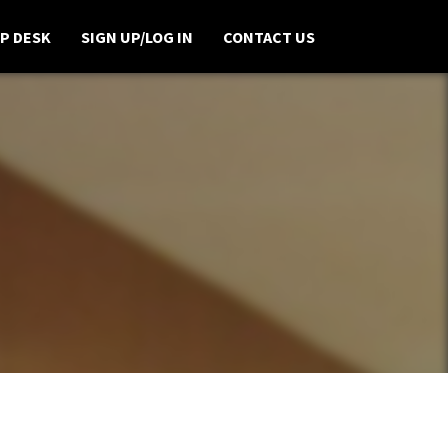
P DESK
SIGN UP/LOG IN
CONTACT US