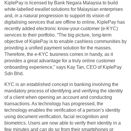
KiplePay is licensed by Bank Negara Malaysia to build
white-labelled ewallet solutions for Malaysian enterprises
and, in a natural progression to support its vision of
digitalising services that are offline to online, KiplePay has
recently added electronic know-your-customer (e-KYC)
services to their portfolio. “The big picture, long-term
objective of KiplePay is to enable cashless communities by
providing a unified payment solution for the masses.
Therefore, the e-KYC business comes in handy, as it
provides a great advantage for a truly online customer
onboarding experience,” says Kay Tan, CEO of KiplePay
Sdn Bhd.
KYC is an established concept in banking involving the
mandatory process of identifying and verifying the identity
of a client when opening an account and conducting
transactions. As technology has progressed, the
technology enables the verification of a person’s identity
using document verification, facial recognition and
biometrics. Users are now able to verify their identity in a
few minutes and can do so from their smartphones or