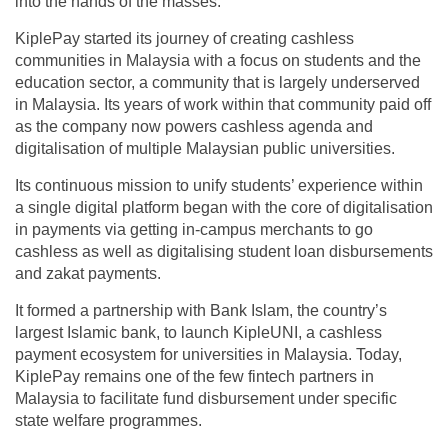
into the hands of the masses.
KiplePay started its journey of creating cashless
communities in Malaysia with a focus on students and the
education sector, a community that is largely underserved
in Malaysia. Its years of work within that community paid off
as the company now powers cashless agenda and
digitalisation of multiple Malaysian public universities.
Its continuous mission to unify students’ experience within
a single digital platform began with the core of digitalisation
in payments via getting in-campus merchants to go
cashless as well as digitalising student loan disbursements
and zakat payments.
It formed a partnership with Bank Islam, the country’s
largest Islamic bank, to launch KipleUNI, a cashless
payment ecosystem for universities in Malaysia. Today,
KiplePay remains one of the few fintech partners in
Malaysia to facilitate fund disbursement under specific
state welfare programmes.