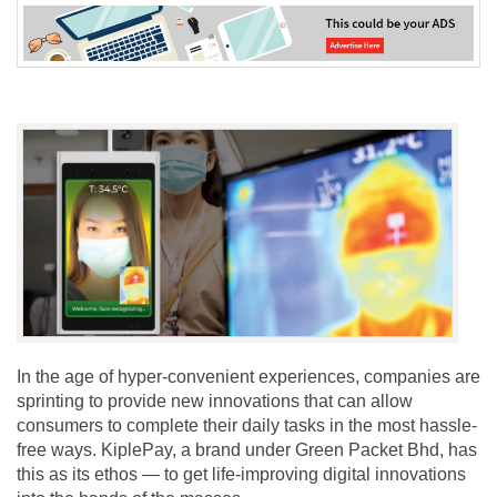
In the age of hyper-convenient experiences, companies are
sprinting to provide new innovations that can allow
consumers to complete their daily tasks in the most hassle-
free ways. KiplePay, a brand under Green Packet Bhd, has
this as its ethos — to get life-improving digital innovations