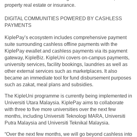
property real estate or insurance.
DIGITAL COMMUNITIES POWERED BY CASHLESS
PAYMENTS
KiplePay’s ecosystem includes comprehensive payment
suite surrounding cashless offline payments with the
KiplePay ewallet and cashless payments via its payment
gateway, KipleBiz. KipleUni covers on-campus payments,
university services, facility bookings, laundries as well as
other external services such as marketplaces. It also
became an immediate tool for fund disbursement purposes
such as zakat, meal plans and subsidies.
The KipleUni programme is currently being implemented in
Universiti Utara Malaysia. KiplePay aims to collaborate
with three to five more universities over the next few
months, including Universiti Teknologi MARA, Universiti
Putra Malaysia and Universiti Teknikal Malaysia.
“Over the next few months, we will go beyond cashless into