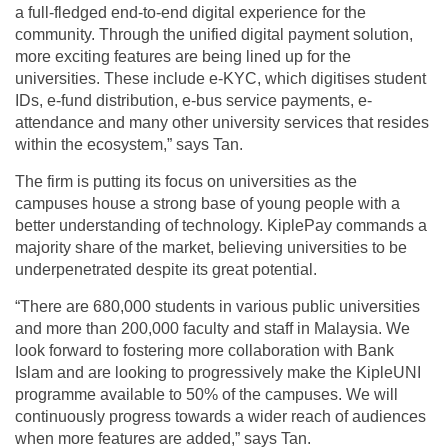
a full-fledged end-to-end digital experience for the
community. Through the unified digital payment solution,
more exciting features are being lined up for the
universities. These include e-KYC, which digitises student
IDs, e-fund distribution, e-bus service payments, e-
attendance and many other university services that resides
within the ecosystem,” says Tan.
The firm is putting its focus on universities as the
campuses house a strong base of young people with a
better understanding of technology. KiplePay commands a
majority share of the market, believing universities to be
underpenetrated despite its great potential.
“There are 680,000 students in various public universities
and more than 200,000 faculty and staff in Malaysia. We
look forward to fostering more collaboration with Bank
Islam and are looking to progressively make the KipleUNI
programme available to 50% of the campuses. We will
continuously progress towards a wider reach of audiences
when more features are added,” says Tan.