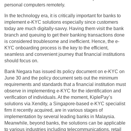
personal computers remotely.
In the technology era, it is critically important for banks to
implement e-KYC solutions especially since customers
today are much digitally-savvy. Having them visit the bank
branch and queuing to get their banking transactions done
is considered troublesome and inefficient. Hence, the e-
KYC onboarding process is the key to the efficient,
seamless and convenient journey that financial institutions
should focus on.
Bank Negara has issued its policy document on e-KYC on
June 30 and the policy document sets out the minimum
requirements and standards that a financial institution must
observe in implementing e-KYC for the identification and
verification of individuals. At the moment, KiplePay’s
solutions via Xendity, a Singapore-based e-KYC specialist
firm it recently acquired, are in various stages of
implementation by several leading banks in Malaysia.
Meanwhile, beyond banks, the solutions can be applicable
to various industries including telecommunications, retail