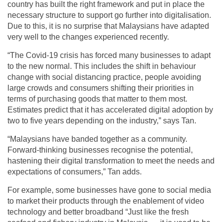
country has built the right framework and put in place the
necessary structure to support go further into digitalisation.
Due to this, it is no surprise that Malaysians have adapted
very well to the changes experienced recently.
“The Covid-19 crisis has forced many businesses to adapt
to the new normal. This includes the shift in behaviour
change with social distancing practice, people avoiding
large crowds and consumers shifting their priorities in
terms of purchasing goods that matter to them most.
Estimates predict that it has accelerated digital adoption by
two to five years depending on the industry,” says Tan.
“Malaysians have banded together as a community.
Forward-thinking businesses recognise the potential,
hastening their digital transformation to meet the needs and
expectations of consumers,” Tan adds.
For example, some businesses have gone to social media
to market their products through the enablement of video
technology and better broadband “Just like the fresh