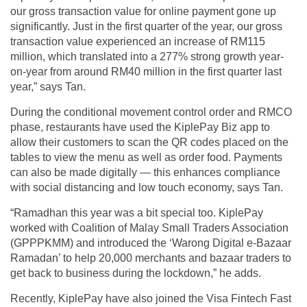
our gross transaction value for online payment gone up
significantly. Just in the first quarter of the year, our gross
transaction value experienced an increase of RM115
million, which translated into a 277% strong growth year-
on-year from around RM40 million in the first quarter last
year,” says Tan.
During the conditional movement control order and RMCO
phase, restaurants have used the KiplePay Biz app to
allow their customers to scan the QR codes placed on the
tables to view the menu as well as order food. Payments
can also be made digitally — this enhances compliance
with social distancing and low touch economy, says Tan.
“Ramadhan this year was a bit special too. KiplePay
worked with Coalition of Malay Small Traders Association
(GPPPKMM) and introduced the ‘Warong Digital e-Bazaar
Ramadan’ to help 20,000 merchants and bazaar traders to
get back to business during the lockdown,” he adds.
Recently, KiplePay have also joined the Visa Fintech Fast