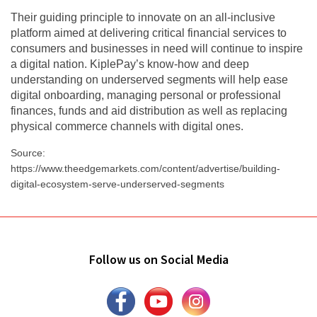
Their guiding principle to innovate on an all-inclusive
platform aimed at delivering critical financial services to
consumers and businesses in need will continue to inspire
a digital nation. KiplePay’s know-how and deep
understanding on underserved segments will help ease
digital onboarding, managing personal or professional
finances, funds and aid distribution as well as replacing
physical commerce channels with digital ones.
Source:
https://www.theedgemarkets.com/content/advertise/building-
digital-ecosystem-serve-underserved-segments
Follow us on Social Media