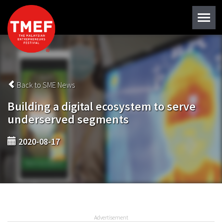
Back to SME News
Building a digital ecosystem to serve
underserved segments
2020-08-17
Advertisement