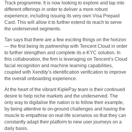
Track programme. It is now looking to explore and tap into
different offerings in order to deliver a more robust
experience, including issuing its very own Visa Prepaid
Card. This will allow it to further extend its reach to serve
the underserved segments.
Tan says that there are a few exciting things on the horizon
— the first being its partnership with Tencent Cloud in order
to further strengthen and complete its e-KYC solution. In
this collaboration, the firm is leveraging on Tencent’s Cloud
facial recognition and machine learning capabilities,
coupled with Xendity’s identification verification to improve
the overall onboarding experience.
At the heart of the vibrant KiplePay team is their continued
desire to help niche markets and the underserved. The
only way to digitalise the nation is to follow their example,
by being attentive to on-ground challenges and having the
muscle to empathise on real-life scenarios so that they can
constantly adapt their platform to new user journeys on a
daily basis.