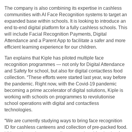
The company is also combining its expertise in cashless
communities with AI Face Recognition systems to target an
expanded base within schools. It is looking to introduce an
end to-end digital platform for a fully cashless schools. This
will include Facial Recognition Payments, Digital
Attendance and a Parent App to facilitate a safer and more
efficient learning experience for our children.
Tan explains that Kiple has piloted multiple face
recognition programmes — not only for Digital Attendance
and Safety for school, but also for digital contactless food
collection. “These efforts were started last year, way before
the pandemic. Right now, with the Covid-19 pandemic
becoming a prime accelerator of digital solutions, Kiple is
working with schools on programmes to revolutionise
school operations with digital and contactless
technologies.
“We are currently studying ways to bring face recognition
ID for cashless canteens and collection of pre-packed food.