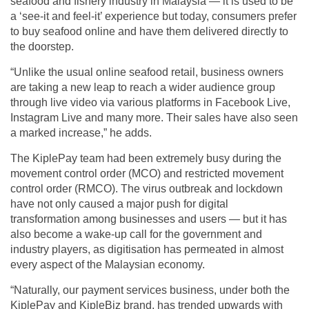
seafood and fishery industry in Malaysia — it is used to be
a ‘see-it and feel-it’ experience but today, consumers prefer
to buy seafood online and have them delivered directly to
the doorstep.
“Unlike the usual online seafood retail, business owners
are taking a new leap to reach a wider audience group
through live video via various platforms in Facebook Live,
Instagram Live and many more. Their sales have also seen
a marked increase,” he adds.
The KiplePay team had been extremely busy during the
movement control order (MCO) and restricted movement
control order (RMCO). The virus outbreak and lockdown
have not only caused a major push for digital
transformation among businesses and users — but it has
also become a wake-up call for the government and
industry players, as digitisation has permeated in almost
every aspect of the Malaysian economy.
“Naturally, our payment services business, under both the
KiplePay and KipleBiz brand, has trended upwards with