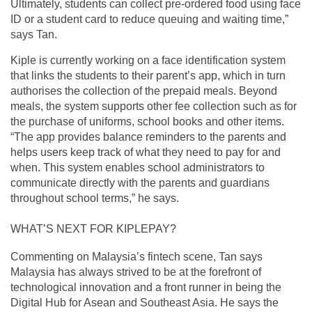
Ultimately, students can collect pre-ordered food using face
ID or a student card to reduce queuing and waiting time,”
says Tan.
Kiple is currently working on a face identification system
that links the students to their parent’s app, which in turn
authorises the collection of the prepaid meals. Beyond
meals, the system supports other fee collection such as for
the purchase of uniforms, school books and other items.
“The app provides balance reminders to the parents and
helps users keep track of what they need to pay for and
when. This system enables school administrators to
communicate directly with the parents and guardians
throughout school terms,” he says.
WHAT’S NEXT FOR KIPLEPAY?
Commenting on Malaysia’s fintech scene, Tan says
Malaysia has always strived to be at the forefront of
technological innovation and a front runner in being the
Digital Hub for Asean and Southeast Asia. He says the