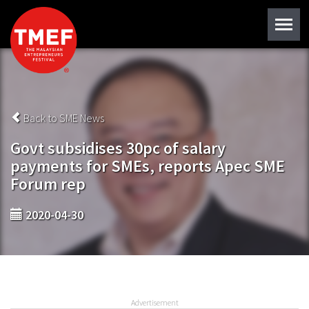
Back to SME News
Govt subsidises 30pc of salary
payments for SMEs, reports Apec SME
Forum rep
2020-04-30
Advertisement