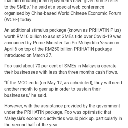
loan and housing loan repayments have given some relief
to the SMEs,” he said at a special web conference
organised by China-based World Chinese Economic Forum
(WCEF) today.
An additional stimulus package (known as PRIHATIN Plus)
worth RM10 billion to assist SMEs tide over Covid-19 was
announced by Prime Minister Tan Sri Muhyiddin Yassin on
April 6 on top of the RM250 billion PRIHATIN package
introduced on March 27.
Foo said about 70 per cent of SMEs in Malaysia operate
their businesses with less than three months cash flows.
“If the MCO ends (on May 12, as scheduled), they will need
another month to gear up in order to sustain their
businesses,” he said.
However, with the assistance provided by the government
under the PRIHATIN package, Foo was optimistic that
Malaysia’s economic activities would pick up, particularly in
the second half of the year.