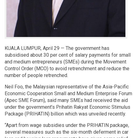
KUALA LUMPUR, April 29 — The government has
subsidised about 30 per cent of salary payments for small
and medium entrepreneurs (SMEs) during the Movement
Control Order (MCO) to avoid retrenchment and reduce the
number of people retrenched.
Neil Foo, the Malaysian representative of the Asia-Pacific
Economic Cooperation Small and Medium Enterprise Forum
(Apec SME Forum), said many SMEs had received the aid
under the government’s Prihatin Rakyat Economic Stimulus
Package (PRIHATIN) billion which was unveiled recently.
“Apart from wage subsidies under the PRIHATIN package,
several measures such as the six-month deferment in car