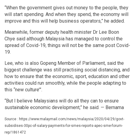
“When the government gives out money to the people, they
will start spending. And when they spend, the economy will
improve and this will help business operators,” he added.
Meanwhile, former deputy health minister Dr Lee Boon
Chye said although Malaysia has managed to control the
spread of Covid-19, things will not be the same post Covid-
19.
Lee, who is also Gopeng Member of Parliament, said the
biggest challenge was still practising social distancing, and
how to ensure that the economic, sport, education and other
activities could run smoothly, while the people adapting to
this “new culture’”.
“But I believe Malaysians will do all they can to ensure
sustainable economic development,” he said. — Bernama
Source : https://www.malaymail.com/news/malaysia/2020/04/29/govt-
subsidises-30pc-of-salary-payments-for-smes-reports-apec-sme-forum-
rep/1861472