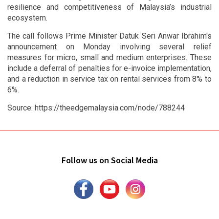
resilience and competitiveness of Malaysia’s industrial
ecosystem.
The call follows Prime Minister Datuk Seri Anwar Ibrahim's
announcement on Monday involving several relief
measures for micro, small and medium enterprises. These
include a deferral of penalties for e-invoice implementation,
and a reduction in service tax on rental services from 8% to
6%.
Source: https://theedgemalaysia.com/node/788244
Follow us on Social Media