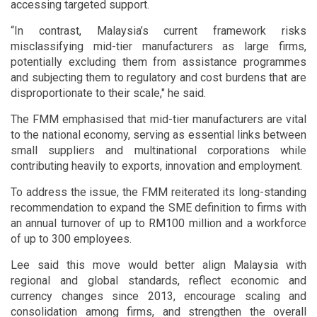
accessing targeted support.
“In contrast, Malaysia’s current framework risks
misclassifying mid-tier manufacturers as large firms,
potentially excluding them from assistance programmes
and subjecting them to regulatory and cost burdens that are
disproportionate to their scale," he said.
The FMM emphasised that mid-tier manufacturers are vital
to the national economy, serving as essential links between
small suppliers and multinational corporations while
contributing heavily to exports, innovation and employment.
To address the issue, the FMM reiterated its long-standing
recommendation to expand the SME definition to firms with
an annual turnover of up to RM100 million and a workforce
of up to 300 employees.
Lee said this move would better align Malaysia with
regional and global standards, reflect economic and
currency changes since 2013, encourage scaling and
consolidation among firms, and strengthen the overall