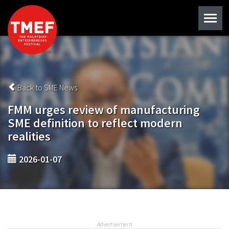
Back to SME News
FMM urges review of manufacturing
SME definition to reflect modern
realities
2026-01-07
Advertisement