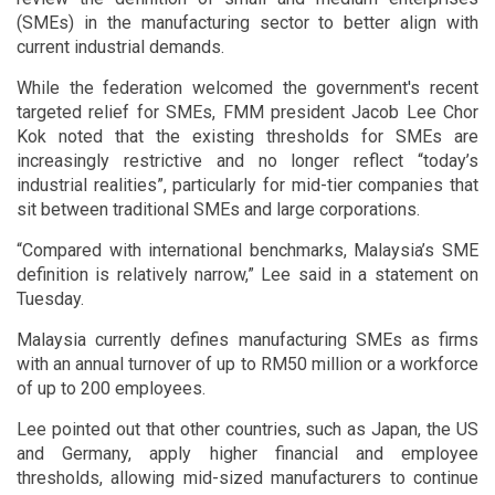
(SMEs) in the manufacturing sector to better align with
current industrial demands.
While the federation welcomed the government's recent
targeted relief for SMEs, FMM president Jacob Lee Chor
Kok noted that the existing thresholds for SMEs are
increasingly restrictive and no longer reflect “today’s
industrial realities”, particularly for mid-tier companies that
sit between traditional SMEs and large corporations.
“Compared with international benchmarks, Malaysia’s SME
definition is relatively narrow,” Lee said in a statement on
Tuesday.
Malaysia currently defines manufacturing SMEs as firms
with an annual turnover of up to RM50 million or a workforce
of up to 200 employees.
Lee pointed out that other countries, such as Japan, the US
and Germany, apply higher financial and employee
thresholds, allowing mid-sized manufacturers to continue