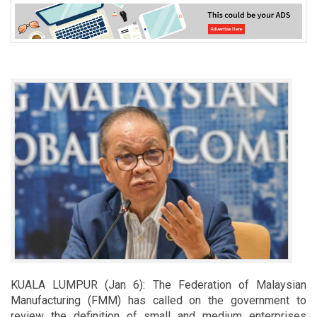
KUALA LUMPUR (Jan 6): The Federation of Malaysian
Manufacturing (FMM) has called on the government to
review the definition of small and medium enterprises