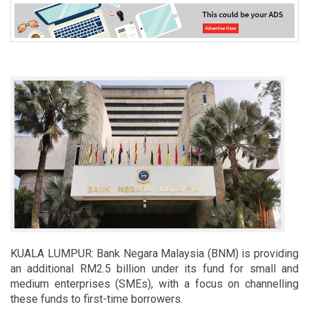
KUALA LUMPUR: Bank Negara Malaysia (BNM) is providing
an additional RM2.5 billion under its fund for small and
medium enterprises (SMEs), with a focus on channelling
these funds to first-time borrowers.