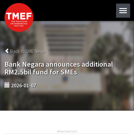
Back to SME News
Bank Negara announces additional
RM2.5bil fund for SMEs
2026-01-07
Advertisement