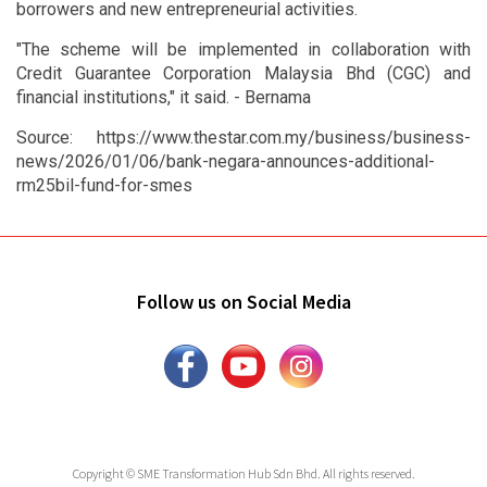
borrowers and new entrepreneurial activities.
"The scheme will be implemented in collaboration with
Credit Guarantee Corporation Malaysia Bhd (CGC) and
financial institutions," it said. - Bernama
Source: https://www.thestar.com.my/business/business-
news/2026/01/06/bank-negara-announces-additional-
rm25bil-fund-for-smes
Follow us on Social Media
Copyright © SME Transformation Hub Sdn Bhd. All rights reserved.