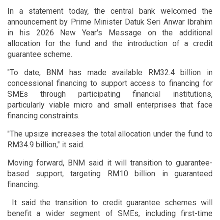
In a statement today, the central bank welcomed the
announcement by Prime Minister Datuk Seri Anwar Ibrahim
in his 2026 New Year's Message on the additional
allocation for the fund and the introduction of a credit
guarantee scheme.
"To date, BNM has made available RM32.4 billion in
concessional financing to support access to financing for
SMEs through participating financial institutions,
particularly viable micro and small enterprises that face
financing constraints.
"The upsize increases the total allocation under the fund to
RM34.9 billion," it said.
Moving forward, BNM said it will transition to guarantee-
based support, targeting RM10 billion in guaranteed
financing.
It said the transition to credit guarantee schemes will
benefit a wider segment of SMEs, including first-time