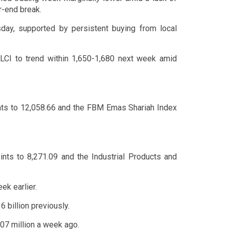
r-end break.
ay, supported by persistent buying from local
LCI to trend within 1,650-1,680 next week amid
nts to 12,058.66 and the FBM Emas Shariah Index
ints to 8,271.09 and the Industrial Products and
ek earlier.
 billion previously.
.07 million a week ago.