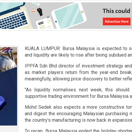
KUALA LUMPUR: Bursa Malaysia is expected to see
and liquidity are likely to rise after being subdued 
IPPFA Sdn Bhd director of investment strategy an
as market players return from the year-end break, 
meaningfully, allowing price discovery to better refl
"As liquidity normalises next week, this should 
supportive trading environment for Bursa Malaysia at
Mohd Sedek also expects a more constructive ton
and digest the encouraging Malaysian purchasing m
the country's manufacturing is now back in expansiona
To recap, Bursa Malaysia ended the holiday-shorte