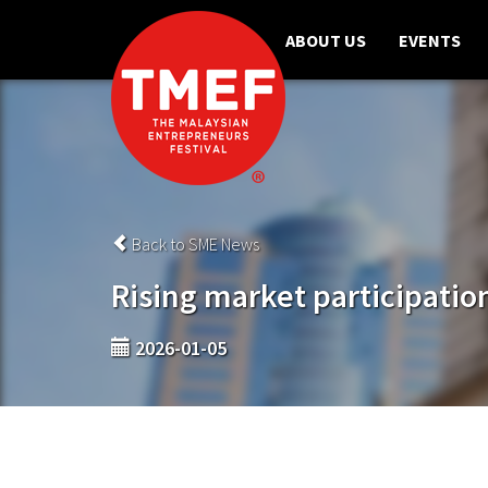
ABOUT US
EVENTS
Back to SME News
Rising market participatio
2026-01-05