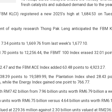
fresh catalysts and subdued demand due to the yea
FBM KLCI) registered a new 2025's high at 1,684.53 on Tuesd
nt of equity research Thong Pak Leng anticipated the FBM K
7.34 points to 1,669.76 from last week's 1,677.10.
.70 points to 12,256.44, the FBMT 100 Index erased 32.01 poi
2.47 and the FBM ACE Index added 63.48 points to 4,923.27.
 38.39 points to 19,589.99, the Plantation Index shed 28.43 po
 while the Energy Index gained one point to 766.77.
h RM7.42 billion from 7.96 billion units worth RM6.79 billion a we
units worth RM6.75 billion versus 4.64 billion units worth RM6.16
alued at 229.36 million against 2.30 billion units valued at RM236