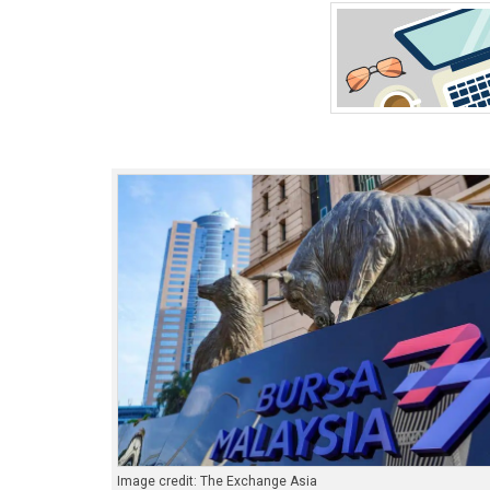
Image credit: The Exchange Asia