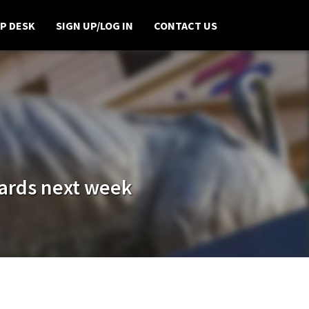
P DESK
SIGN UP/LOG IN
CONTACT US
wards next week