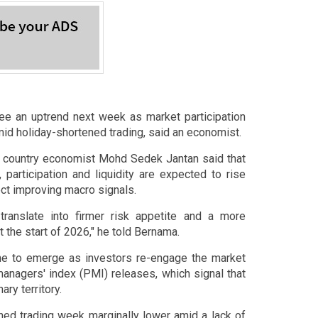
 an uptrend next week as market participation
amid holiday-shortened trading, said an economist.
d country economist Mohd Sedek Jantan said that
participation and liquidity are expected to rise
ect improving macro signals.
translate into firmer risk appetite and a more
 the start of 2026," he told Bernama.
e to emerge as investors re-engage the market
anagers' index (PMI) releases, which signal that
ry territory.
ned trading week marginally lower amid a lack of