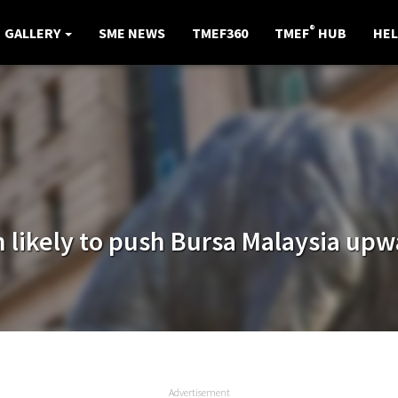
®
GALLERY
SME NEWS
TMEF360
TMEF
HUB
HEL
n likely to push Bursa Malaysia up
Advertisement