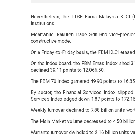
Nevertheless, the FTSE Bursa Malaysia KLCI (
institutions.
Meanwhile, Rakuten Trade Sdn Bhd vice-preside
constructive mode.
On a Friday-to-Friday basis, the FBM KLCI erased 
On the index board, the FBM Emas Index shed 31
declined 39.11 points to 12,066.50.
The FBM 70 Index garnered 49.90 points to 16,85
By sector, the Financial Services Index slipped
Services Index edged down 1.87 points to 172.16,
Weekly turnover declined to 7.88 billion units wort
The Main Market volume decreased to 4.58 billion 
Warrants turnover dwindled to 2.16 billion units v