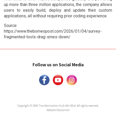
up more than three million applications, the company allows
users to easily build, deploy and update their custom
applications, all without requiring prior coding experience.
Source:
https://www.theborneopost.com/2026/01/04/survey-
fragmented-tools-drag-smes-down/
Follow us on Social Media
Copyright © SME Transformation Hub Sdn Bhd. All rights reserved.
Website Disclaimer