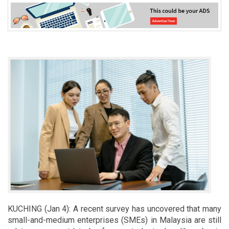
KUCHING (Jan 4): A recent survey has uncovered that many
small-and-medium enterprises (SMEs) in Malaysia are still