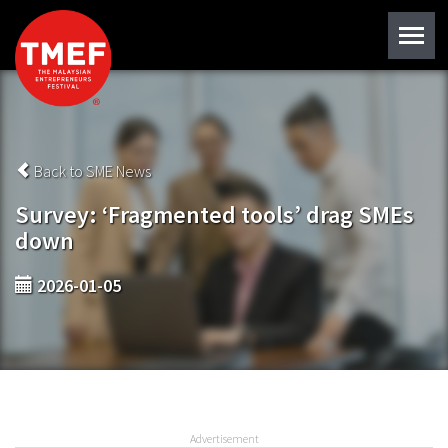
Back to SME News
Survey: ‘Fragmented tools’ drag SMEs
down
2026-01-05
Advertisement