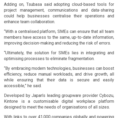
Adding on, Tsubasa said adopting cloud-based tools for
project management, communications and data-sharing
could help businesses centralise their operations and
enhance team collaboration.
“With a centralised platform, SMEs can ensure that all team
members have access to the same, up-to-date information,
improving decision-making and reducing the risk of errors.
“Ultimately, the solution for SMEs lies in integrating and
optimising processes to eliminate fragmentation.
“By embracing modern technologies, businesses can boost
efficiency, reduce manual workloads, and drive growth, all
while ensuring that their data is secure and easily
accessible,” he said.
Developed by Japan’s leading groupware provider Cybozu,
Kintone is a customisable digital workplace platform
designed to meet the needs of organisations of all sizes.
With links to over 41,000 companies globally and powering