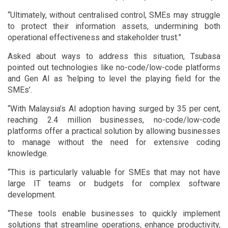
“Ultimately, without centralised control, SMEs may struggle
to protect their information assets, undermining both
operational effectiveness and stakeholder trust.”
Asked about ways to address this situation, Tsubasa
pointed out technologies like no-code/low-code platforms
and Gen AI as ‘helping to level the playing field for the
SMEs’.
“With Malaysia’s AI adoption having surged by 35 per cent,
reaching 2.4 million businesses, no-code/low-code
platforms offer a practical solution by allowing businesses
to manage without the need for extensive coding
knowledge.
“This is particularly valuable for SMEs that may not have
large IT teams or budgets for complex software
development.
“These tools enable businesses to quickly implement
solutions that streamline operations, enhance productivity,