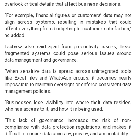
overlook critical details that affect business decisions.
“For example, financial figures or customers’ data may not
align across systems, resulting in mistakes that could
affect everything from budgeting to customer satisfaction,”
he added.
Tsubasa also said apart from productivity issues, these
fragmented systems could pose serious issues around
data management and governance.
“When sensitive data is spread across unintegrated tools
like Excel files and WhatsApp groups, it becomes nearly
impossible to maintain oversight or enforce consistent data
management policies.
“Businesses lose visibility into where their data resides,
who has access to it, and how it is being used.
“This lack of governance increases the risk of non-
compliance with data protection regulations, and makes it
difficult to ensure data accuracy, privacy, and accountability.