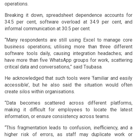
operations.
Breaking it down, spreadsheet dependence accounts for
34.5 per cent, software overload at 34.9 per cent, and
informal communication at 30.5 per cent.
“Many respondents are still using Excel to manage core
business operations; utilising more than three different
software tools daily, causing integration headaches; and
have more than five WhatsApp groups for work, scattering
critical data and conversations,” said Tsubasa.
He acknowledged that such tools were ‘familiar and easily
accessible’, but he also said the situation would often
create silos within organisations.
“Data becomes scattered across different platforms,
making it difficult for employees to locate the latest
information, or ensure consistency across teams.
“This fragmentation leads to confusion, inefficiency, and a
higher risk of errors, as staff may duplicate work or