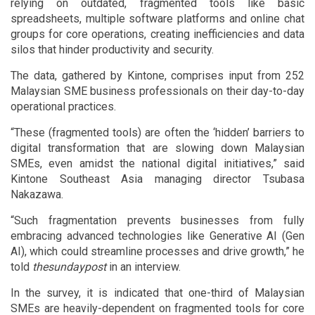
relying on outdated, fragmented tools like basic
spreadsheets, multiple software platforms and online chat
groups for core operations, creating inefficiencies and data
silos that hinder productivity and security.
The data, gathered by Kintone, comprises input from 252
Malaysian SME business professionals on their day-to-day
operational practices.
“These (fragmented tools) are often the ‘hidden’ barriers to
digital transformation that are slowing down Malaysian
SMEs, even amidst the national digital initiatives,” said
Kintone Southeast Asia managing director Tsubasa
Nakazawa.
“Such fragmentation prevents businesses from fully
embracing advanced technologies like Generative AI (Gen
AI), which could streamline processes and drive growth,” he
told
thesundaypost
in an interview.
In the survey, it is indicated that one-third of Malaysian
SMEs are heavily-dependent on fragmented tools for core