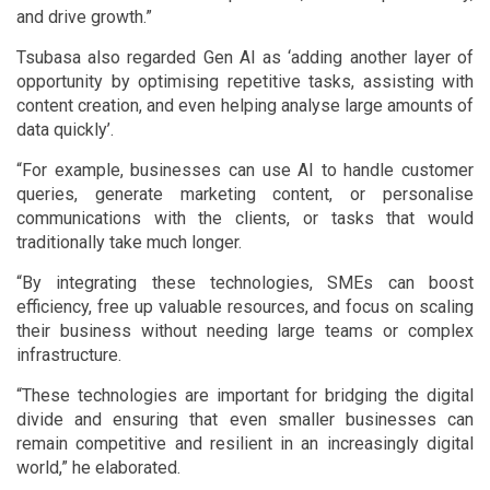
and drive growth.”
Tsubasa also regarded Gen AI as ‘adding another layer of
opportunity by optimising repetitive tasks, assisting with
content creation, and even helping analyse large amounts of
data quickly’.
“For example, businesses can use AI to handle customer
queries, generate marketing content, or personalise
communications with the clients, or tasks that would
traditionally take much longer.
“By integrating these technologies, SMEs can boost
efficiency, free up valuable resources, and focus on scaling
their business without needing large teams or complex
infrastructure.
“These technologies are important for bridging the digital
divide and ensuring that even smaller businesses can
remain competitive and resilient in an increasingly digital
world,” he elaborated.