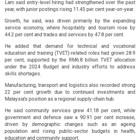
Lam said entry-level hiring had strengthened over the past
year, with junior postings rising 11.45 per cent year-on-year.
Growth, he said, was driven primarily by the expanding
service economy, where hospitality and tourism rose by
44.2 per cent and trades and services by 47.8 per cent.
He added that demand for technical and vocational
education and training (TVET)-related roles had grown 28.9
per cent, supported by the RM6.8 billion TVET allocation
under the 2024 Budget and industry efforts to address
skills shortages.
Manufacturing, transport and logistics also recorded strong
22 per cent growth due to continued investments and
Malaysia's position as a regional supply-chain hub.
He said community services grew 41.18 per cent, while
government and defence saw a 90.91 per cent increase,
driven by demographic changes such as an ageing
population and rising public-sector budgets in health,
education and community support.