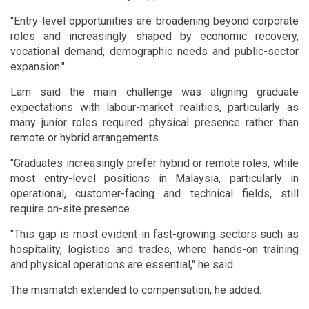
"Entry-level opportunities are broadening beyond corporate
roles and increasingly shaped by economic recovery,
vocational demand, demographic needs and public-sector
expansion."
Lam said the main challenge was aligning graduate
expectations with labour-market realities, particularly as
many junior roles required physical presence rather than
remote or hybrid arrangements.
"Graduates increasingly prefer hybrid or remote roles, while
most entry-level positions in Malaysia, particularly in
operational, customer-facing and technical fields, still
require on-site presence.
"This gap is most evident in fast-growing sectors such as
hospitality, logistics and trades, where hands-on training
and physical operations are essential," he said.
The mismatch extended to compensation, he added.