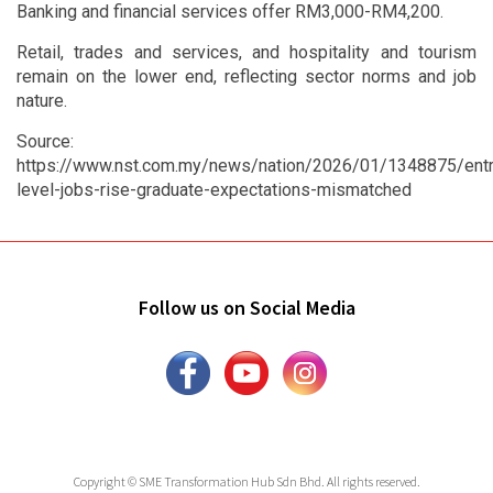
Banking and financial services offer RM3,000-RM4,200.
Retail, trades and services, and hospitality and tourism
remain on the lower end, reflecting sector norms and job
nature.
Source:
https://www.nst.com.my/news/nation/2026/01/1348875/entr
level-jobs-rise-graduate-expectations-mismatched
Follow us on Social Media
Copyright © SME Transformation Hub Sdn Bhd. All rights reserved.