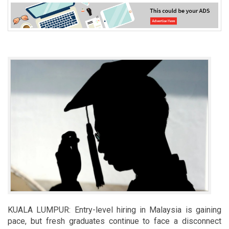
KUALA LUMPUR: Entry-level hiring in Malaysia is gaining
pace, but fresh graduates continue to face a disconnect