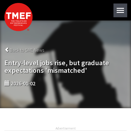
Back to SME News
Entry-level jobs rise, but graduate
expectations 'mismatched'
2026-01-02
Advertisement