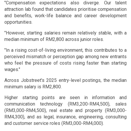
"Compensation expectations also diverge. Our talent
attraction lab found that candidates prioritise compensation
and benefits, work-life balance and career development
opportunities.
"However, starting salaries remain relatively stable, with a
median minimum of RM2,800 across junior roles.
"In a rising cost-of-living environment, this contributes to a
perceived mismatch or perception gap among new entrants
who feel the pressure of costs rising faster than starting
wages."
Across Jobstreet's 2025 entry-level postings, the median
minimum salary is RM2,800.
Higher starting points are seen in information and
communication technology (RM3,200-RM4,500), sales
(RM3,000-RM4,500), real estate and property (RM3,000-
RM4,300), and as legal, insurance, engineering, consulting
and customer service roles (RM3,000-RM4,000).