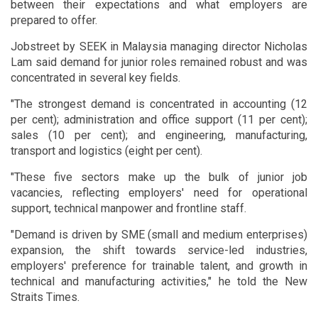
between their expectations and what employers are
prepared to offer.
Jobstreet by SEEK in Malaysia managing director Nicholas
Lam said demand for junior roles remained robust and was
concentrated in several key fields.
"The strongest demand is concentrated in accounting (12
per cent); administration and office support (11 per cent);
sales (10 per cent); and engineering, manufacturing,
transport and logistics (eight per cent).
"These five sectors make up the bulk of junior job
vacancies, reflecting employers' need for operational
support, technical manpower and frontline staff.
"Demand is driven by SME (small and medium enterprises)
expansion, the shift towards service-led industries,
employers' preference for trainable talent, and growth in
technical and manufacturing activities," he told the New
Straits Times.