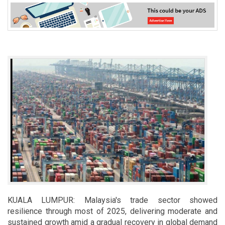
KUALA LUMPUR: Malaysia's trade sector showed
resilience through most of 2025, delivering moderate and
sustained growth amid a gradual recovery in global demand