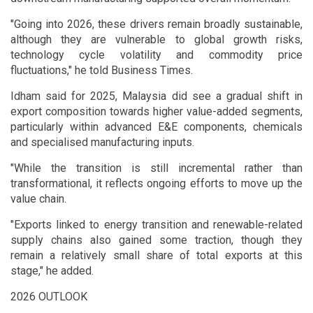
"Going into 2026, these drivers remain broadly sustainable,
although they are vulnerable to global growth risks,
technology cycle volatility and commodity price
fluctuations," he told Business Times.
Idham said for 2025, Malaysia did see a gradual shift in
export composition towards higher value-added segments,
particularly within advanced E&E components, chemicals
and specialised manufacturing inputs.
"While the transition is still incremental rather than
transformational, it reflects ongoing efforts to move up the
value chain.
"Exports linked to energy transition and renewable-related
supply chains also gained some traction, though they
remain a relatively small share of total exports at this
stage," he added.
2026 OUTLOOK