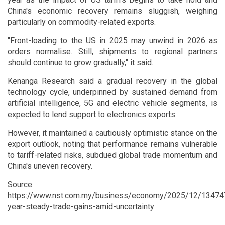
China's economic recovery remains sluggish, weighing
particularly on commodity-related exports.
"Front-loading to the US in 2025 may unwind in 2026 as
orders normalise. Still, shipments to regional partners
should continue to grow gradually," it said.
Kenanga Research said a gradual recovery in the global
technology cycle, underpinned by sustained demand from
artificial intelligence, 5G and electric vehicle segments, is
expected to lend support to electronics exports.
However, it maintained a cautiously optimistic stance on the
export outlook, noting that performance remains vulnerable
to tariff-related risks, subdued global trade momentum and
China's uneven recovery.
Source:
https://www.nst.com.my/business/economy/2025/12/13474
year-steady-trade-gains-amid-uncertainty