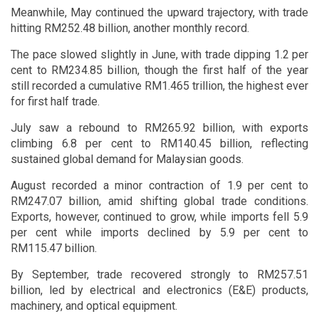
Meanwhile, May continued the upward trajectory, with trade
hitting RM252.48 billion, another monthly record.
The pace slowed slightly in June, with trade dipping 1.2 per
cent to RM234.85 billion, though the first half of the year
still recorded a cumulative RM1.465 trillion, the highest ever
for first half trade.
July saw a rebound to RM265.92 billion, with exports
climbing 6.8 per cent to RM140.45 billion, reflecting
sustained global demand for Malaysian goods.
August recorded a minor contraction of 1.9 per cent to
RM247.07 billion, amid shifting global trade conditions.
Exports, however, continued to grow, while imports fell 5.9
per cent while imports declined by 5.9 per cent to
RM115.47 billion.
By September, trade recovered strongly to RM257.51
billion, led by electrical and electronics (E&E) products,
machinery, and optical equipment.