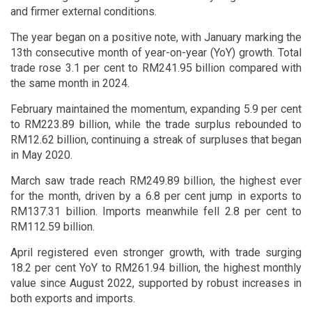
and firmer external conditions.
The year began on a positive note, with January marking the
13th consecutive month of year-on-year (YoY) growth. Total
trade rose 3.1 per cent to RM241.95 billion compared with
the same month in 2024.
February maintained the momentum, expanding 5.9 per cent
to RM223.89 billion, while the trade surplus rebounded to
RM12.62 billion, continuing a streak of surpluses that began
in May 2020.
March saw trade reach RM249.89 billion, the highest ever
for the month, driven by a 6.8 per cent jump in exports to
RM137.31 billion. Imports meanwhile fell 2.8 per cent to
RM112.59 billion.
April registered even stronger growth, with trade surging
18.2 per cent YoY to RM261.94 billion, the highest monthly
value since August 2022, supported by robust increases in
both exports and imports.