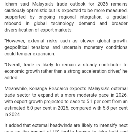
Idham said Malaysia's trade outlook for 2026 remains
cautiously optimistic but is expected to be more measured,
supported by ongoing regional integration, a gradual
rebound in global technology demand and broader
diversification of export markets.
"However, external risks such as slower global growth,
geopolitical tensions and uncertain monetary conditions
could temper expansion.
"Overall, trade is likely to remain a steady contributor to
economic growth rather than a strong acceleration driver," he
added.
Meanwhile, Kenanga Research expects Malaysia's external
trade sector to expand at a more moderate pace in 2026,
with export growth projected to ease to 5.1 per cent from an
estimated 6.0 per cent in 2025, compared with 5.8 per cent
in 2024.
It added that external headwinds are likely to intensify next
year as the impact of US tariffs begins to take hold and