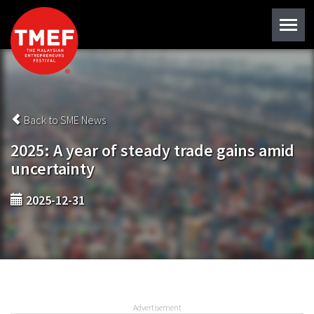
Back to SME News
2025: A year of steady trade gains amid
uncertainty
2025-12-31
Advertisement