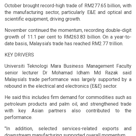
October brought record-high trade of RM277.65 billion, with
the manufacturing sector, particularly E&E and optical and
scientific equipment, driving growth.
November continued the momentum, recording double-digit
growth of 11.1 per cent to RM263.83 billion. On a year-to-
date basis, Malaysia's trade has reached RM2.77 trillion.
KEY DRIVERS
Universiti Teknologi Mara Business Management Faculty
senior lecturer Dr Mohamad Idham Md Razak said
Malaysia's trade performance was largely supported by a
rebound in the electrical and electronics (E&E) sector.
He said this includes firm demand for commodities such as
petroleum products and palm oil, and strengthened trade
with key Asian partners also contributed to the
performance.
"In addition, selected services-related exports and
downstream manufacturing supported overall momentum.