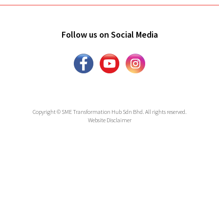
Follow us on Social Media
Copyright © SME Transformation Hub Sdn Bhd. All rights reserved.
Website Disclaimer