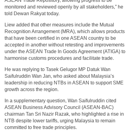
ASEAN Trade Repository, allowing progress to be
monitored and reviewed openly by all stakeholders,” he
told Dewan Rakyat today.
Liew added that other measures include the Mutual
Recognition Arrangement (MRA), which allows products
that have been certified in one ASEAN country to be
accepted in another without retesting and improvements
under the ASEAN Trade In Goods Agreement (ATIGA) to
harmonise customs procedures and facilitate trade.
He was replying to Tasek Gelugor MP Datuk Wan
Saifulruddin Wan Jan, who asked about Malaysia’s
leadership in reducing NTBs in ASEAN to support SME
growth across the region.
In a supplementary question, Wan Saifulruddin cited
ASEAN Business Advisory Council (ASEAN-BAC)
chairman Tan Sri Nazir Razak, who highlighted a rise in
NTB despite lower tariffs, urging Malaysia to remain
committed to free trade principles.