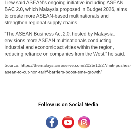
Liew said ASEAN’s ongoing initiative including ASEAN-
BAC 2.0, which Malaysia proposed in Budget 2026, aims
to create more ASEAN-based multinationals and
strengthen regional supply chains.
“The ASEAN Business Act 2.0, hosted by Malaysia,
envisions more ASEAN multinationals conducting
industrial and economic activities within the region,
reducing reliance on companies from the West,” he said.
Source: https://themalaysianreserve.com/2025/10/27/miti-pushes-
asean-to-cut-non-tariff-barriers-boost-sme-growth/
Follow us on Social Media