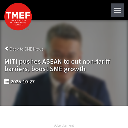
Back to SME News
MITI pushes ASEAN to cut non-tariff
barriers, boost SME growth
2025-10-27
Advertisement