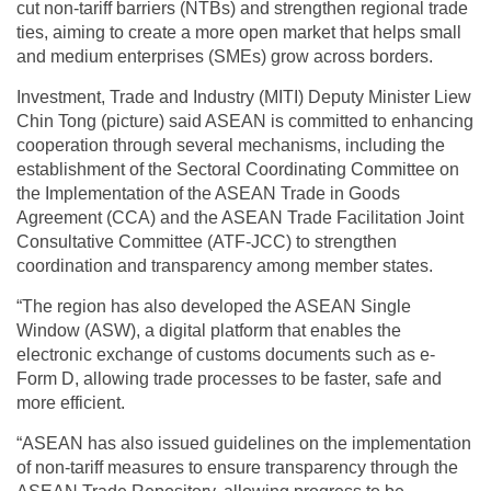
cut non-tariff barriers (NTBs) and strengthen regional trade
ties, aiming to create a more open market that helps small
and medium enterprises (SMEs) grow across borders.
Investment, Trade and Industry (MITI) Deputy Minister Liew
Chin Tong (picture) said ASEAN is committed to enhancing
cooperation through several mechanisms, including the
establishment of the Sectoral Coordinating Committee on
the Implementation of the ASEAN Trade in Goods
Agreement (CCA) and the ASEAN Trade Facilitation Joint
Consultative Committee (ATF-JCC) to strengthen
coordination and transparency among member states.
“The region has also developed the ASEAN Single
Window (ASW), a digital platform that enables the
electronic exchange of customs documents such as e-
Form D, allowing trade processes to be faster, safe and
more efficient.
“ASEAN has also issued guidelines on the implementation
of non-tariff measures to ensure transparency through the