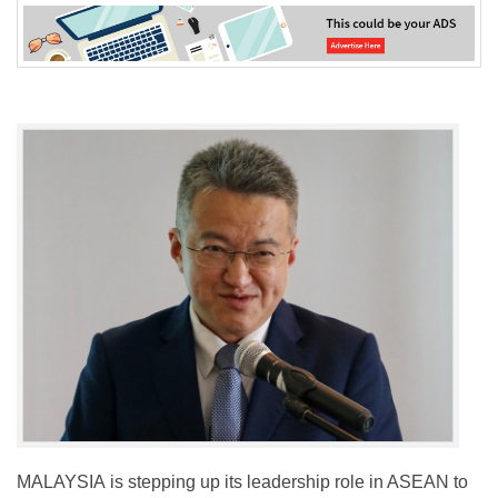
MALAYSIA is stepping up its leadership role in ASEAN to