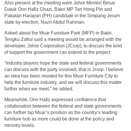
Also present at the meeting were Johor Menteri Besar
Datuk Onn Hafiz Ghazi, Bakri MP Tan Hong Pin and
Pakatan Harapan (PH) candidate in the Simpang Jeram
state by-election, Nazri Abdul Rahman.
Asked about the Muar Furniture Park (MFP) in Bakri,
Tengku Zafrul said a meeting would be arranged with the
developer, Johor Corporation (JCorp), to discuss the kind
of support the government can extend to the project.
“Industry players hope the state and federal governments
can discuss with the party involved, that is Jcorp. I believe
an idea has been mooted for this Muar Furniture City to
help the furniture industry, and we will discuss this matter
further when we meet,” he added.
Meanwhile, Onn Hafiz expressed confidence that
collaboration between the federal and state governments
can further tap Muar’s position as the country’s leading
furniture hub as more could be done at the policy and
ministry levels.