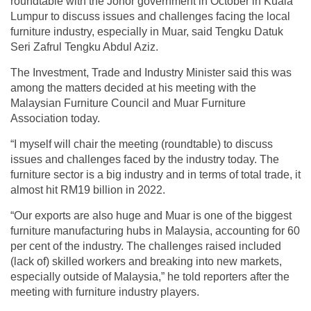
roundtable with the Johor government in October in Kuala
Lumpur to discuss issues and challenges facing the local
furniture industry, especially in Muar, said Tengku Datuk
Seri Zafrul Tengku Abdul Aziz.
The Investment, Trade and Industry Minister said this was
among the matters decided at his meeting with the
Malaysian Furniture Council and Muar Furniture
Association today.
“I myself will chair the meeting (roundtable) to discuss
issues and challenges faced by the industry today. The
furniture sector is a big industry and in terms of total trade, it
almost hit RM19 billion in 2022.
“Our exports are also huge and Muar is one of the biggest
furniture manufacturing hubs in Malaysia, accounting for 60
per cent of the industry. The challenges raised included
(lack of) skilled workers and breaking into new markets,
especially outside of Malaysia,” he told reporters after the
meeting with furniture industry players.