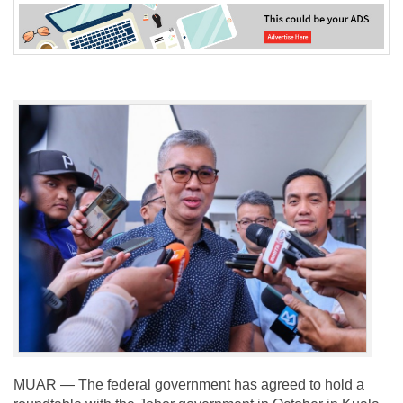
MUAR — The federal government has agreed to hold a