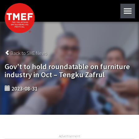
Back to SME News
Gov’t to hold roundatable on furniture
industry in Oct – Tengku Zafrul
2023-08-31
Advertisement