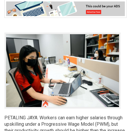
PETALING JAYA: Workers can earn higher salaries through
upskilling under a Progressive Wage Model (PWM), but
their productivity growth should be higher than the increase