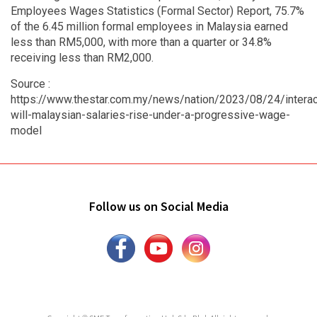
Employees Wages Statistics (Formal Sector) Report, 75.7%
of the 6.45 million formal employees in Malaysia earned
less than RM5,000, with more than a quarter or 34.8%
receiving less than RM2,000.
Source :
https://www.thestar.com.my/news/nation/2023/08/24/interac
will-malaysian-salaries-rise-under-a-progressive-wage-
model
Follow us on Social Media