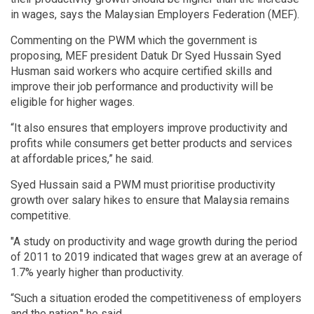
in wages, says the Malaysian Employers Federation (MEF).
Commenting on the PWM which the government is
proposing, MEF president Datuk Dr Syed Hussain Syed
Husman said workers who acquire certified skills and
improve their job performance and productivity will be
eligible for higher wages.
“It also ensures that employers improve productivity and
profits while consumers get better products and services
at affordable prices,” he said.
Syed Hussain said a PWM must prioritise productivity
growth over salary hikes to ensure that Malaysia remains
competitive.
"A study on productivity and wage growth during the period
of 2011 to 2019 indicated that wages grew at an average of
1.7% yearly higher than productivity.
“Such a situation eroded the competitiveness of employers
and the nation," he said.