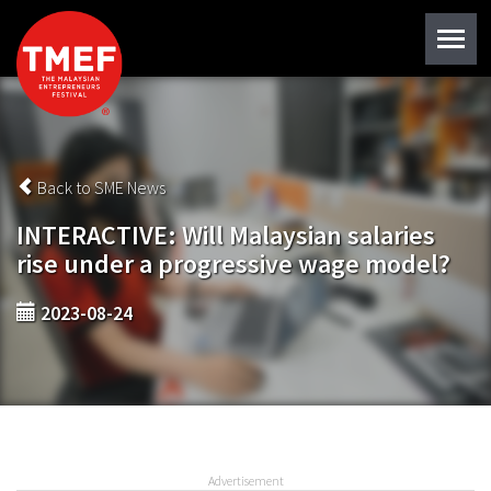
Back to SME News
INTERACTIVE: Will Malaysian salaries
rise under a progressive wage model?
2023-08-24
Advertisement