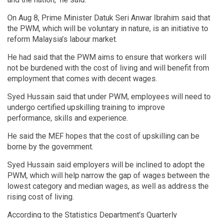
On Aug 8, Prime Minister Datuk Seri Anwar Ibrahim said that
the PWM, which will be voluntary in nature, is an initiative to
reform Malaysia’s labour market.
He had said that the PWM aims to ensure that workers will
not be burdened with the cost of living and will benefit from
employment that comes with decent wages.
Syed Hussain said that under PWM, employees will need to
undergo certified upskilling training to improve
performance, skills and experience.
He said the MEF hopes that the cost of upskilling can be
borne by the government.
Syed Hussain said employers will be inclined to adopt the
PWM, which will help narrow the gap of wages between the
lowest category and median wages, as well as address the
rising cost of living.
According to the Statistics Department’s Quarterly