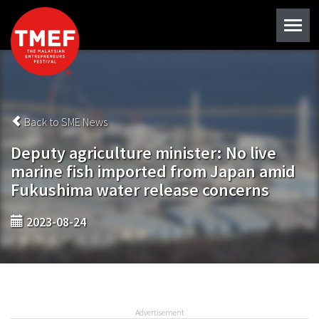
Back to SME News
Deputy agriculture minister: No live
marine fish imported from Japan amid
Fukushima water release concerns
2023-08-24
Advertisement