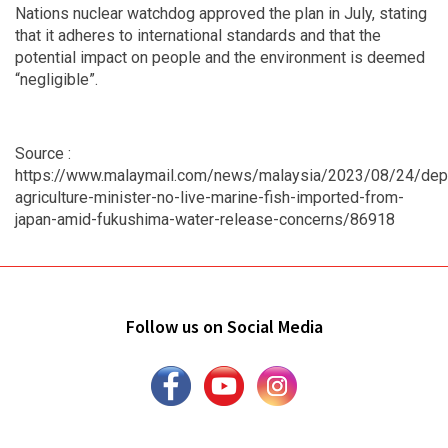
Nations nuclear watchdog approved the plan in July, stating
that it adheres to international standards and that the
potential impact on people and the environment is deemed
“negligible”.
Source :
https://www.malaymail.com/news/malaysia/2023/08/24/dep
agriculture-minister-no-live-marine-fish-imported-from-
japan-amid-fukushima-water-release-concerns/86918
Follow us on Social Media