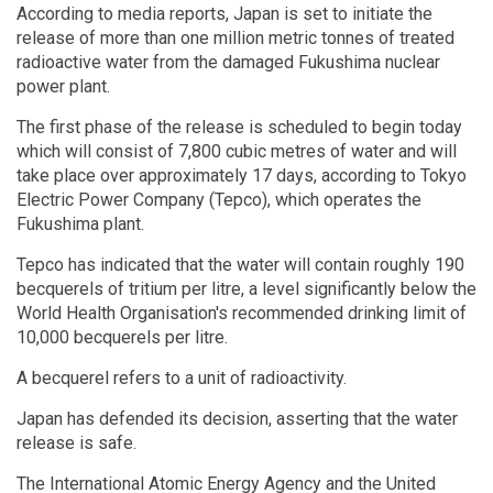
According to media reports, Japan is set to initiate the
release of more than one million metric tonnes of treated
radioactive water from the damaged Fukushima nuclear
power plant.
The first phase of the release is scheduled to begin today
which will consist of 7,800 cubic metres of water and will
take place over approximately 17 days, according to Tokyo
Electric Power Company (Tepco), which operates the
Fukushima plant.
Tepco has indicated that the water will contain roughly 190
becquerels of tritium per litre, a level significantly below the
World Health Organisation's recommended drinking limit of
10,000 becquerels per litre.
A becquerel refers to a unit of radioactivity.
Japan has defended its decision, asserting that the water
release is safe.
The International Atomic Energy Agency and the United