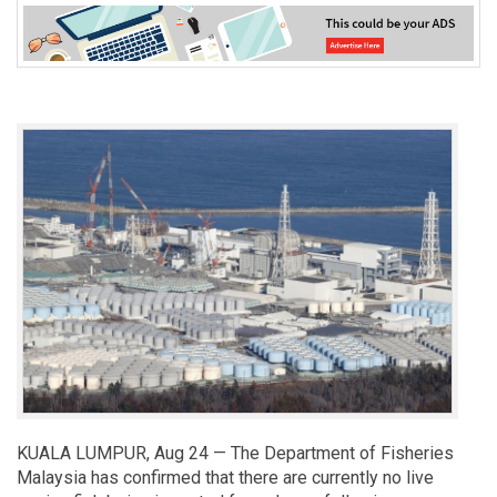
KUALA LUMPUR, Aug 24 — The Department of Fisheries
Malaysia has confirmed that there are currently no live