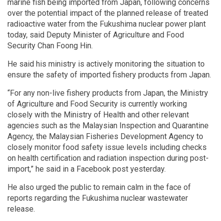
marine fish being imported from Japan, following concerns
over the potential impact of the planned release of treated
radioactive water from the Fukushima nuclear power plant
today, said Deputy Minister of Agriculture and Food
Security Chan Foong Hin.
He said his ministry is actively monitoring the situation to
ensure the safety of imported fishery products from Japan.
“For any non-live fishery products from Japan, the Ministry
of Agriculture and Food Security is currently working
closely with the Ministry of Health and other relevant
agencies such as the Malaysian Inspection and Quarantine
Agency, the Malaysian Fisheries Development Agency to
closely monitor food safety issue levels including checks
on health certification and radiation inspection during post-
import,” he said in a Facebook post yesterday.
He also urged the public to remain calm in the face of
reports regarding the Fukushima nuclear wastewater
release.