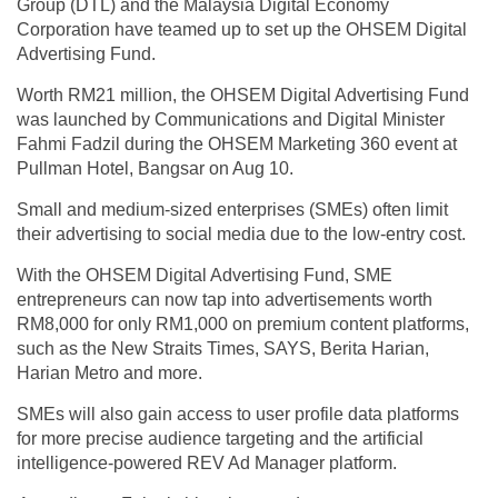
Group (DTL) and the Malaysia Digital Economy
Corporation have teamed up to set up the OHSEM Digital
Advertising Fund.
Worth RM21 million, the OHSEM Digital Advertising Fund
was launched by Communications and Digital Minister
Fahmi Fadzil during the OHSEM Marketing 360 event at
Pullman Hotel, Bangsar on Aug 10.
Small and medium-sized enterprises (SMEs) often limit
their advertising to social media due to the low-entry cost.
With the OHSEM Digital Advertising Fund, SME
entrepreneurs can now tap into advertisements worth
RM8,000 for only RM1,000 on premium content platforms,
such as the New Straits Times, SAYS, Berita Harian,
Harian Metro and more.
SMEs will also gain access to user profile data platforms
for more precise audience targeting and the artificial
intelligence-powered REV Ad Manager platform.