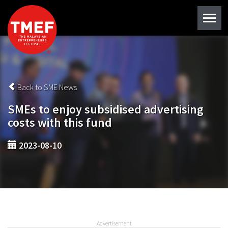
Back to SME News
SMEs to enjoy subsidised advertising
costs with this fund
2023-08-10
Advertisement