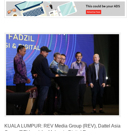
KUALA LUMPUR: REV Media Group (REV), Dattel Asia