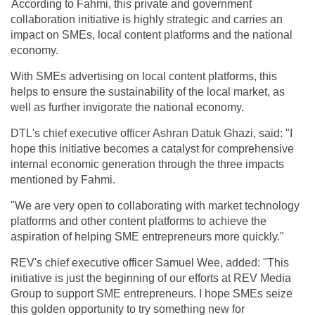
According to Fahmi, this private and government
collaboration initiative is highly strategic and carries an
impact on SMEs, local content platforms and the national
economy.
With SMEs advertising on local content platforms, this
helps to ensure the sustainability of the local market, as
well as further invigorate the national economy.
DTL's chief executive officer Ashran Datuk Ghazi, said: "I
hope this initiative becomes a catalyst for comprehensive
internal economic generation through the three impacts
mentioned by Fahmi.
"We are very open to collaborating with market technology
platforms and other content platforms to achieve the
aspiration of helping SME entrepreneurs more quickly."
REV's chief executive officer Samuel Wee, added: "This
initiative is just the beginning of our efforts at REV Media
Group to support SME entrepreneurs. I hope SMEs seize
this golden opportunity to try something new for