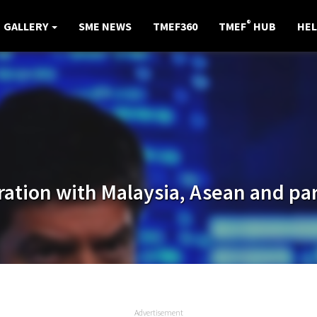
®
GALLERY
SME NEWS
TMEF360
TMEF
HUB
HEL
ration with Malaysia, Asean and pa
Advertisement