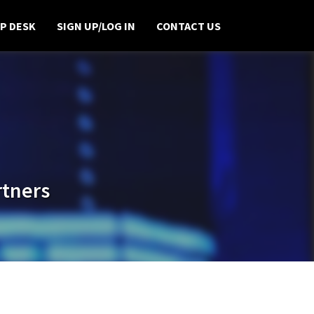
P DESK
SIGN UP/LOG IN
CONTACT US
rtners