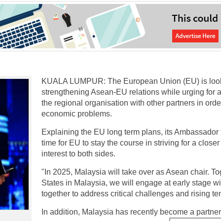
KUALA LUMPUR: The European Union (EU) is looking
strengthening Asean-EU relations while urging for
the regional organisation with other partners in orde
economic problems.
Explaining the EU long term plans, its Ambassador 
time for EU to stay the course in striving for a clos
interest to both sides.
"In 2025, Malaysia will take over as Asean chair. 
States in Malaysia, we will engage at early stage 
together to address critical challenges and rising te
In addition, Malaysia has recently become a partner