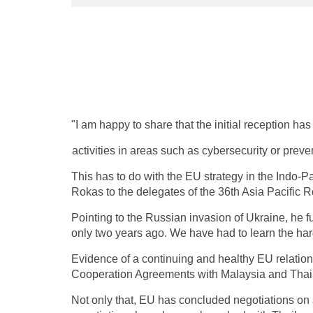
"I am happy to share that the initial reception has 
activities in areas such as cybersecurity or prev
This has to do with the EU strategy in the Indo-
Rokas to the delegates of the 36th Asia Pacific Ro
Pointing to the Russian invasion of Ukraine, he 
only two years ago. We have had to learn the har
Evidence of a continuing and healthy EU relation
Cooperation Agreements with Malaysia and Thai
Not only that, EU has concluded negotiations on 