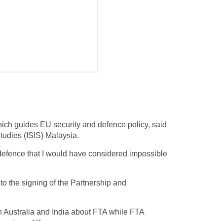
hich guides EU security and defence policy, said
Studies (ISIS) Malaysia.
 defence that I would have considered impossible
to the signing of the Partnership and
h Australia and India about FTA while FTA