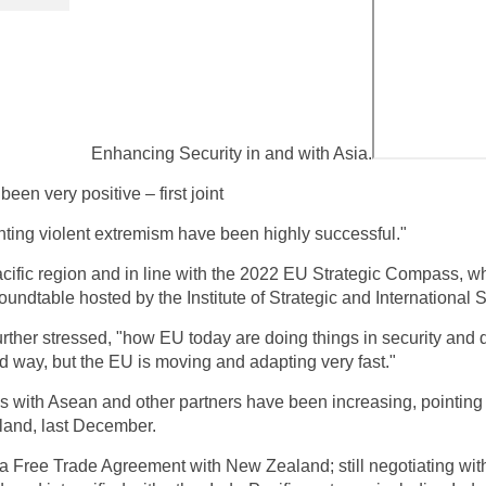
Enhancing Security in and with Asia.
been very positive – first joint
enting violent extremism have been highly successful."
Pacific region and in line with the 2022 EU Strategic Compass, w
undtable hosted by the Institute of Strategic and International 
further stressed, "how EU today are doing things in security and
d way, but the EU is moving and adapting very fast."
s with Asean and other partners have been increasing, pointing 
land, last December.
a Free Trade Agreement with New Zealand; still negotiating wit