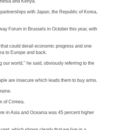
donesia and Kenya.
l partnerships with Japan, the Republic of Korea,
way Forum in Brussels in October this year, with
s that could derail economic progress and one
Sea to Europe and back.
 our world," he said, obviously referring to the
ople are insecure which leads them to buy arms.
raine.
on of Crimea.
iture in Asia and Oceania was 45 percent higher
 cent, which shows clearly that we live in a