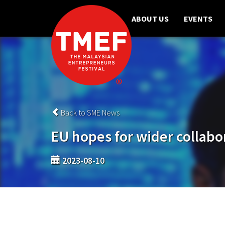
ABOUT US
EVENTS
Back to SME News
EU hopes for wider collabo
2023-08-10