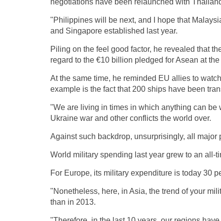
negotiations have been relaunched with Thailand,
"Philippines will be next, and I hope that Malays
and Singapore established last year.
Piling on the feel good factor, he revealed that
regard to the €10 billion pledged for Asean at
At the same time, he reminded EU allies to watch
example is the fact that 200 ships have been tr
"We are living in times in which anything can be w
Ukraine war and other conflicts the world over.
Against such backdrop, unsurprisingly, all major
World military spending last year grew to an all-
For Europe, its military expenditure is today 30 
"Nonetheless, here, in Asia, the trend of your mil
than in 2013.
"Therefore, in the last 10 years, our regions have