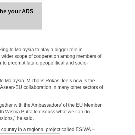
 to Malaysia to play a bigger role in
 a wider scope of cooperation among members of
r to preempt future geopolitical and socio-
to Malaysia, Michalis Rokas, feels now is the
er Asean-EU collaboration in many other sectors of
Together with the Ambassadors' of the EU Member
with Wisma Putra to discuss what we can do
nsions," he said.
 country in a regional project called ESIWA –