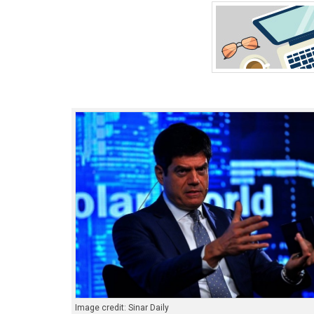
Image credit: Sinar Daily