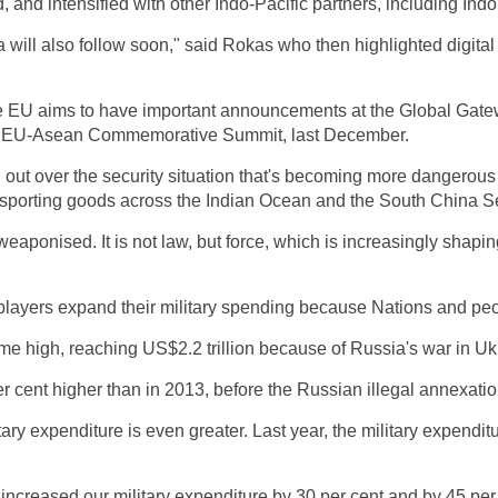
 and intensified with other Indo-Pacific partners, including In
ia will also follow soon," said Rokas who then highlighted digita
 the EU aims to have important announcements at the Global Gate
 the EU-Asean Commemorative Summit, last December.
 out over the security situation that's becoming more dangerou
ansporting goods across the Indian Ocean and the South China 
eaponised. It is not law, but force, which is increasingly shaping
 players expand their military spending because Nations and pe
time high, reaching US$2.2 trillion because of Russia's war in Uk
per cent higher than in 2013, before the Russian illegal annexati
itary expenditure is even greater. Last year, the military expend
 increased our military expenditure by 30 per cent and by 45 per