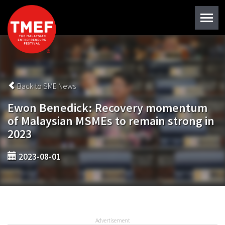
Back to SME News
Ewon Benedick: Recovery momentum
of Malaysian MSMEs to remain strong in
2023
2023-08-01
Advertisement