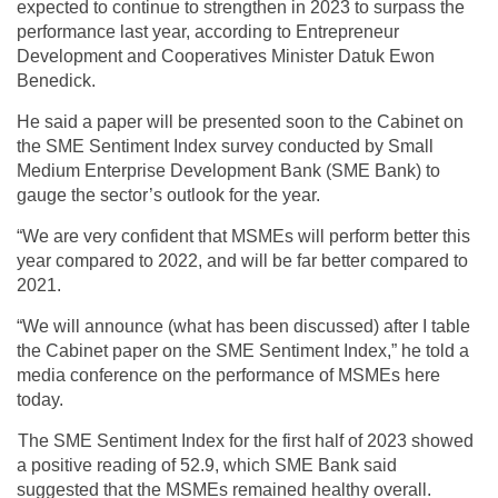
expected to continue to strengthen in 2023 to surpass the
performance last year, according to Entrepreneur
Development and Cooperatives Minister Datuk Ewon
Benedick.
He said a paper will be presented soon to the Cabinet on
the SME Sentiment Index survey conducted by Small
Medium Enterprise Development Bank (SME Bank) to
gauge the sector’s outlook for the year.
“We are very confident that MSMEs will perform better this
year compared to 2022, and will be far better compared to
2021.
“We will announce (what has been discussed) after I table
the Cabinet paper on the SME Sentiment Index,” he told a
media conference on the performance of MSMEs here
today.
The SME Sentiment Index for the first half of 2023 showed
a positive reading of 52.9, which SME Bank said
suggested that the MSMEs remained healthy overall.