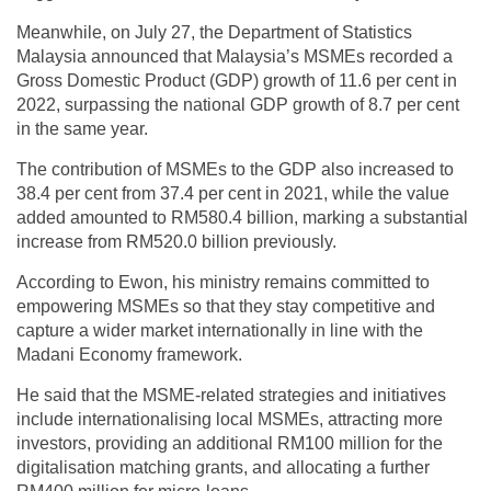
Meanwhile, on July 27, the Department of Statistics
Malaysia announced that Malaysia’s MSMEs recorded a
Gross Domestic Product (GDP) growth of 11.6 per cent in
2022, surpassing the national GDP growth of 8.7 per cent
in the same year.
The contribution of MSMEs to the GDP also increased to
38.4 per cent from 37.4 per cent in 2021, while the value
added amounted to RM580.4 billion, marking a substantial
increase from RM520.0 billion previously.
According to Ewon, his ministry remains committed to
empowering MSMEs so that they stay competitive and
capture a wider market internationally in line with the
Madani Economy framework.
He said that the MSME-related strategies and initiatives
include internationalising local MSMEs, attracting more
investors, providing an additional RM100 million for the
digitalisation matching grants, and allocating a further