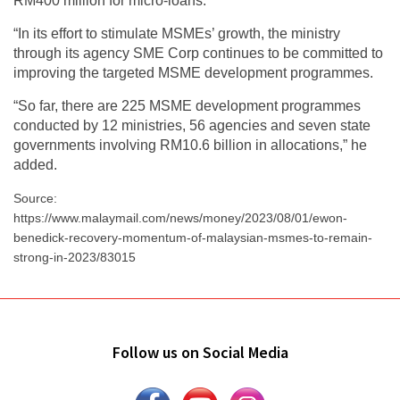
RM400 million for micro-loans.
“In its effort to stimulate MSMEs’ growth, the ministry
through its agency SME Corp continues to be committed to
improving the targeted MSME development programmes.
“So far, there are 225 MSME development programmes
conducted by 12 ministries, 56 agencies and seven state
governments involving RM10.6 billion in allocations,” he
added.
Source:
https://www.malaymail.com/news/money/2023/08/01/ewon-
benedick-recovery-momentum-of-malaysian-msmes-to-remain-
strong-in-2023/83015
Follow us on Social Media