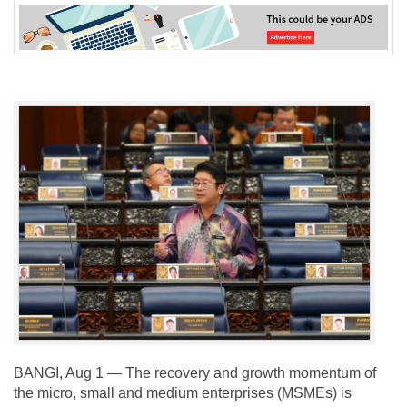
BANGI, Aug 1 — The recovery and growth momentum of
the micro, small and medium enterprises (MSMEs) is