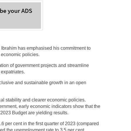
Ibrahim has emphasised his commitment to
r economic policies.
ation of government projects and streamline
 expatriates.
inclusive and sustainable growth in an open
ical stability and clearer economic policies.
vernment, early economic indicators show that the
2023 Budget are yielding results.
6 per cent in the first quarter of 2023 (compared
uced the unemployment rate to 3.5 per cent