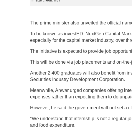
Image credit: NST
The prime minister also unveiled the official nam
To be known as investED, NextGen Capital Market 
especially for the capital market industry, over th
The initiative is expected to provide job opportun
This will be done via job placements and on-the-
Another 2,400 graduates will also benefit from 
Securities Industry Development Corporation.
Meanwhile, Anwar urged companies offering intern
expenses rather than expecting them to do unpai
However, he said the government will not set a cl
"We understand that internship is not a regular jo
and food expenditure.