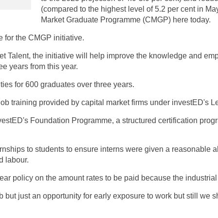
(compared to the highest level of 5.2 per cent in May
Market Graduate Programme (CMGP) here today.
e for the CMGP initiative.
Talent, the initiative will help improve the knowledge and empl
ree years from this year.
ities for 600 graduates over three years.
job training provided by capital market firms under investED's
investED's Foundation Programme, a structured certification pro
ships to students to ensure interns were given a reasonable al
d labour.
ear policy on the amount rates to be paid because the industrial 
b but just an opportunity for early exposure to work but still we