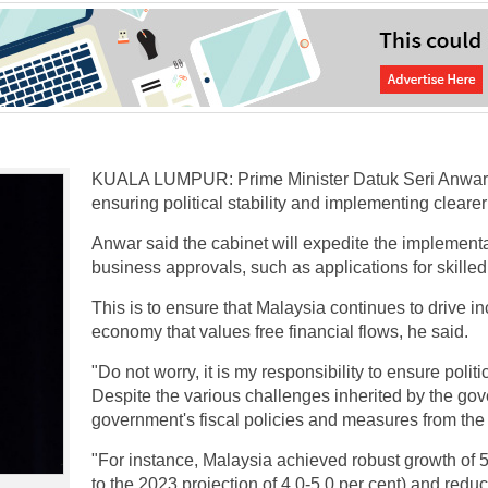
KUALA LUMPUR: Prime Minister Datuk Seri Anwar 
ensuring political stability and implementing cleare
Anwar said the cabinet will expedite the implement
business approvals, such as applications for skilled
This is to ensure that Malaysia continues to drive 
economy that values free financial flows, he said.
"Do not worry, it is my responsibility to ensure polit
Despite the various challenges inherited by the go
government's fiscal policies and measures from the 
"For instance, Malaysia achieved robust growth of 5.
to the 2023 projection of 4.0-5.0 per cent) and red