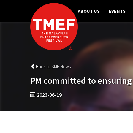
ABOUT US
EVENTS
Back to SME News
PM committed to ensuring po
2023-06-19