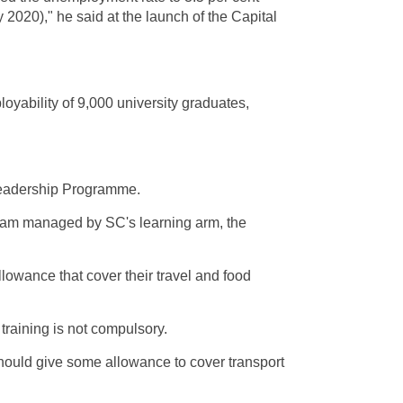
 2020)," he said at the launch of the Capital
oyability of 9,000 university graduates,
 Leadership Programme.
gram managed by SC's learning arm, the
lowance that cover their travel and food
training is not compulsory.
 should give some allowance to cover transport