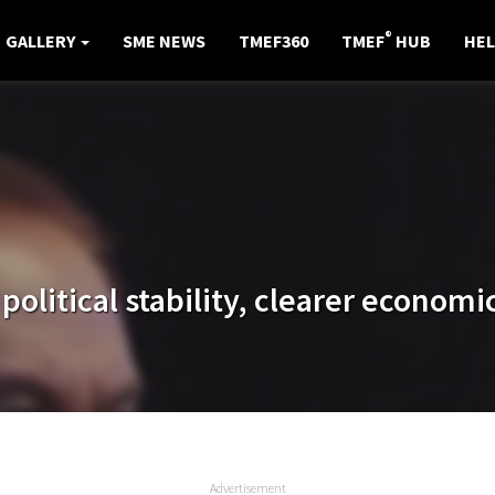
®
GALLERY
SME NEWS
TMEF360
TMEF
HUB
HEL
litical stability, clearer economic
Advertisement