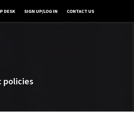
P DESK
SIGN UP/LOG IN
CONTACT US
 policies