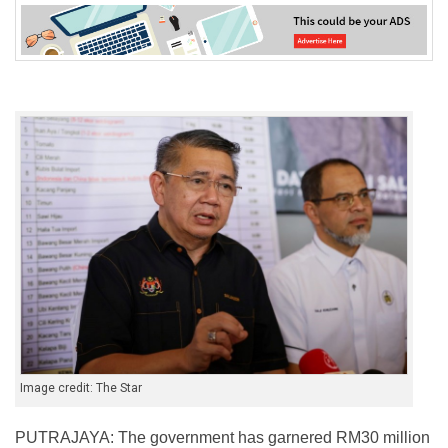
Image credit: The Star
PUTRAJAYA: The government has garnered RM30 million