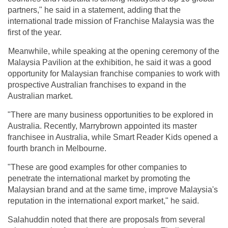
partners," he said in a statement, adding that the
international trade mission of Franchise Malaysia was the
first of the year.
Meanwhile, while speaking at the opening ceremony of the
Malaysia Pavilion at the exhibition, he said it was a good
opportunity for Malaysian franchise companies to work with
prospective Australian franchises to expand in the
Australian market.
"There are many business opportunities to be explored in
Australia. Recently, Marrybrown appointed its master
franchisee in Australia, while Smart Reader Kids opened a
fourth branch in Melbourne.
"These are good examples for other companies to
penetrate the international market by promoting the
Malaysian brand and at the same time, improve Malaysia's
reputation in the international export market," he said.
Salahuddin noted that there are proposals from several