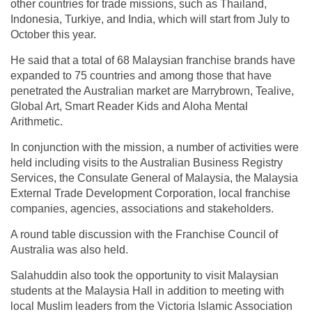
other countries for trade missions, such as Thailand,
Indonesia, Turkiye, and India, which will start from July to
October this year.
He said that a total of 68 Malaysian franchise brands have
expanded to 75 countries and among those that have
penetrated the Australian market are Marrybrown, Tealive,
Global Art, Smart Reader Kids and Aloha Mental
Arithmetic.
In conjunction with the mission, a number of activities were
held including visits to the Australian Business Registry
Services, the Consulate General of Malaysia, the Malaysia
External Trade Development Corporation, local franchise
companies, agencies, associations and stakeholders.
A round table discussion with the Franchise Council of
Australia was also held.
Salahuddin also took the opportunity to visit Malaysian
students at the Malaysia Hall in addition to meeting with
local Muslim leaders from the Victoria Islamic Association