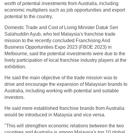
worth of potential investments from Australia, including
economic multipliers such as job opportunities and export
potential to the country.
Domestic Trade and Cost of Living Minister Datuk Seri
Salahuddin Ayub, who led Malaysia's franchise trade
mission to the recently concluded Franchising And
Business Opportunities Expo 2023 (FBOE 2023) in
Melbourne, said the potential investments were due to the
lively participation of local franchise industry players at the
exhibition.
He said the main objective of the trade mission was to
drive and encourage the expansion of Malaysian brands to
Australia, including working with potential and suitable
investors.
He said more established franchise brands from Australia
would be introduced in Malaysia and vice versa.
"This will strengthen economic relations between the two
countries and Australia is among Malaysia's top 10 global