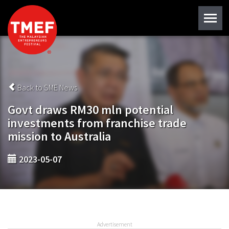
Back to SME News
Govt draws RM30 mln potential
investments from franchise trade
mission to Australia
2023-05-07
Advertisement