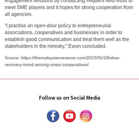
engagement sessions by conducting frequent field visits to
meet SME players and it hopes for strong cooperation from
all agencies.
“I practise an open-door policy to entrepreneurial
associations, cooperatives and businesses in order to
establish good communication and treat them well as the
stakeholders in the ministry,” Ewon concluded.
Source: https://themalaysianreserve.com/2023/01/18/slow-
recovery-trend-among-smes-cooperatives/
Follow us on Social Media