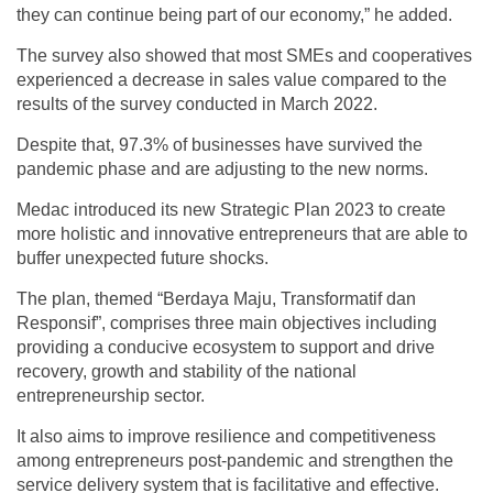
they can continue being part of our economy,” he added.
The survey also showed that most SMEs and cooperatives
experienced a decrease in sales value compared to the
results of the survey conducted in March 2022.
Despite that, 97.3% of businesses have survived the
pandemic phase and are adjusting to the new norms.
Medac introduced its new Strategic Plan 2023 to create
more holistic and innovative entrepreneurs that are able to
buffer unexpected future shocks.
The plan, themed “Berdaya Maju, Transformatif dan
Responsif”, comprises three main objectives including
providing a conducive ecosystem to support and drive
recovery, growth and stability of the national
entrepreneurship sector.
It also aims to improve resilience and competitiveness
among entrepreneurs post-pandemic and strengthen the
service delivery system that is facilitative and effective.