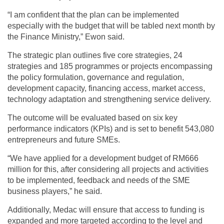
“I am confident that the plan can be implemented
especially with the budget that will be tabled next month by
the Finance Ministry,” Ewon said.
The strategic plan outlines five core strategies, 24
strategies and 185 programmes or projects encompassing
the policy formulation, governance and regulation,
development capacity, financing access, market access,
technology adaptation and strengthening service delivery.
The outcome will be evaluated based on six key
performance indicators (KPIs) and is set to benefit 543,080
entrepreneurs and future SMEs.
“We have applied for a development budget of RM666
million for this, after considering all projects and activities
to be implemented, feedback and needs of the SME
business players,” he said.
Additionally, Medac will ensure that access to funding is
expanded and more targeted according to the level and