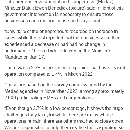
Entrepreneur Development and Cooperative (Medac)
Minister Datuk Ewon Benedick (picture) said in light of this,
government intervention is necessary to ensure these
businesses can continue to rise and stay afloat.
“Only 45% of the entrepreneurs recorded an increase in
sales, while the rest reported that their businesses either
experienced a decrease or had had no change in
performance,” he said while delivering the Minister’s
Mandate on Jan 17.
There was a 2.7% increase in companies that have ceased
operation compared to 1.4% in March 2022.
These are based on the survey commissioned by the
Medac agencies in November 2022, among approximately
2,000 participating SMEs and cooperatives.
“Even though 2.7% is a low percentage, it shows the huge
challenges they face, for while there are many whose
operations remain, there are others that had to close down.
We are responsible to help them realise their aspiration so