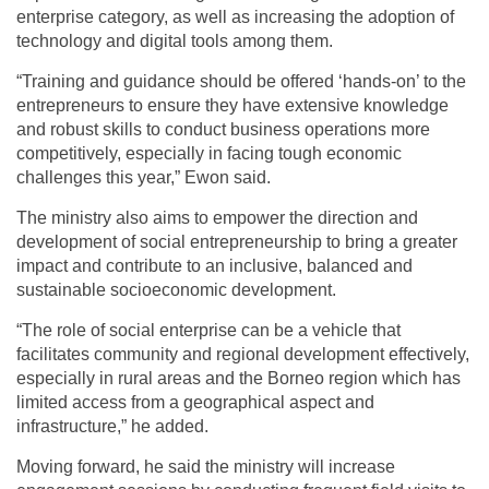
enterprise category, as well as increasing the adoption of
technology and digital tools among them.
“Training and guidance should be offered ‘hands-on’ to the
entrepreneurs to ensure they have extensive knowledge
and robust skills to conduct business operations more
competitively, especially in facing tough economic
challenges this year,” Ewon said.
The ministry also aims to empower the direction and
development of social entrepreneurship to bring a greater
impact and contribute to an inclusive, balanced and
sustainable socioeconomic development.
“The role of social enterprise can be a vehicle that
facilitates community and regional development effectively,
especially in rural areas and the Borneo region which has
limited access from a geographical aspect and
infrastructure,” he added.
Moving forward, he said the ministry will increase