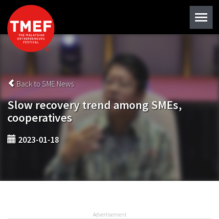
Back to SME News
Slow recovery trend among SMEs,
cooperatives
2023-01-18
Advertisement