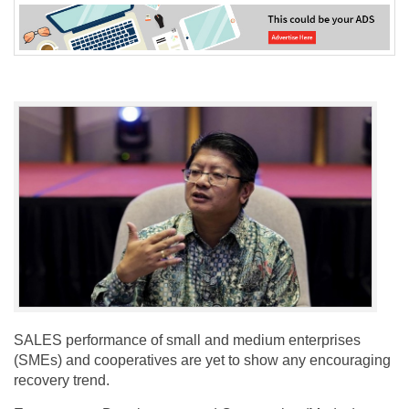
SALES performance of small and medium enterprises
(SMEs) and cooperatives are yet to show any encouraging
recovery trend.