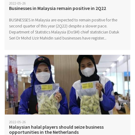
2022-05-26
Businesses in Malaysia remain positive in 2Q22
BUSINESSES in Malaysia are expected to remain positive for the
second quarter of this year (2Q22) despite a slower pace.
Department of Statistics Malaysia (DoSM) chief statistician Datuk
Seri Dr Mohd Uzir Mahidin said businesses have register...
2022-05-26
Malaysian halal players should seize business
opportunities in the Netherlands