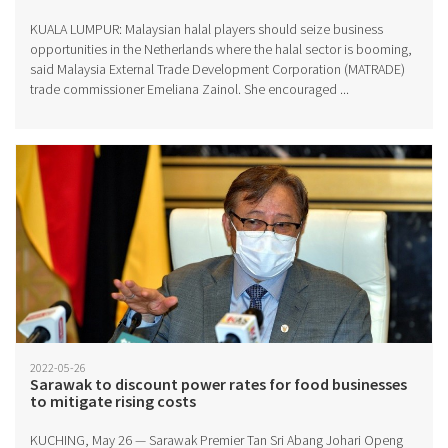
KUALA LUMPUR: Malaysian halal players should seize business
opportunities in the Netherlands where the halal sector is booming,
said Malaysia External Trade Development Corporation (MATRADE)
trade commissioner Emeliana Zainol. She encouraged ...
2022-05-26
Sarawak to discount power rates for food businesses
to mitigate rising costs
KUCHING, May 26 — Sarawak Premier Tan Sri Abang Johari Openg