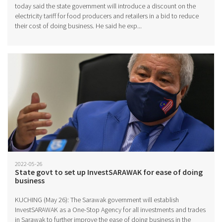
today said the state government will introduce a discount on the
electricity tariff for food producers and retailers in a bid to reduce
their cost of doing business. He said he exp...
2022-05-26
State govt to set up InvestSARAWAK for ease of doing
business
KUCHING (May 26): The Sarawak government will establish
InvestSARAWAK as a One-Stop Agency for all investments and trades
in Sarawak to further improve the ease of doing business in the