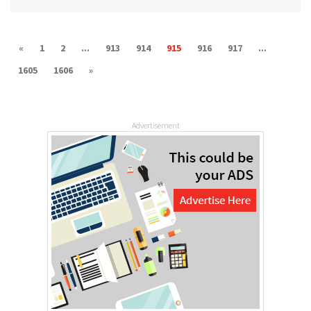
«
1
2
...
913
914
915
916
917
...
1605
1606
»
Advertisement