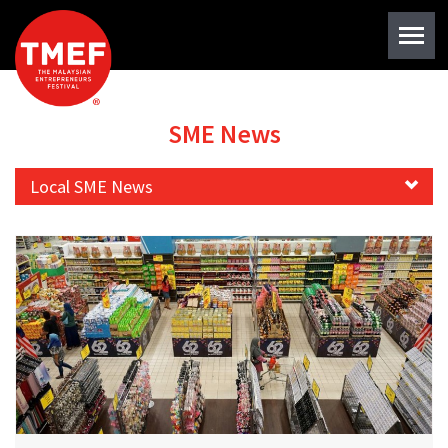
SME News
Local SME News