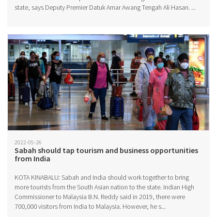
state, says Deputy Premier Datuk Amar Awang Tengah Ali Hasan. ...
2022-05-26
Sabah should tap tourism and business opportunities
from India
KOTA KINABALU: Sabah and India should work together to bring
more tourists from the South Asian nation to the state. Indian High
Commissioner to Malaysia B.N. Reddy said in 2019, there were
700,000 visitors from India to Malaysia. However, he s...