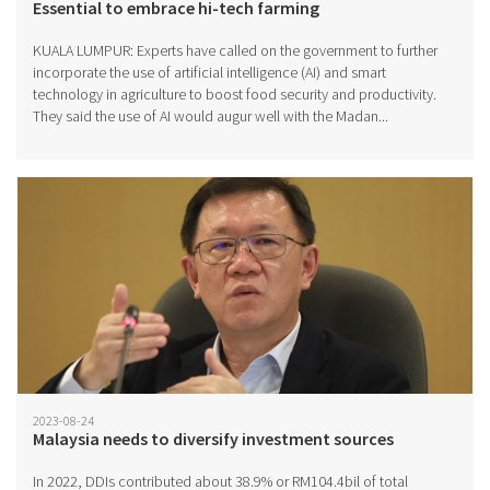
Essential to embrace hi-tech farming
KUALA LUMPUR: Experts have called on the government to further
incorporate the use of artificial intelligence (AI) and smart
technology in agriculture to boost food security and productivity.
They said the use of AI would augur well with the Madan...
2023-08-24
Malaysia needs to diversify investment sources
In 2022, DDIs contributed about 38.9% or RM104.4bil of total