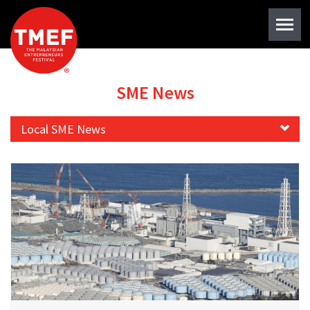
SME News
Local SME News