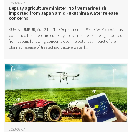
2023-08-24
Deputy agriculture minister: No live marine fish
imported from Japan amid Fukushima water release
concerns
KUALA LUMPUR, Aug 24 — The Department of Fisheries Malaysia has
confirmed that there are currently no live marine fish being imported
from Japan, following concerns over the potential impact of the
planned release of treated radioactive water f...
2023-08-24