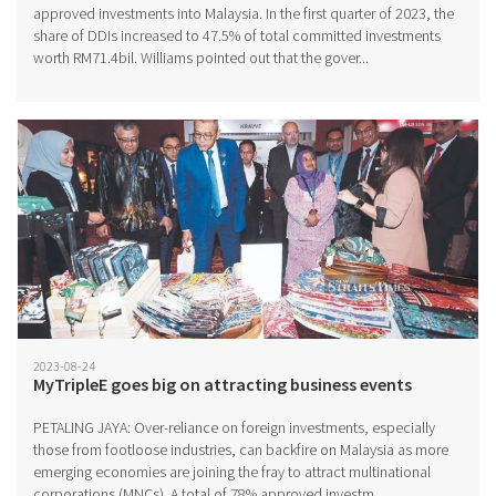
approved investments into Malaysia. In the first quarter of 2023, the
share of DDIs increased to 47.5% of total committed investments
worth RM71.4bil. Williams pointed out that the gover...
2023-08-24
MyTripleE goes big on attracting business events
PETALING JAYA: Over-reliance on foreign investments, especially
those from footloose industries, can backfire on Malaysia as more
emerging economies are joining the fray to attract multinational
corporations (MNCs). A total of 78% approved investm...