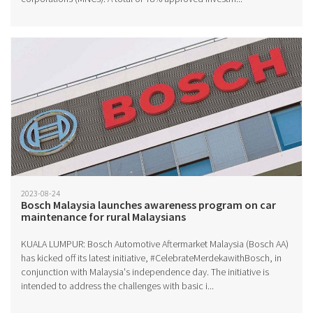
2023-08-24
Bosch Malaysia launches awareness program on car
maintenance for rural Malaysians
KUALA LUMPUR: Bosch Automotive Aftermarket Malaysia (Bosch AA)
has kicked off its latest initiative, #CelebrateMerdekawithBosch, in
conjunction with Malaysia's independence day. The initiative is
intended to address the challenges with basic i...