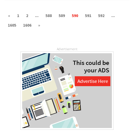
«
1
2
...
588
589
590
591
592
...
1605
1606
»
Advertisement