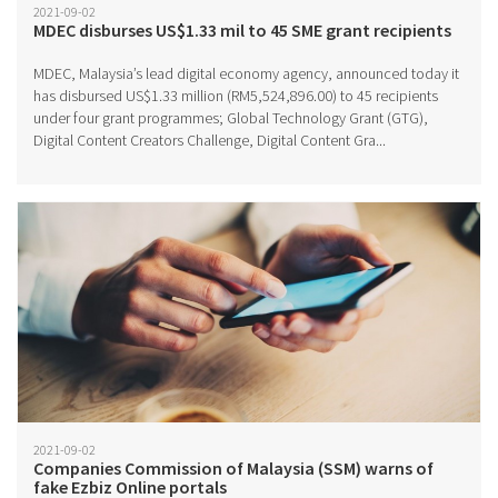
2021-09-02
MDEC disburses US$1.33 mil to 45 SME grant recipients
MDEC, Malaysia’s lead digital economy agency, announced today it
has disbursed US$1.33 million (RM5,524,896.00) to 45 recipients
under four grant programmes; Global Technology Grant (GTG),
Digital Content Creators Challenge, Digital Content Gra...
2021-09-02
Companies Commission of Malaysia (SSM) warns of
fake Ezbiz Online portals