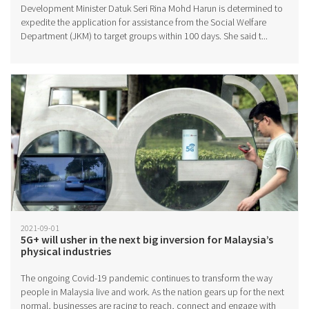
Development Minister Datuk Seri Rina Mohd Harun is determined to
expedite the application for assistance from the Social Welfare
Department (JKM) to target groups within 100 days. She said t...
2021-09-01
5G+ will usher in the next big inversion for Malaysia’s
physical industries
The ongoing Covid-19 pandemic continues to transform the way
people in Malaysia live and work. As the nation gears up for the next
normal, businesses are racing to reach, connect and engage with