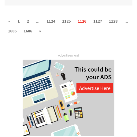
«
1
2
...
1124
1125
1126
1127
1128
...
1605
1606
»
Advertisement