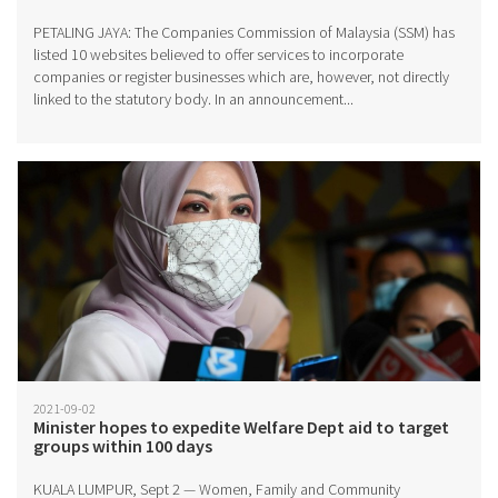
PETALING JAYA: The Companies Commission of Malaysia (SSM) has
listed 10 websites believed to offer services to incorporate
companies or register businesses which are, however, not directly
linked to the statutory body. In an announcement...
2021-09-02
Minister hopes to expedite Welfare Dept aid to target
groups within 100 days
KUALA LUMPUR, Sept 2 — Women, Family and Community