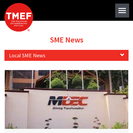
SME News
Local SME News