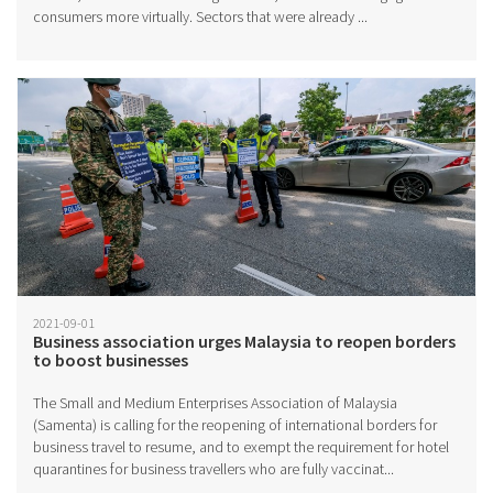
consumers more virtually. Sectors that were already ...
2021-09-01
Business association urges Malaysia to reopen borders
to boost businesses
The Small and Medium Enterprises Association of Malaysia
(Samenta) is calling for the reopening of international borders for
business travel to resume, and to exempt the requirement for hotel
quarantines for business travellers who are fully vaccinat...