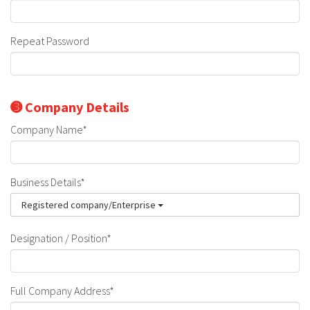
Repeat Password
➌ Company Details
Company Name*
Business Details*
Registered company/Enterprise
Designation / Position*
Full Company Address*