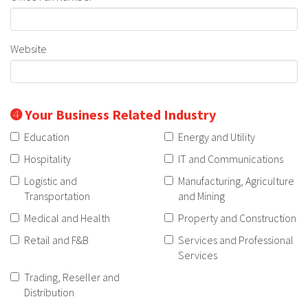
Website
➍ Your Business Related Industry
Education
Energy and Utility
Hospitality
IT and Communications
Logistic and
Manufacturing, Agriculture
Transportation
and Mining
Medical and Health
Property and Construction
Retail and F&B
Services and Professional
Services
Trading, Reseller and
Distribution