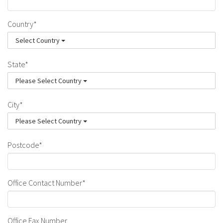
Country*
Select Country
State*
Please Select Country
City*
Please Select Country
Postcode*
Office Contact Number*
Office Fax Number