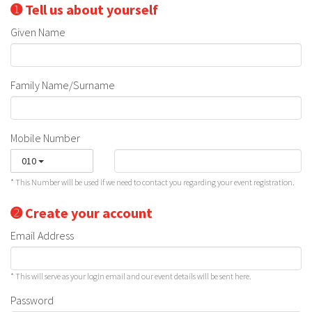
➊ Tell us about yourself
Given Name
Family Name/Surname
Mobile Number
010
* This Number will be used if we need to contact you regarding your event registration.
➋ Create your account
Email Address
* This will serve as your login email and our event details will be sent here.
Password