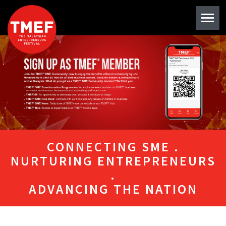
CONNECTING SME .
NURTURING ENTREPRENEURS
.
ADVANCING THE NATION