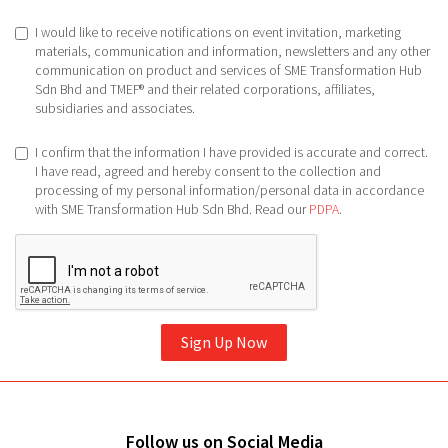
I would like to receive notifications on event invitation, marketing
materials, communication and information, newsletters and any other
communication on product and services of SME Transformation Hub
Sdn Bhd and TMEF® and their related corporations, affiliates,
subsidiaries and associates.
I confirm that the information I have provided is accurate and correct.
I have read, agreed and hereby consent to the collection and
processing of my personal information/personal data in accordance
with SME Transformation Hub Sdn Bhd. Read our
PDPA
.
Sign Up Now
Follow us on Social Media