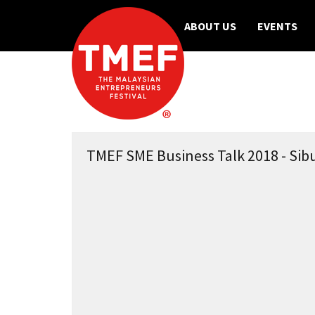
ABOUT US
EVENTS
TMEF SME Business Talk 2018 - Sibu