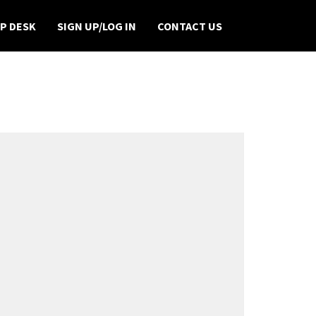
P DESK
SIGN UP/LOG IN
CONTACT US