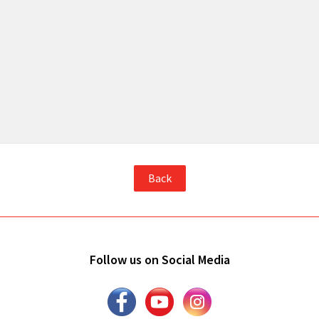
Back
Follow us on Social Media