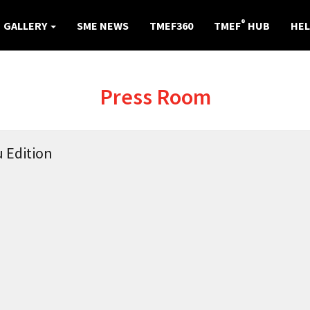
®
GALLERY
SME NEWS
TMEF360
TMEF
HUB
HEL
Press Room
 Edition