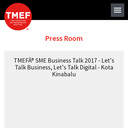
Press Room
TMEFÂ® SME Business Talk 2017 - Let's
Talk Business, Let's Talk Digital - Kota
Kinabalu