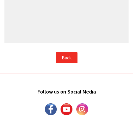
Back
Follow us on Social Media