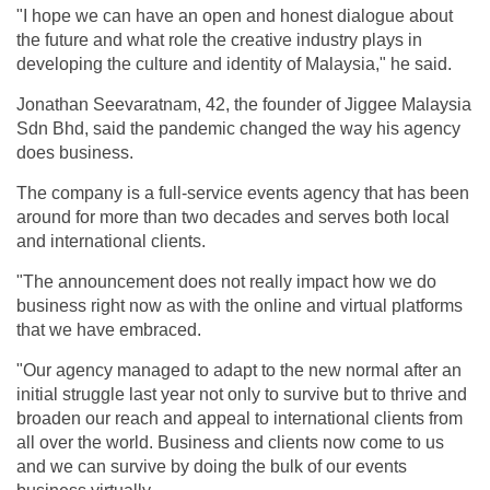
"I hope we can have an open and honest dialogue about
the future and what role the creative industry plays in
developing the culture and identity of Malaysia," he said.
Jonathan Seevaratnam, 42, the founder of Jiggee Malaysia
Sdn Bhd, said the pandemic changed the way his agency
does business.
The company is a full-service events agency that has been
around for more than two decades and serves both local
and international clients.
"The announcement does not really impact how we do
business right now as with the online and virtual platforms
that we have embraced.
"Our agency managed to adapt to the new normal after an
initial struggle last year not only to survive but to thrive and
broaden our reach and appeal to international clients from
all over the world. Business and clients now come to us
and we can survive by doing the bulk of our events