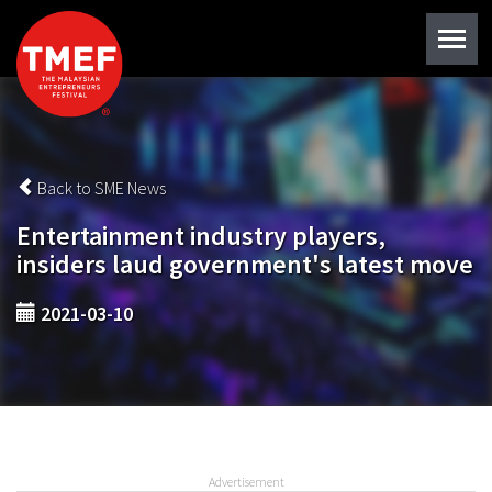
Back to SME News
Entertainment industry players,
insiders laud government's latest move
2021-03-10
Advertisement