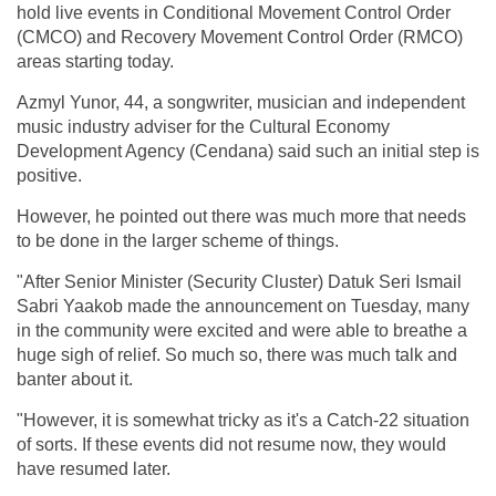
hold live events in Conditional Movement Control Order
(CMCO) and Recovery Movement Control Order (RMCO)
areas starting today.
Azmyl Yunor, 44, a songwriter, musician and independent
music industry adviser for the Cultural Economy
Development Agency (Cendana) said such an initial step is
positive.
However, he pointed out there was much more that needs
to be done in the larger scheme of things.
"After Senior Minister (Security Cluster) Datuk Seri Ismail
Sabri Yaakob made the announcement on Tuesday, many
in the community were excited and were able to breathe a
huge sigh of relief. So much so, there was much talk and
banter about it.
"However, it is somewhat tricky as it's a Catch-22 situation
of sorts. If these events did not resume now, they would
have resumed later.