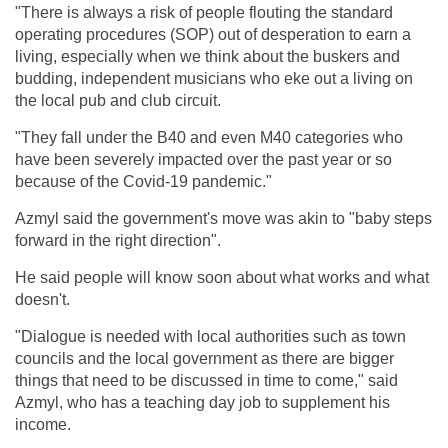
"There is always a risk of people flouting the standard
operating procedures (SOP) out of desperation to earn a
living, especially when we think about the buskers and
budding, independent musicians who eke out a living on
the local pub and club circuit.
"They fall under the B40 and even M40 categories who
have been severely impacted over the past year or so
because of the Covid-19 pandemic."
Azmyl said the government's move was akin to "baby steps
forward in the right direction".
He said people will know soon about what works and what
doesn't.
"Dialogue is needed with local authorities such as town
councils and the local government as there are bigger
things that need to be discussed in time to come," said
Azmyl, who has a teaching day job to supplement his
income.