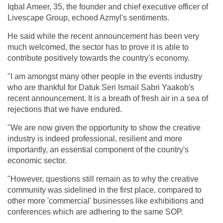
Iqbal Ameer, 35, the founder and chief executive officer of
Livescape Group, echoed Azmyl's sentiments.
He said while the recent announcement has been very
much welcomed, the sector has to prove it is able to
contribute positively towards the country's economy.
"I am amongst many other people in the events industry
who are thankful for Datuk Seri Ismail Sabri Yaakob's
recent announcement. It is a breath of fresh air in a sea of
rejections that we have endured.
"We are now given the opportunity to show the creative
industry is indeed professional, resilient and more
importantly, an essential component of the country's
economic sector.
"However, questions still remain as to why the creative
community was sidelined in the first place, compared to
other more 'commercial' businesses like exhibitions and
conferences which are adhering to the same SOP.