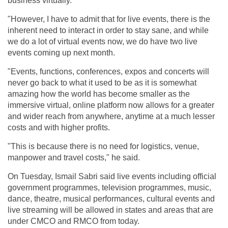
business virtually.
"However, I have to admit that for live events, there is the
inherent need to interact in order to stay sane, and while
we do a lot of virtual events now, we do have two live
events coming up next month.
"Events, functions, conferences, expos and concerts will
never go back to what it used to be as it is somewhat
amazing how the world has become smaller as the
immersive virtual, online platform now allows for a greater
and wider reach from anywhere, anytime at a much lesser
costs and with higher profits.
"This is because there is no need for logistics, venue,
manpower and travel costs," he said.
On Tuesday, Ismail Sabri said live events including official
government programmes, television programmes, music,
dance, theatre, musical performances, cultural events and
live streaming will be allowed in states and areas that are
under CMCO and RMCO from today.