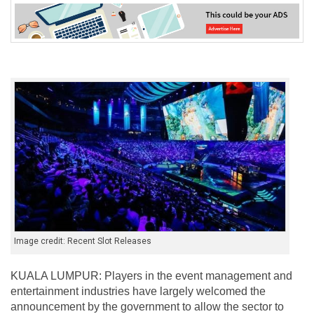
Image credit: Recent Slot Releases
KUALA LUMPUR: Players in the event management and
entertainment industries have largely welcomed the
announcement by the government to allow the sector to