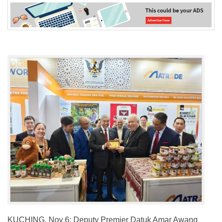
KUCHING, Nov 6: Deputy Premier Datuk Amar Awang