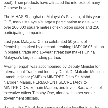
beef). Their products have attracted the interests of many
Chinese buyers.
The MIHAS Shanghai or Malaysia’s Pavilion, at this year’s
CIIE, marks Malaysia’s largest participation to date, with
over 200,000 square metres of exhibition space and 250
participating companies.
Last year, Malaysia-China celebrated 50 years of
friendship, marked by a record-breaking USD106.06 billion
in bilateral trade and 16-year streak that makes China
Malaysia’s largest trading partner.
Awang Tengah was accompanied by Deputy Minister for
International Trade and Industry Datuk Dr Malcolm Mussen
Lamoh, advisor (SME) to MINTRED Dato Sri Mohd
Naroden Majais, PERMANENT SECRETARY to
MINTRED Dzulkornain Masron, and Invest Sarawak chief
executive officer Timothy One, along with other senior
government officials.
Source: https://dayakdaily.com/sarawaks-trade-with-china-hits-