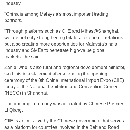
industry.
"China is among Malaysia's most important trading
partners.
"Through platforms such as CIIE and Mihas@Shanghai,
we are not only strengthening bilateral economic relations
but also creating more opportunities for Malaysia's halal
industry and SMEs to penetrate high-value global
markets," he said.
Zahid, who is also rural and regional development minister,
said this in a statement after attending the opening
ceremony of the 8th China International Import Expo (CIIE)
today at the National Exhibition and Convention Center
(NECC) in Shanghai.
The opening ceremony was officiated by Chinese Premier
Li Qiang.
CIIE is an initiative by the Chinese government that serves
as a platform for countries involved in the Belt and Road