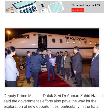
Deputy Prime Minister Datuk Seri Dr Ahmad Zahid Hamidi
said the government's efforts also pave the way for the
exploration of new opportunities, particularly in the halal