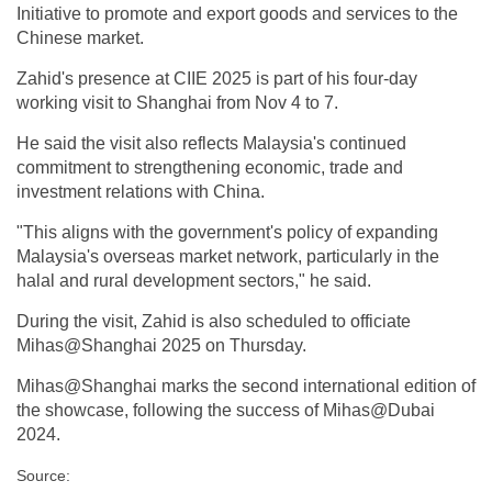
Initiative to promote and export goods and services to the
Chinese market.
Zahid's presence at CIIE 2025 is part of his four-day
working visit to Shanghai from Nov 4 to 7.
He said the visit also reflects Malaysia's continued
commitment to strengthening economic, trade and
investment relations with China.
"This aligns with the government's policy of expanding
Malaysia's overseas market network, particularly in the
halal and rural development sectors," he said.
During the visit, Zahid is also scheduled to officiate
Mihas@Shanghai 2025 on Thursday.
Mihas@Shanghai marks the second international edition of
the showcase, following the success of Mihas@Dubai
2024.
Source: