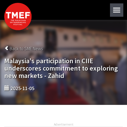
Back to SME News
Malaysia's participation in CIIE
underscores commitment to exploring
new markets - Zahid
2025-11-05
Advertisement