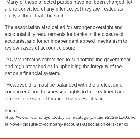
“Many of these affected parties have not been charged, let
alone convicted of any offence, yet they are treated as
guilty without trial,” he said.
The association also called for stronger oversight and
accountability requirements for banks in the closure of
accounts, and for an independent appeal mechanism to
review cases of account closure.
“ACMM remains committed to supporting the government
and regulatory bodies in upholding the integrity of the
nation’s financial system.
“However, this must be balanced with the protection of
consumers’ and businesses’ rights to fair treatment and
access to essential financial services,” it said.
Source:
https://www.freemalaysiatoday.com/category/nation/2025/11/03/be-
fair-over-closure-of-company-accounts-association-tells-banks