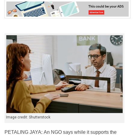
Image credit: Shutterstock
PETALING JAYA: An NGO says while it supports the