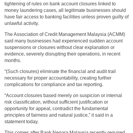
tightening of rules on bank account closures linked to
money laundering cases, all legitimate businesses should
have fair access to banking facilities unless proven guilty of
unlawful activity.
The Association of Credit Management Malaysia (ACMM)
said many businesses had experienced sudden account
suspensions or closures without clear explanation or
evidence, severely disrupting their operations, in recent
months.
“(Such closures) eliminate the financial and audit trail
necessary for proper accountability, creating further
complications for compliance and tax reporting.
“Account closures based merely on suspicion or internal
risk classification, without sufficient justification or
opportunity for appeal, contradict the fundamental
principles of fairness and natural justice,” it said in a
statement today.
This comes after Bank Negara Malaysia recently required