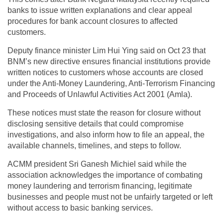
banks to issue written explanations and clear appeal
procedures for bank account closures to affected
customers.
Deputy finance minister Lim Hui Ying said on Oct 23 that
BNM’s new directive ensures financial institutions provide
written notices to customers whose accounts are closed
under the Anti-Money Laundering, Anti-Terrorism Financing
and Proceeds of Unlawful Activities Act 2001 (Amla).
These notices must state the reason for closure without
disclosing sensitive details that could compromise
investigations, and also inform how to file an appeal, the
available channels, timelines, and steps to follow.
ACMM president Sri Ganesh Michiel said while the
association acknowledges the importance of combating
money laundering and terrorism financing, legitimate
businesses and people must not be unfairly targeted or left
without access to basic banking services.