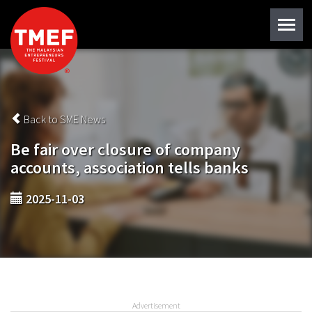
Back to SME News
Be fair over closure of company
accounts, association tells banks
2025-11-03
Advertisement