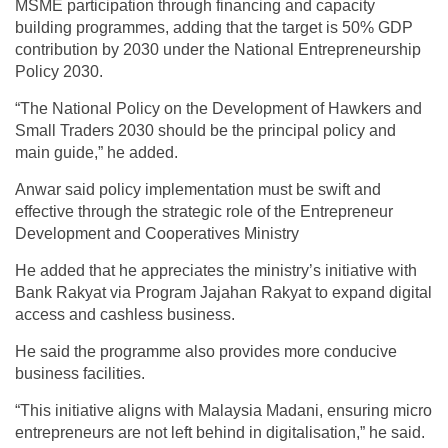
MSME participation through financing and capacity
building programmes, adding that the target is 50% GDP
contribution by 2030 under the National Entrepreneurship
Policy 2030.
“The National Policy on the Development of Hawkers and
Small Traders 2030 should be the principal policy and
main guide,” he added.
Anwar said policy implementation must be swift and
effective through the strategic role of the Entrepreneur
Development and Cooperatives Ministry
He added that he appreciates the ministry’s initiative with
Bank Rakyat via Program Jajahan Rakyat to expand digital
access and cashless business.
He said the programme also provides more conducive
business facilities.
“This initiative aligns with Malaysia Madani, ensuring micro
entrepreneurs are not left behind in digitalisation,” he said.