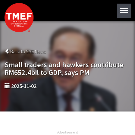
Back to SME News
Small traders and hawkers contribute
RM652.4bil to GDP, says PM
2025-11-02
Advertisement