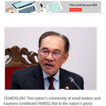
TEMERLOH: The nation’s community of small traders and
hawkers contributed RM652.4bil to the nation’s gross