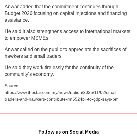
Anwar added that the commitment continues through
Budget 2026 focusing on capital injections and financing
assistance.
He said it also strengthens access to international markets
to empower MSMEs.
Anwar called on the public to appreciate the sacrifices of
hawkers and small traders.
He said they work tirelessly for the continuity of the
community’s economy.
Source:
https://www.thestar.com.my/news/nation/2025/11/02/small-
traders-and-hawkers-contribute-rm6524bil-to-gdp-says-pm
Follow us on Social Media