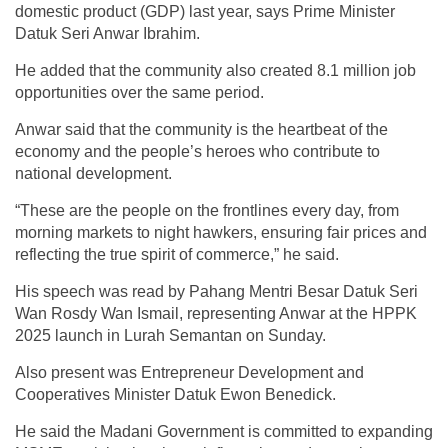
domestic product (GDP) last year, says Prime Minister
Datuk Seri Anwar Ibrahim.
He added that the community also created 8.1 million job
opportunities over the same period.
Anwar said that the community is the heartbeat of the
economy and the people’s heroes who contribute to
national development.
“These are the people on the frontlines every day, from
morning markets to night hawkers, ensuring fair prices and
reflecting the true spirit of commerce,” he said.
His speech was read by Pahang Mentri Besar Datuk Seri
Wan Rosdy Wan Ismail, representing Anwar at the HPPK
2025 launch in Lurah Semantan on Sunday.
Also present was Entrepreneur Development and
Cooperatives Minister Datuk Ewon Benedick.
He said the Madani Government is committed to expanding