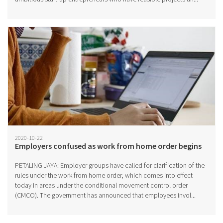
2020-10-22
Employers confused as work from home order begins
PETALING JAYA: Employer groups have called for clarification of the
rules under the work from home order, which comes into effect
today in areas under the conditional movement control order
(CMCO). The government has announced that employees invol...