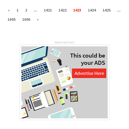
«
1
2
...
1421
1422
1423
1424
1425
...
1605
1606
»
Advertisement