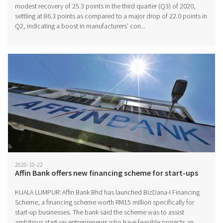
modest recovery of 25.3 points in the third quarter (Q3) of 2020,
settling at 86.3 points as compared to a major drop of 22.0 points in
Q2, indicating a boost in manufacturers’ con...
2020-10-22
Affin Bank offers new financing scheme for start-ups
KUALA LUMPUR: Affin Bank Bhd has launched BizDana-I Financing
Scheme, a financing scheme worth RM15 million specifically for
start-up businesses. The bank said the scheme was to assist
ambitious start-up entrepreneurs who have feasible projects an...