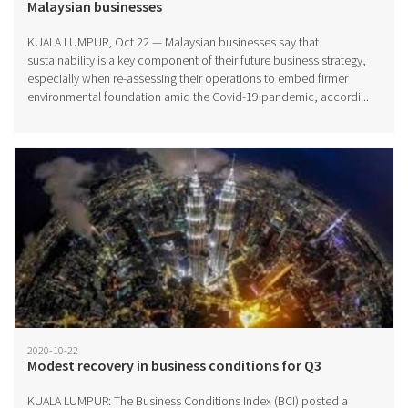
Malaysian businesses
KUALA LUMPUR, Oct 22 — Malaysian businesses say that
sustainability is a key component of their future business strategy,
especially when re-assessing their operations to embed firmer
environmental foundation amid the Covid-19 pandemic, accordi...
2020-10-22
Modest recovery in business conditions for Q3
KUALA LUMPUR: The Business Conditions Index (BCI) posted a