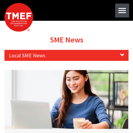
SME News
Local SME News