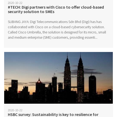
2020-10-22
#TECH: Digi partners with Cisco to offer cloud-based
security solution to SMEs
SUBANG JAYA: Digi Telecommunications Sdn Bhd (Digi) has has
collaborated with Cisco on a cloud-based cybersecurity solution.
Called Cisco Umbrella, the solution is designed for its micro, small
and medium enterprise (SME) customers, providing essenti...
2020-10-22
HSBC survey: Sustainability is key to resilience for