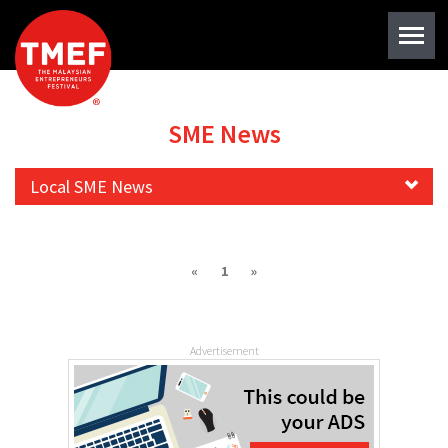
SME News
Local SME News
«
1
»
Advertisement