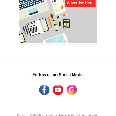
Follow us on Social Media
Copyright © SME Transformation Hub Sdn Bhd. All rights reserved.