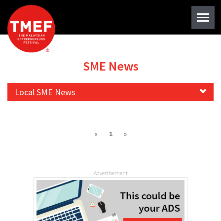
SME News
Local SME News
«
1
»
Advertisement