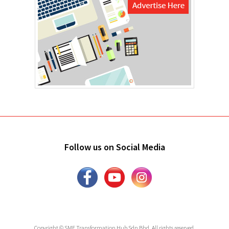
Follow us on Social Media
Copyright © SME Transformation Hub Sdn Bhd. All rights reserved.