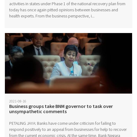
activities in states under Phase 1 of the national recovery plan from
today has once again pitted opinions between businesses and
health experts. From the business perspective, i...
2021-08-16
Business groups take BNM governor to task over
unsympathetic comments
PETALING JAYA: Banks have come under criticism for failing to
respond positively to an appeal from businesses for help to recover
from the current economic crisis. At the same time, Bank Negara