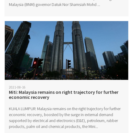
Malaysia (BNM) governor Datuk Nor Shamsiah Mohd ...
2021-08-16
Miti: Malaysia remains on right trajectory for further
economic recovery
KUALA LUMPUR: Malaysia remains on the right trajectory for further
economic recovery, boosted by the surge in external demand
supported by electrical and electronics (E&E), petroleum, rubber
products, palm oil and chemical products, the Mini...