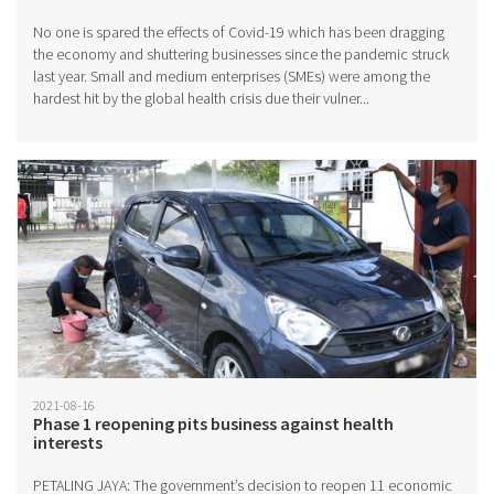
No one is spared the effects of Covid-19 which has been dragging
the economy and shuttering businesses since the pandemic struck
last year. Small and medium enterprises (SMEs) were among the
hardest hit by the global health crisis due their vulner...
2021-08-16
Phase 1 reopening pits business against health
interests
PETALING JAYA: The government’s decision to reopen 11 economic