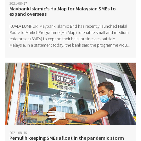
2021-08-17
Maybank Islamic's HalMap for Malaysian SMEs to
expand overseas
KUALA LUMPUR: Maybank Islamic Bhd has recently launched Halal
Route to Market Programme (HalMap) to enable small and medium
enterprises (SMEs) to expand their halal businesses outside
Malaysia. In a statement today, the bank said the programme wou...
2021-08-16
Pemulih keeping SMEs afloat in the pandemic storm