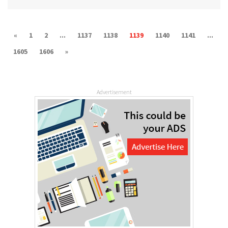
«
1
2
...
1137
1138
1139
1140
1141
...
1605
1606
»
Advertisement