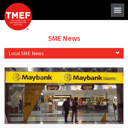
SME News
Local SME News